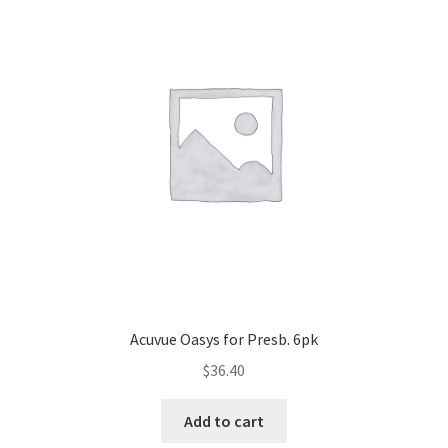
Acuvue Oasys for Presb. 6pk
$
36.40
Add to cart