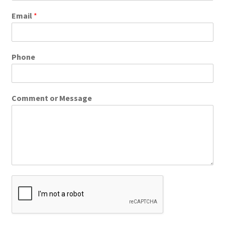
Email
*
Phone
Comment or Message