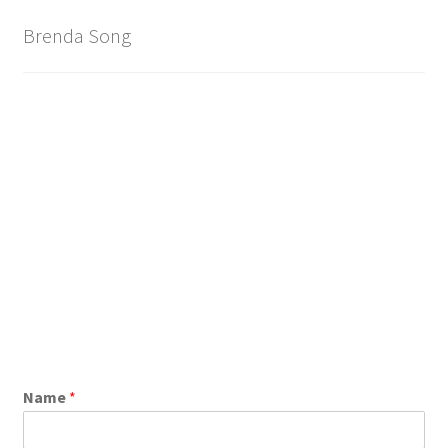
Brand
Brenda Song
Name
*