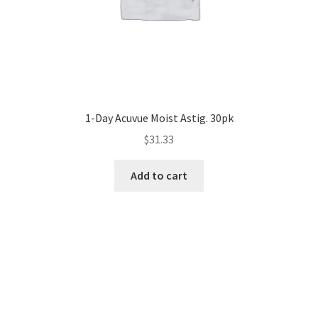
1-Day Acuvue Moist Astig. 30pk
$
31.33
Add to cart