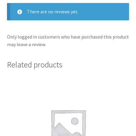
There are no reviews yet.
Only logged in customers who have purchased this product
may leave a review.
Related products