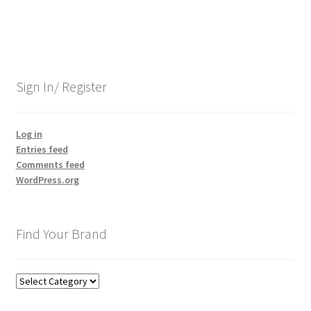
Sign In/ Register
Log in
Entries feed
Comments feed
WordPress.org
Find Your Brand
Find
Your