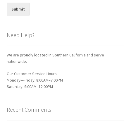
Submit
Need Help?
We are proudly located in Southern California and serve
nationwide.
Our Customer Service Hours:
Monday—Friday: 8:00AM–7:00PM
Saturday: 9:00AM–12:00PM
Recent Comments