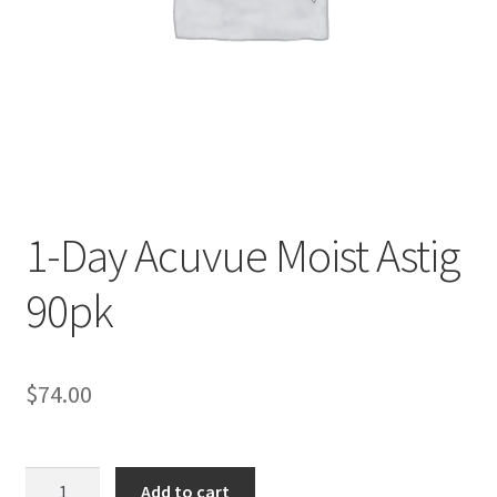
Contact Us
Content restricted
Members
My account
1-Day Acuvue Moist Astig
pete
90pk
Register
$
74.00
Shop
1-
Add to cart