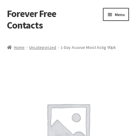
Forever Free
Skip
Skip
Menu
to
to
Contacts
navigation
content
Home
Home
Uncategorized
1-Day Acuvue Moist Astig 90pk
Activate
Activity
Apprentice registration page
Buy Now
Cart
Checkout