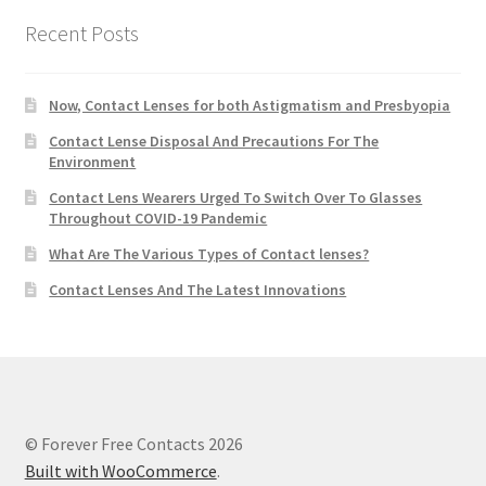
Recent Posts
Now, Contact Lenses for both Astigmatism and Presbyopia
Contact Lense Disposal And Precautions For The
Environment
Contact Lens Wearers Urged To Switch Over To Glasses
Throughout COVID-19 Pandemic
What Are The Various Types of Contact lenses?
Contact Lenses And The Latest Innovations
© Forever Free Contacts 2026
Built with WooCommerce
.