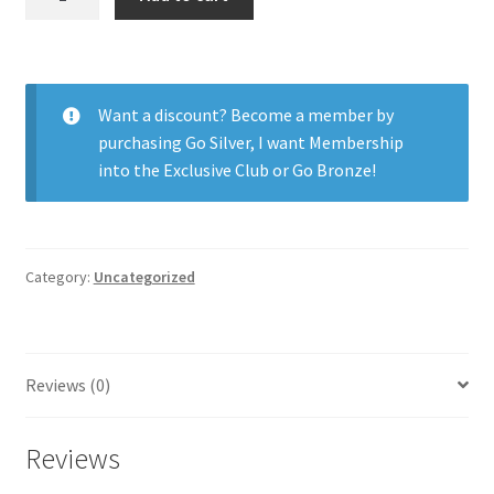
Day
Acuvue
Moist
Astig
Want a discount? Become a member by
90pk
purchasing
Go Silver
,
I want Membership
quantity
into the Exclusive Club
or
Go Bronze
!
Category:
Uncategorized
Reviews (0)
Reviews