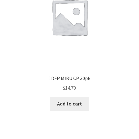
1DFP MIRU CP 30pk
$
14.70
Add to cart