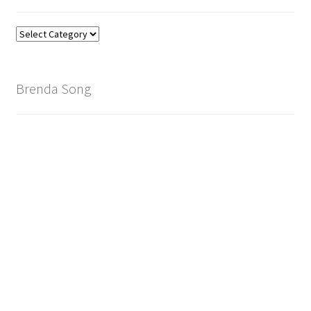
Find
Your
Brand
Brenda Song