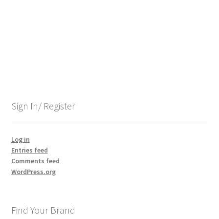
Contact Us
Content restricted
Members
My account
Sign In/ Register
pete
Log in
Entries feed
Register
Comments feed
WordPress.org
Shop
Find Your Brand