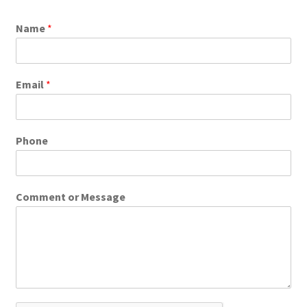
Name
*
Email
*
Phone
Comment or Message