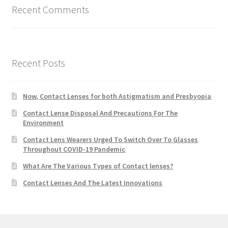
Recent Comments
Recent Posts
Now, Contact Lenses for both Astigmatism and Presbyopia
Contact Lense Disposal And Precautions For The
Environment
Contact Lens Wearers Urged To Switch Over To Glasses
Throughout COVID-19 Pandemic
What Are The Various Types of Contact lenses?
Contact Lenses And The Latest Innovations