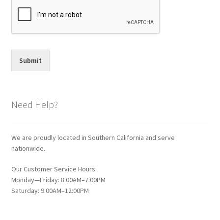
Submit
Need Help?
We are proudly located in Southern California and serve
nationwide.
Our Customer Service Hours:
Monday—Friday: 8:00AM–7:00PM
Saturday: 9:00AM–12:00PM