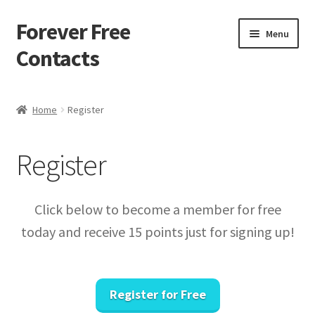
Forever Free
Skip
Skip
Menu
to
to
Contacts
navigation
content
Home
Home
Register
Activate
Register
Activity
Apprentice registration page
Click below to become a member for free
today and receive 15 points just for signing up!
Buy Now
Cart
Register for Free
Checkout