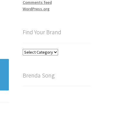
Comments feed
WordPress.org
Find Your Brand
Find
Your
Brand
Brenda Song