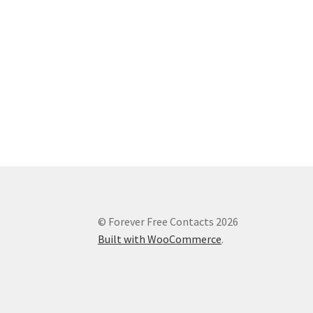
© Forever Free Contacts 2026
Built with WooCommerce
.