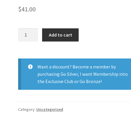
$
41.00
1-
Add to cart
Day
Acuvue
Moist
Multi
Want a discount? Become a member by
30pk
purchasing
Go Silver
,
I want Membership into
quantity
the Exclusive Club
or
Go Bronze
!
Category:
Uncategorized