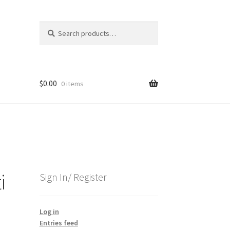
Search
Search
for:
$
0.00
0 items
i
Sign In/ Register
Log in
Entries feed