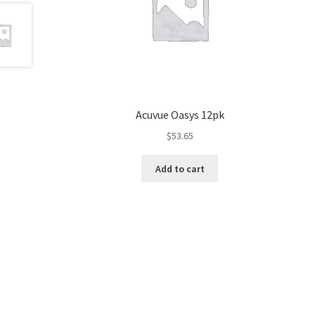
Acuvue Oasys 12pk
$
53.65
Add to cart