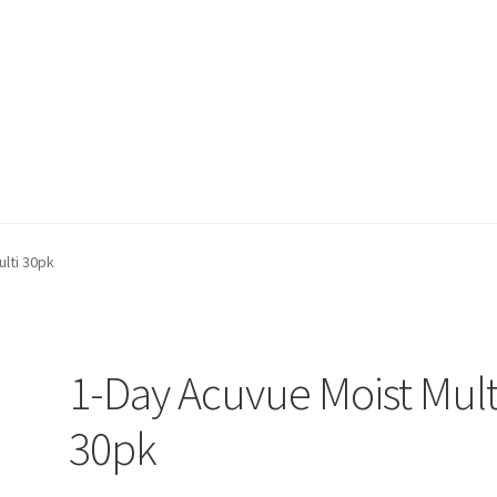
on page
Buy Now
Cart
Checkout
Contact Us
Content restricted
lti 30pk
1-Day Acuvue Moist Mult
30pk