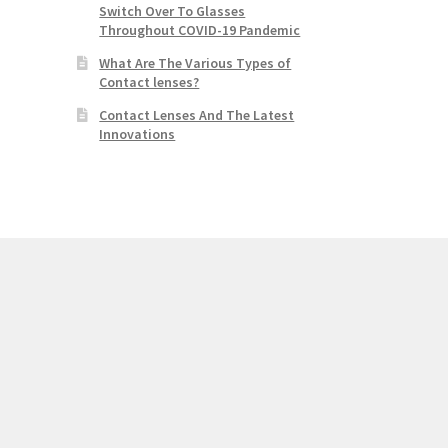
Switch Over To Glasses
Throughout COVID-19 Pandemic
What Are The Various Types of
Contact lenses?
Contact Lenses And The Latest
Innovations