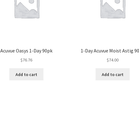
Acuvue Oasys 1-Day 90pk
1-Day Acuvue Moist Astig 9
$
76.76
$
74.00
Add to cart
Add to cart