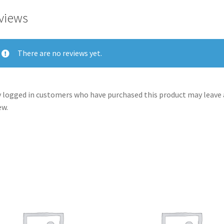
views
There are no reviews yet.
 logged in customers who have purchased this product may leave 
ew.