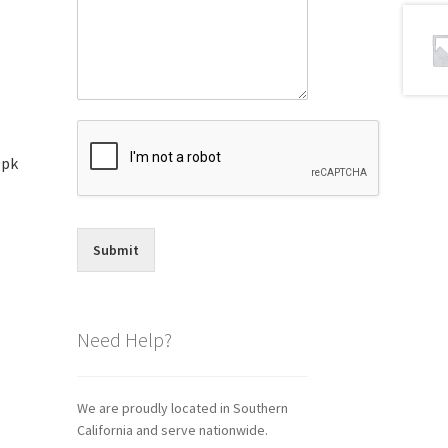
0pk
Submit
Need Help?
We are proudly located in Southern
California and serve nationwide.