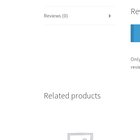
Re
Reviews (0)
Only
revi
Related products