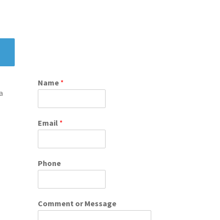
Name
*
a
Email
*
Phone
Comment or Message