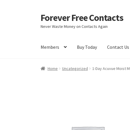
Forever Free Contacts
Skip
Skip
to
to
Never Waste Money on Contacts Again
navigation
content
Members
Buy Today
Contact Us
Home
Activate
Activity
Apprentice registrati
Home
Uncategorized
1-Day Acuvue Moist Mu
Members
My account
pete
Register
Shop