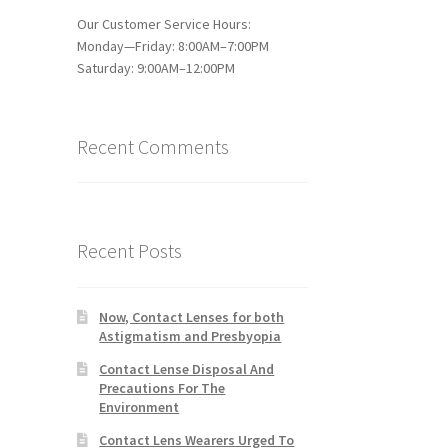
Our Customer Service Hours:
Monday—Friday: 8:00AM–7:00PM
Saturday: 9:00AM–12:00PM
Recent Comments
Recent Posts
Now, Contact Lenses for both
Astigmatism and Presbyopia
Contact Lense Disposal And
Precautions For The
Environment
Contact Lens Wearers Urged To