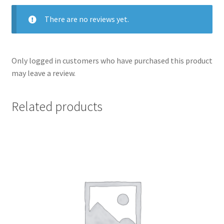
There are no reviews yet.
Only logged in customers who have purchased this product
may leave a review.
Related products