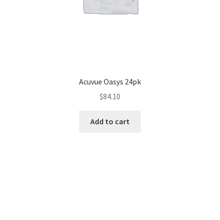
Acuvue Oasys 24pk
$
84.10
Add to cart