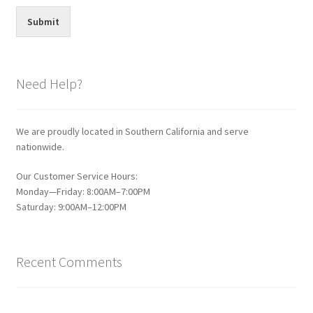
Submit
Need Help?
We are proudly located in Southern California and serve
nationwide.
Our Customer Service Hours:
Monday—Friday: 8:00AM–7:00PM
Saturday: 9:00AM–12:00PM
Recent Comments