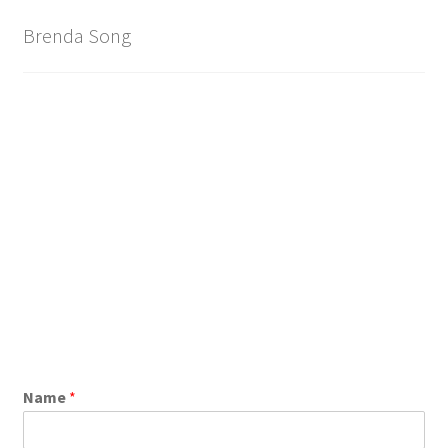
Brand
Brenda Song
Name
*