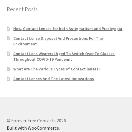
Recent Posts
Now, Contact Lenses for both Astigmatism and Presbyopia
Contact Lense Disposal And Precautions For The
Environment
Contact Lens Wearers Urged To Switch Over To Glasses
Throughout COVID-19 Pandemic
What Are The Various Types of Contact lenses?
Contact Lenses And The Latest Innovations
© Forever Free Contacts 2026
Built with WooCommerce
.