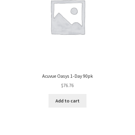
Acuvue Oasys 1-Day 90pk
$
76.76
Add to cart