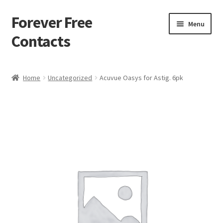
Forever Free
Skip
Skip
Menu
to
to
Contacts
navigation
content
Home
Home
Uncategorized
Acuvue Oasys for Astig. 6pk
Activate
Activity
Apprentice registration page
Buy Now
Cart
Checkout