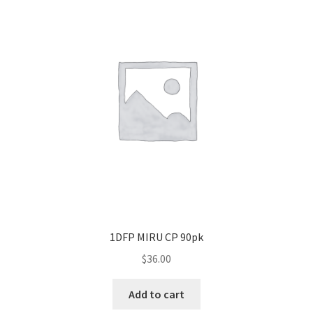
1DFP MIRU CP 90pk
$
36.00
Add to cart