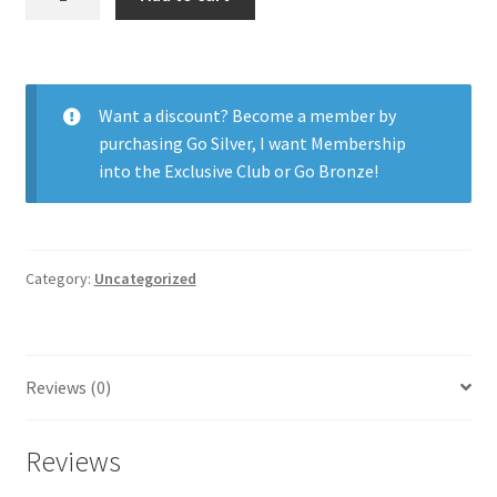
Oasys
for
Astig.
6pk
Want a discount? Become a member by
quantity
purchasing
Go Silver
,
I want Membership
into the Exclusive Club
or
Go Bronze
!
Category:
Uncategorized
Reviews (0)
Reviews