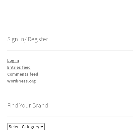
Sign In/ Register
Log in
Entries feed
Comments feed
WordPress.org
Find Your Brand
Find
Your