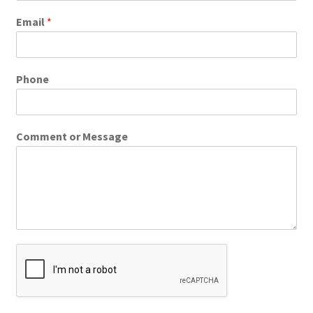
Email
*
Phone
Comment or Message