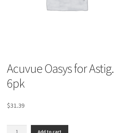
Contact Us
Content restricted
Members
My account
Acuvue Oasys for Astig.
pete
6pk
Register
$
31.39
Shop
Acuvue
Add to cart