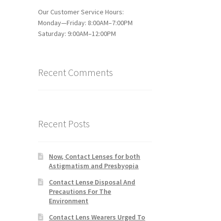
Our Customer Service Hours:
Monday—Friday: 8:00AM–7:00PM
Saturday: 9:00AM–12:00PM
Recent Comments
Recent Posts
Now, Contact Lenses for both
Astigmatism and Presbyopia
Contact Lense Disposal And
Precautions For The
Environment
Contact Lens Wearers Urged To