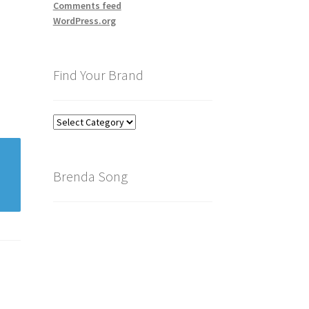
Comments feed
WordPress.org
Find Your Brand
Find
Your
Brand
Brenda Song