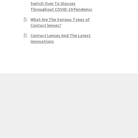
Switch Over To Glasses
Throughout COVID-19 Pandemic
What Are The Various Types of
Contact lenses?
Contact Lenses And The Latest
Innovations