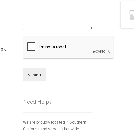
0pk
Submit
Need Help?
We are proudly located in Southern
California and serve nationwide.