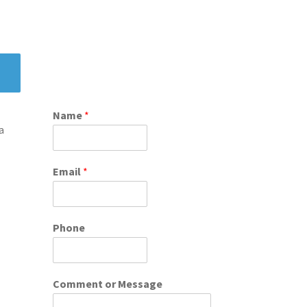
Name
*
a
Email
*
Phone
Comment or Message