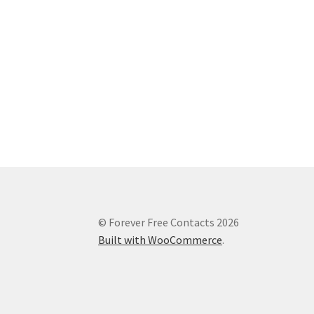
© Forever Free Contacts 2026
Built with WooCommerce
.