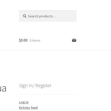
Search
Search
for:
$
0.00
0 items
ua
Sign In/ Register
Log in
Entries feed