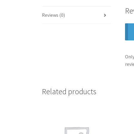
Re
Reviews (0)
Only
revi
Related products