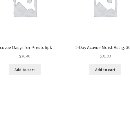
cuvue Oasys for Presb. 6pk
1-Day Acuvue Moist Astig. 3
$
36.40
$
31.33
Add to cart
Add to cart