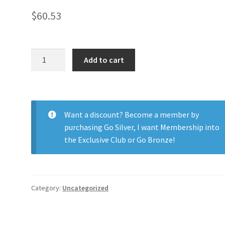
$
60.53
Air
Add to cart
Optix
Night
&
Day
Want a discount? Become a member by
Aqua
purchasing
Go Silver
,
I want Membership into
6pk
the Exclusive Club
or
Go Bronze
!
quantity
Category:
Uncategorized