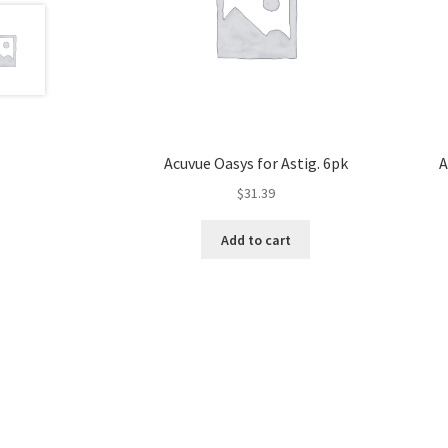
Acuvue Oasys for Astig. 6pk
A
$
31.39
Add to cart