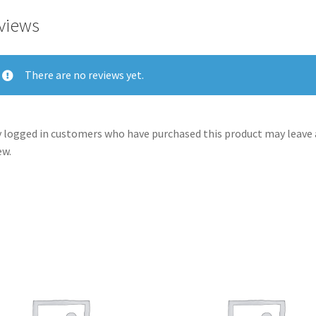
views
There are no reviews yet.
 logged in customers who have purchased this product may leave 
ew.