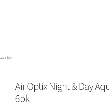
on page
Buy Now
Cart
Checkout
Contact Us
Content restricted
 Aqua 6pk
Air Optix Night & Day Aq
6pk