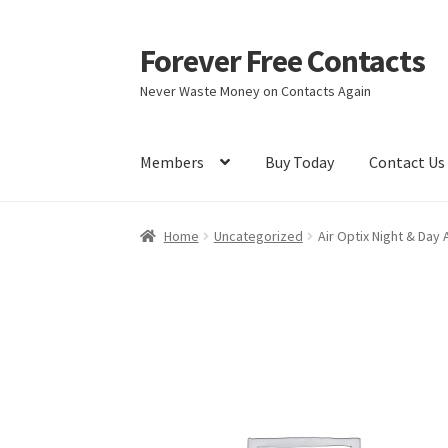
Forever Free Contacts
Skip
Skip
to
to
Never Waste Money on Contacts Again
navigation
content
Members
Buy Today
Contact Us
Home
Activate
Activity
Apprentice registrati
Home
Uncategorized
Air Optix Night & Day
Members
My account
pete
Register
Shop