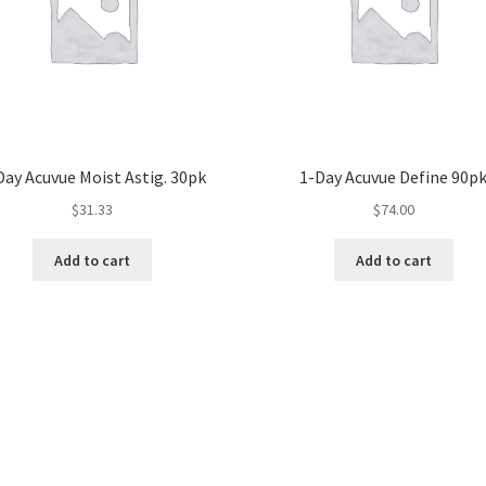
Day Acuvue Moist Astig. 30pk
1-Day Acuvue Define 90p
$
31.33
$
74.00
Add to cart
Add to cart