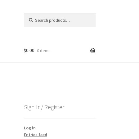
Search
Search
for:
$
0.00
0 items
Sign In/ Register
Log in
Entries feed