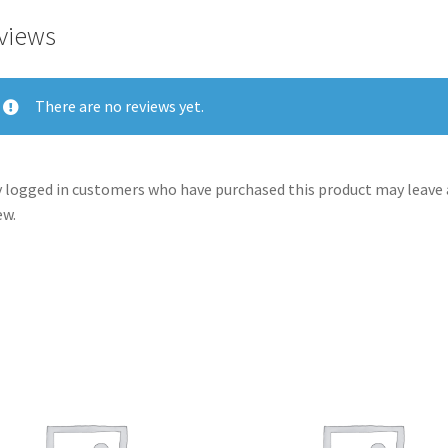
views
There are no reviews yet.
 logged in customers who have purchased this product may leave 
ew.