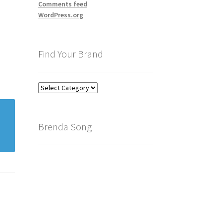
Comments feed
WordPress.org
Find Your Brand
Find
Your
Brand
Brenda Song