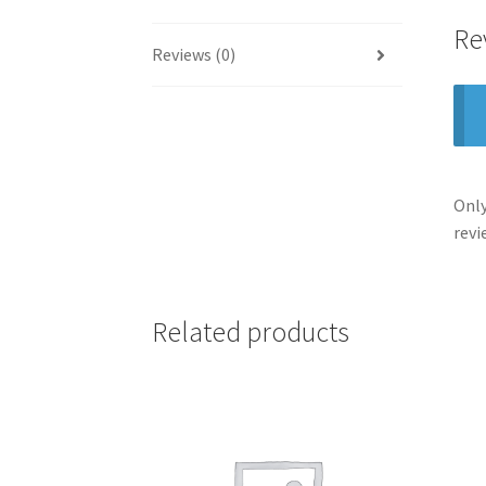
Re
Reviews (0)
Only
revi
Related products