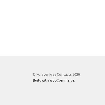
© Forever Free Contacts 2026
Built with WooCommerce
.