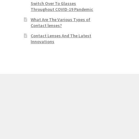
Switch Over To Glasses
Throughout COVID-19 Pandemic
What Are The Various Types of
Contact lenses?
Contact Lenses And The Latest
Innovations