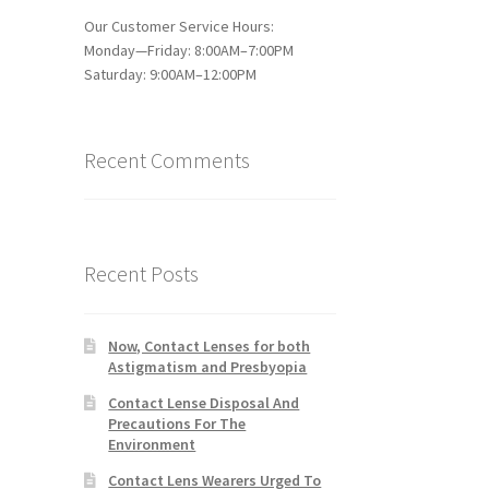
Our Customer Service Hours:
Monday—Friday: 8:00AM–7:00PM
Saturday: 9:00AM–12:00PM
Recent Comments
Recent Posts
Now, Contact Lenses for both
Astigmatism and Presbyopia
Contact Lense Disposal And
Precautions For The
Environment
Contact Lens Wearers Urged To