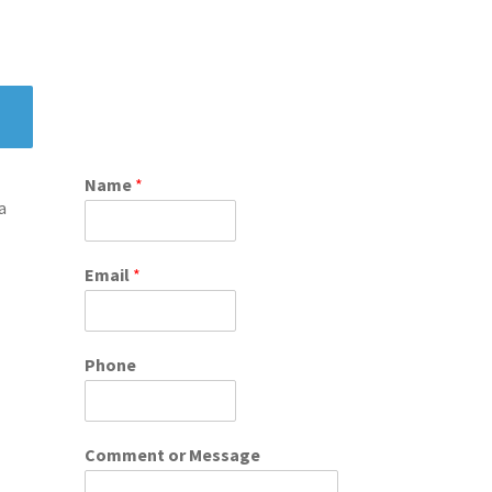
Name
*
a
Email
*
Phone
Comment or Message