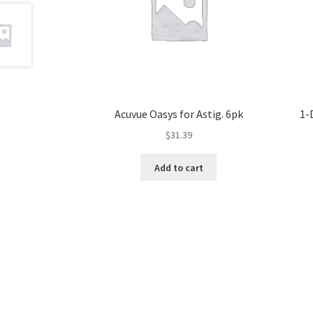
Acuvue Oasys for Astig. 6pk
1-
$
31.39
Add to cart