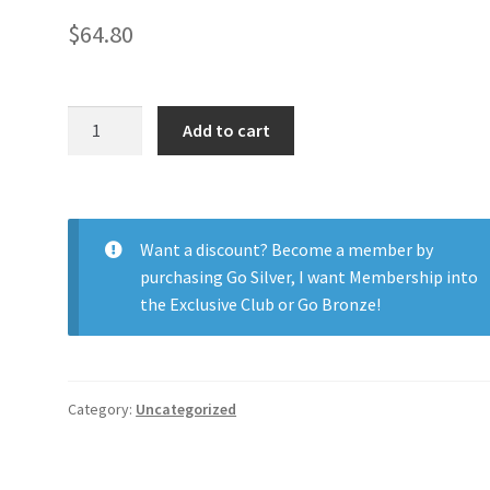
$
64.80
Biotrue
Add to cart
ONEday
Astig
90pk
quantity
Want a discount? Become a member by
purchasing
Go Silver
,
I want Membership into
the Exclusive Club
or
Go Bronze
!
Category:
Uncategorized