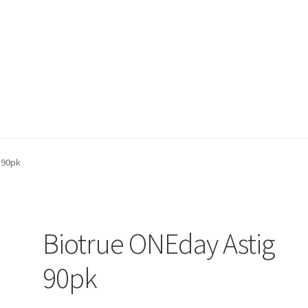
on page
Buy Now
Cart
Checkout
Contact Us
Content restricted
 90pk
Biotrue ONEday Astig
90pk