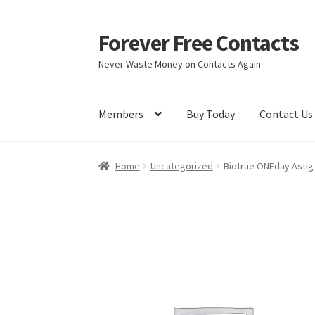
Forever Free Contacts
Skip
Skip
to
to
Never Waste Money on Contacts Again
navigation
content
Members
Buy Today
Contact Us
Home
Activate
Activity
Apprentice registrati
Home
Uncategorized
Biotrue ONEday Astig
Members
My account
pete
Register
Shop