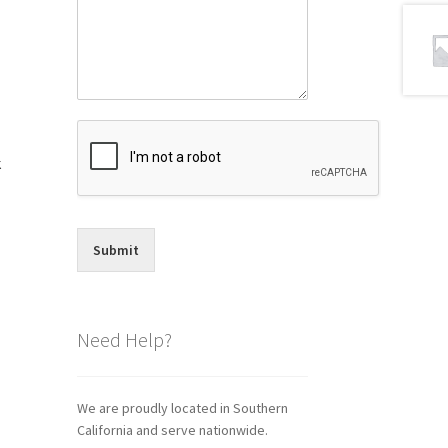
k
Submit
Need Help?
We are proudly located in Southern
California and serve nationwide.