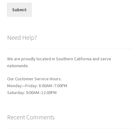
Submit
Need Help?
We are proudly located in Southern California and serve
nationwide.
Our Customer Service Hours:
Monday—Friday: 8:00AM–7:00PM
Saturday: 9:00AM–12:00PM
Recent Comments