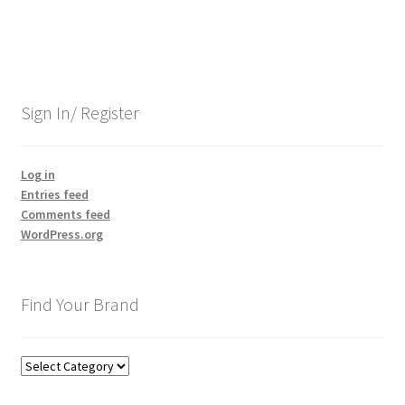
Sign In/ Register
Log in
Entries feed
Comments feed
WordPress.org
Find Your Brand
Find
Your