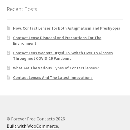
Recent Posts
Now, Contact Lenses for both Astigmatism and Presbyopia
Contact Lense Disposal And Precautions For The
Environment
Contact Lens Wearers Urged To Switch Over To Glasses
Throughout COVID-19 Pandemic
What Are The Various Types of Contact lenses?
Contact Lenses And The Latest Innovations
© Forever Free Contacts 2026
Built with WooCommerce
.