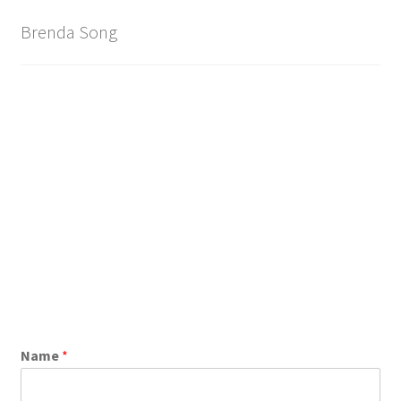
Brand
Brenda Song
Name
*