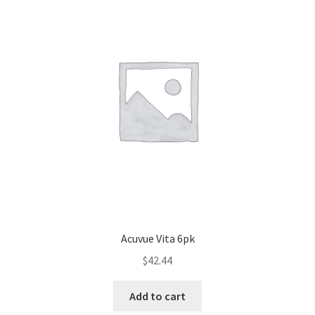
Acuvue Vita 6pk
$
42.44
Add to cart