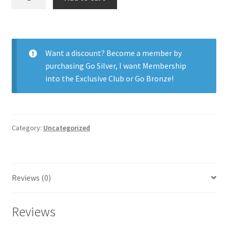
H2O
59%
Xtra
6pk
Want a discount? Become a member by
quantity
purchasing
Go Silver
,
I want Membership
into the Exclusive Club
or
Go Bronze
!
Category:
Uncategorized
Reviews (0)
Reviews