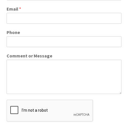
Email
*
Phone
Comment or Message