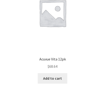
Acuvue Vita 12pk
$
68.64
Add to cart