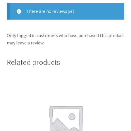
There are no reviews yet.
Only logged in customers who have purchased this product
may leave a review.
Related products