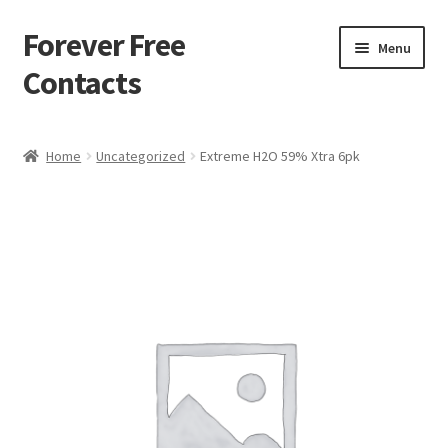
Forever Free
Skip
Skip
Menu
to
to
Contacts
navigation
content
Home
Home
Uncategorized
Extreme H2O 59% Xtra 6pk
Activate
Activity
Apprentice registration page
Buy Now
Cart
Checkout