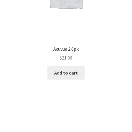
Acuvue 2 6pk
$
21.96
Add to cart