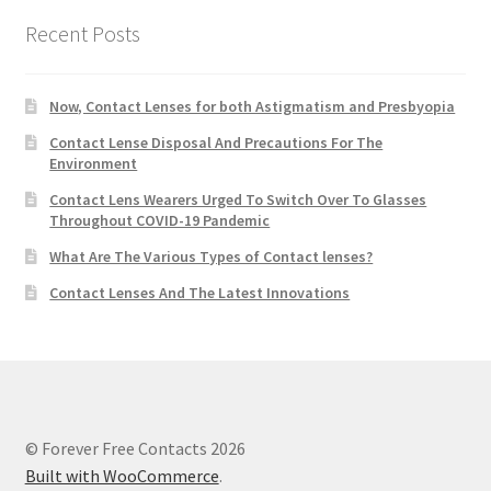
Recent Posts
Now, Contact Lenses for both Astigmatism and Presbyopia
Contact Lense Disposal And Precautions For The
Environment
Contact Lens Wearers Urged To Switch Over To Glasses
Throughout COVID-19 Pandemic
What Are The Various Types of Contact lenses?
Contact Lenses And The Latest Innovations
© Forever Free Contacts 2026
Built with WooCommerce
.