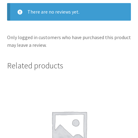
There are no reviews yet.
Only logged in customers who have purchased this product
may leave a review.
Related products