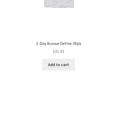
1-Day Acuvue Define 30pk
$
31.33
Add to cart