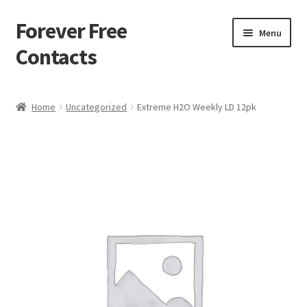
Forever Free
Skip
Skip
Menu
to
to
Contacts
navigation
content
Home
Home
Uncategorized
Extreme H2O Weekly LD 12pk
Activate
Activity
Apprentice registration page
Buy Now
Cart
Checkout