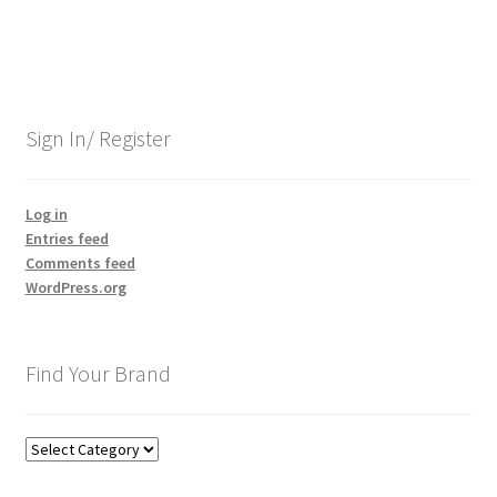
Sign In/ Register
Log in
Entries feed
Comments feed
WordPress.org
Find Your Brand
Find
Your