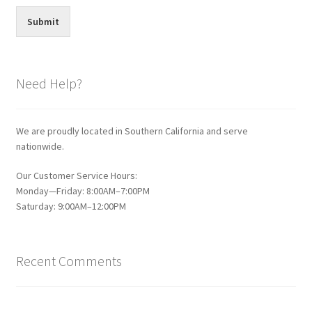
Submit
Need Help?
We are proudly located in Southern California and serve
nationwide.
Our Customer Service Hours:
Monday—Friday: 8:00AM–7:00PM
Saturday: 9:00AM–12:00PM
Recent Comments