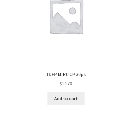
1DFP MIRU CP 30pk
$
14.70
Add to cart