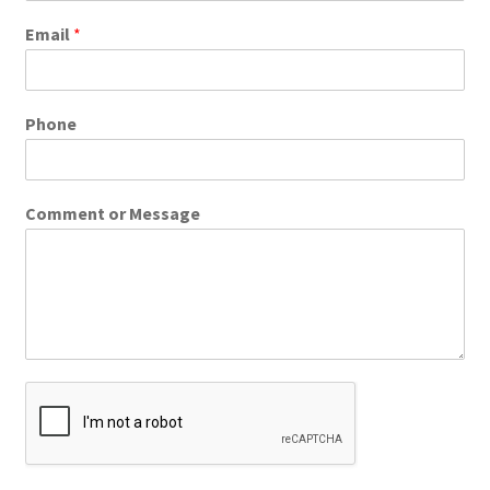
Email
*
Phone
Comment or Message