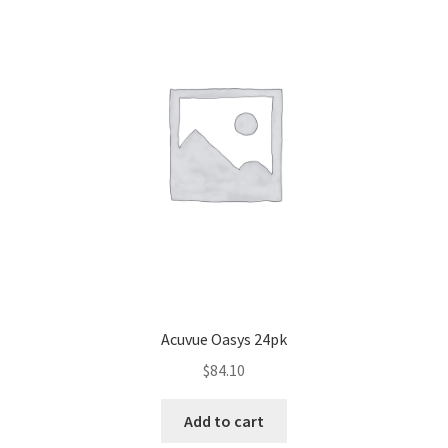
Acuvue Oasys 24pk
$
84.10
Add to cart