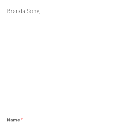
Brand
Brenda Song
Name
*