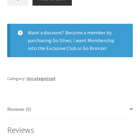
H2O
Weekly
LD
12pk
Want a discount? Become a member by
quantity
purchasing
Go Silver
,
I want Membership
into the Exclusive Club
or
Go Bronze
!
Category:
Uncategorized
Reviews (0)
Reviews