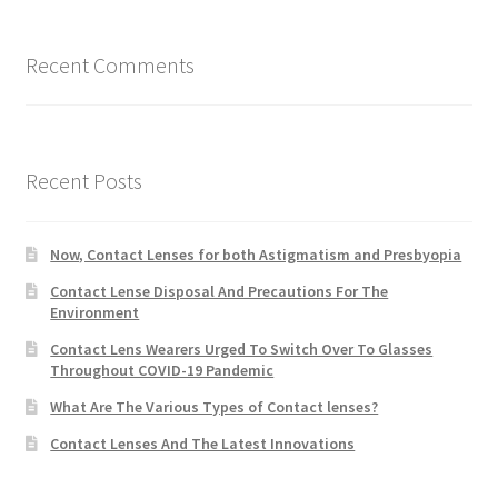
Recent Comments
Recent Posts
Now, Contact Lenses for both Astigmatism and Presbyopia
Contact Lense Disposal And Precautions For The
Environment
Contact Lens Wearers Urged To Switch Over To Glasses
Throughout COVID-19 Pandemic
What Are The Various Types of Contact lenses?
Contact Lenses And The Latest Innovations