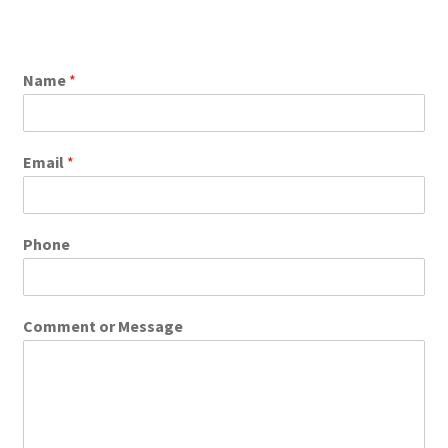
Name
*
Email
*
Phone
Comment or Message