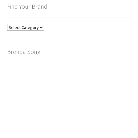
Find Your Brand
Find
Your
Brand
Brenda Song