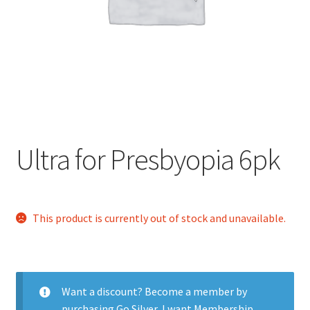
Contact Us
Content restricted
Members
My account
Ultra for Presbyopia 6pk
pete
This product is currently out of stock and unavailable.
Register
Shop
Want a discount? Become a member by
purchasing
Go Silver
,
I want Membership