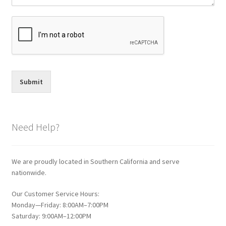
Submit
Need Help?
We are proudly located in Southern California and serve
nationwide.
Our Customer Service Hours:
Monday—Friday: 8:00AM–7:00PM
Saturday: 9:00AM–12:00PM