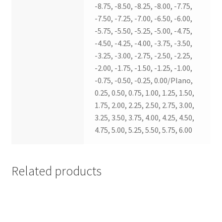
-8.75, -8.50, -8.25, -8.00, -7.75,
-7.50, -7.25, -7.00, -6.50, -6.00,
-5.75, -5.50, -5.25, -5.00, -4.75,
-4.50, -4.25, -4.00, -3.75, -3.50,
-3.25, -3.00, -2.75, -2.50, -2.25,
-2.00, -1.75, -1.50, -1.25, -1.00,
-0.75, -0.50, -0.25, 0.00/Plano,
0.25, 0.50, 0.75, 1.00, 1.25, 1.50,
1.75, 2.00, 2.25, 2.50, 2.75, 3.00,
3.25, 3.50, 3.75, 4.00, 4.25, 4.50,
4.75, 5.00, 5.25, 5.50, 5.75, 6.00
Related products