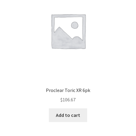
Proclear Toric XR 6pk
$
106.67
Add to cart