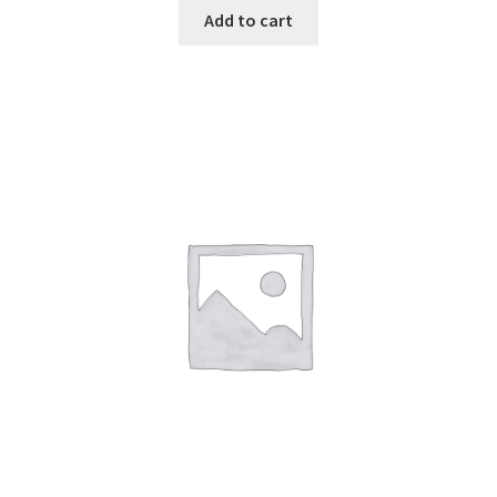
Add to cart