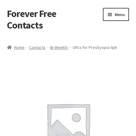
Forever Free
Skip
Skip
Menu
to
to
Contacts
navigation
content
Home
Home
Contacts
Bi-Weekly
Ultra for Presbyopia 6pk
Activate
Activity
Apprentice registration page
Buy Now
Cart
Checkout