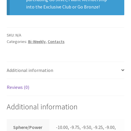
into the Exclusive Club
or
Go Bronze
!
SKU:
N/A
Categories:
Bi-Weekly
,
Contacts
Additional information
Reviews (0)
Additional information
Sphere/Power
-10.00, -9.75, -9.50, -9.25, -9.00,