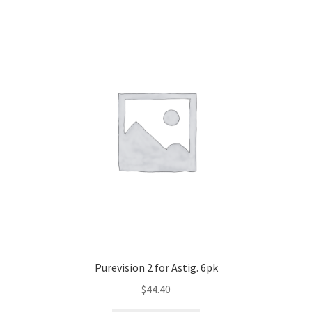
Purevision 2 for Astig. 6pk
$
44.40