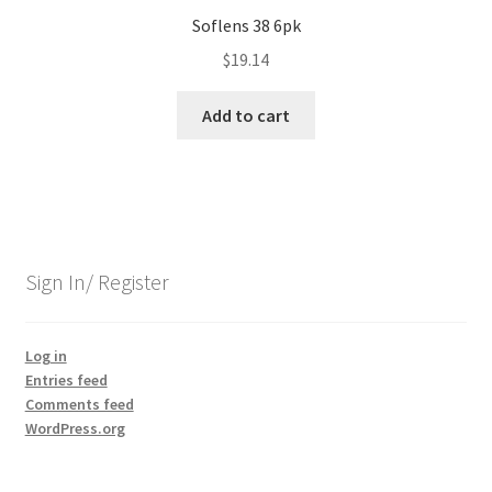
Soflens 38 6pk
$
19.14
Add to cart
Sign In/ Register
Log in
Entries feed
Comments feed
WordPress.org