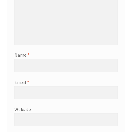
Name
*
Email
*
Website