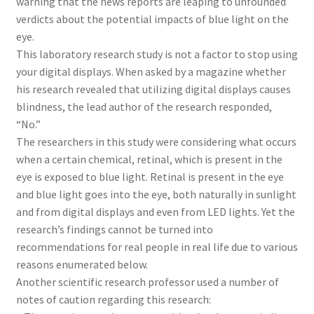
warning that the news reports are leaping to unfounded
verdicts about the potential impacts of blue light on the
eye.
This laboratory research study is not a factor to stop using
your digital displays. When asked by a magazine whether
his research revealed that utilizing digital displays causes
blindness, the lead author of the research responded,
“No.”
The researchers in this study were considering what occurs
when a certain chemical, retinal, which is present in the
eye is exposed to blue light. Retinal is present in the eye
and blue light goes into the eye, both naturally in sunlight
and from digital displays and even from LED lights. Yet the
research’s findings cannot be turned into
recommendations for real people in real life due to various
reasons enumerated below.
Another scientific research professor used a number of
notes of caution regarding this research: