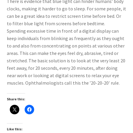
There is evidence that blue light can hinder humans’ body
clocks, making it harder to go to sleep. For some people, it
can be a great idea to restrict screen time before bed. Or
to filter blue light from screens before bedtime.
Spending excessive time in front of a digital display can
keep individuals from blinking as frequently as they ought
to and also from concentrating on points at various other
areas. This can make the eyes feel dry, abrasive, tired or
stretched. The basic solution is to look at the very least 20
feet away, for 20 seconds, every 20 minutes, after doing
near work or looking at digital screens to relax your eye
muscles. Ophthalmologists call this the ’20-20-20′ rule.
Share this:
Like this: