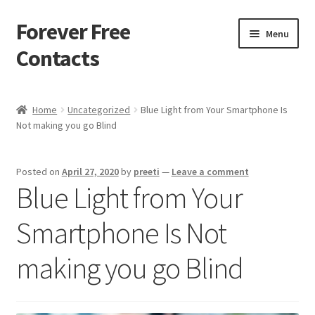
Forever Free
Skip
Skip
Menu
to
to
Contacts
navigation
content
Home
Home
Uncategorized
Blue Light from Your Smartphone Is
Not making you go Blind
Activate
Activity
Posted on
April 27, 2020
by
preeti
—
Leave a comment
Blue Light from Your
Apprentice registration page
Smartphone Is Not
Buy Now
making you go Blind
Cart
Checkout