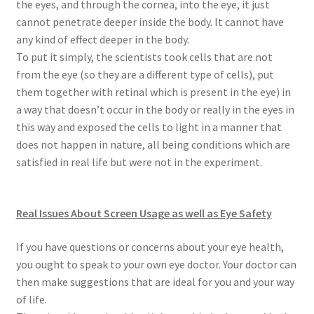
the eyes, and through the cornea, into the eye, it just
cannot penetrate deeper inside the body. It cannot have
any kind of effect deeper in the body.
To put it simply, the scientists took cells that are not
from the eye (so they are a different type of cells), put
them together with retinal which is present in the eye) in
a way that doesn’t occur in the body or really in the eyes in
this way and exposed the cells to light in a manner that
does not happen in nature, all being conditions which are
satisfied in real life but were not in the experiment.
Real Issues About Screen Usage as well as Eye Safety
If you have questions or concerns about your eye health,
you ought to speak to your own eye doctor. Your doctor can
then make suggestions that are ideal for you and your way
of life.