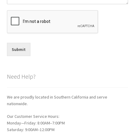
Submit
Need Help?
We are proudly located in Southern California and serve
nationwide.
Our Customer Service Hours:
Monday—Friday: 8:00AM–7:00PM
Saturday: 9:00AM–12:00PM