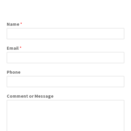
Name
*
Email
*
Phone
Comment or Message