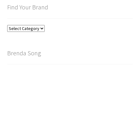
Find Your Brand
Find
Your
Brand
Brenda Song