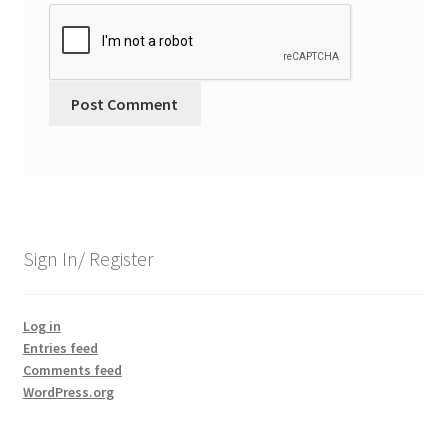
Sign In/ Register
Log in
Entries feed
Comments feed
WordPress.org