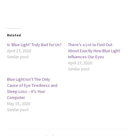
Related
Is ‘Blue Light’ Truly Bad for Us?
There’s a Lot to Find Out
April 27, 2020
About Exactly How Blue Light
Similar post
Influences Our Eyes
April 27, 2020
Similar post
Blue Light Isn’t The Only
Cause of Eye Tiredness and
Sleep Loss – It’s Your
Computer
May 15, 2020
Similar post