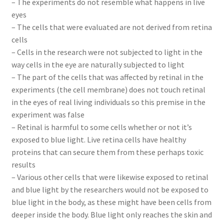
– The experiments do not resemble what happens in live
eyes
– The cells that were evaluated are not derived from retina
cells
– Cells in the research were not subjected to light in the
way cells in the eye are naturally subjected to light
– The part of the cells that was affected by retinal in the
experiments (the cell membrane) does not touch retinal
in the eyes of real living individuals so this premise in the
experiment was false
– Retinal is harmful to some cells whether or not it’s
exposed to blue light. Live retina cells have healthy
proteins that can secure them from these perhaps toxic
results
– Various other cells that were likewise exposed to retinal
and blue light by the researchers would not be exposed to
blue light in the body, as these might have been cells from
deeper inside the body. Blue light only reaches the skin and