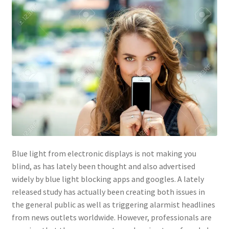
Contact Us
Content restricted
Members
My account
pete
Blue light from electronic displays is not making you
Register
blind, as has lately been thought and also advertised
widely by blue light blocking apps and googles. A lately
Shop
released study has actually been creating both issues in
the general public as well as triggering alarmist headlines
from news outlets worldwide. However, professionals are