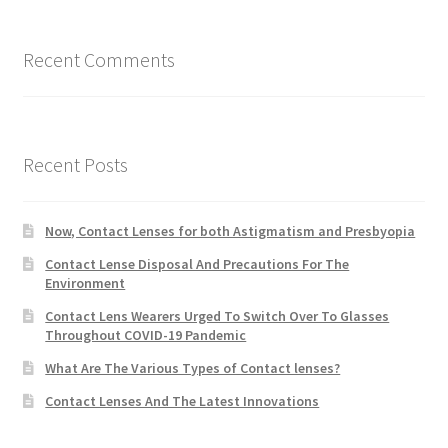
Recent Comments
Recent Posts
Now, Contact Lenses for both Astigmatism and Presbyopia
Contact Lense Disposal And Precautions For The
Environment
Contact Lens Wearers Urged To Switch Over To Glasses
Throughout COVID-19 Pandemic
What Are The Various Types of Contact lenses?
Contact Lenses And The Latest Innovations