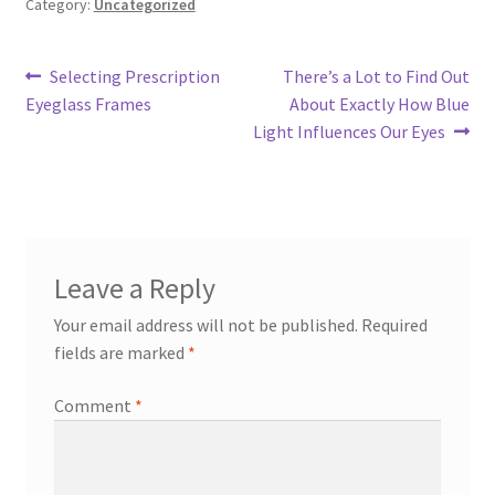
Category:
Uncategorized
Post
Previous
Next
Selecting Prescription
There’s a Lot to Find Out
post:
post:
Eyeglass Frames
About Exactly How Blue
navigation
Light Influences Our Eyes
Leave a Reply
Your email address will not be published.
Required
fields are marked
*
Comment
*