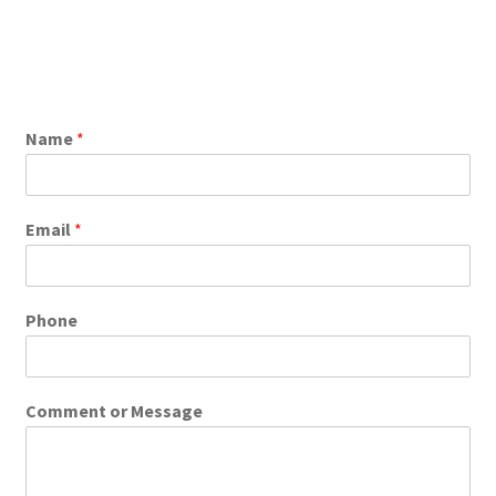
Name
*
Email
*
Phone
Comment or Message