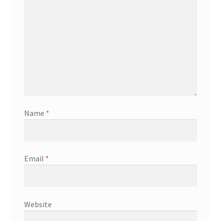
Name
*
Email
*
Website