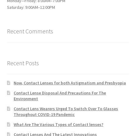
Monday—Friday: 8:00AM–7:00PM
Saturday: 9:00AM–12:00PM
Recent Comments
Recent Posts
Now, Contact Lenses for both Astigmatism and Presbyopia
Contact Lense Disposal And Precautions For The
Environment
Contact Lens Wearers Urged To Switch Over To Glasses
Throughout COVID-19 Pandemic
What Are The Various Types of Contact lenses?
Contact Lenses And The Latest Innovations