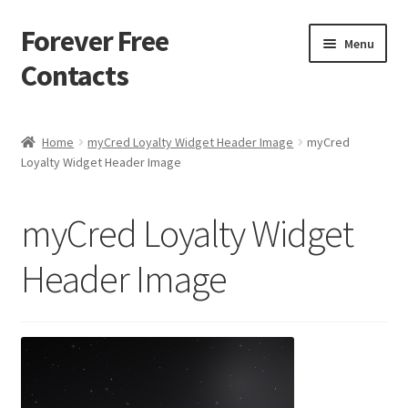
Forever Free
Skip
Skip
Menu
to
to
Contacts
navigation
content
Home
Home
myCred Loyalty Widget Header Image
myCred
Loyalty Widget Header Image
Activate
Activity
myCred Loyalty Widget
Apprentice registration page
Header Image
Buy Now
Cart
Checkout