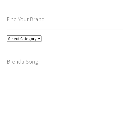
Find Your Brand
Find
Your
Brand
Brenda Song