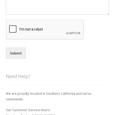
Submit
Need Help?
We are proudly located in Southern California and serve
nationwide.
Our Customer Service Hours: