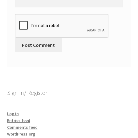
Sign In/ Register
Log in
Entries feed
Comments feed
WordPress.org