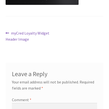
Contact Us
Content restricted
Post
Previous
myCred Loyalty Widget
Members
post:
Header Image
navigation
My account
pete
Leave a Reply
Register
Your email address will not be published.
Required
fields are marked
*
Shop
Comment
*