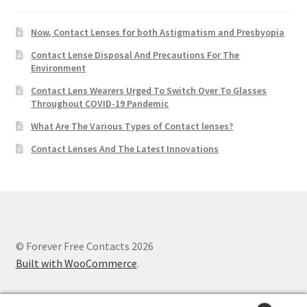
Now, Contact Lenses for both Astigmatism and Presbyopia
Contact Lense Disposal And Precautions For The
Environment
Contact Lens Wearers Urged To Switch Over To Glasses
Throughout COVID-19 Pandemic
What Are The Various Types of Contact lenses?
Contact Lenses And The Latest Innovations
© Forever Free Contacts 2026
Built with WooCommerce
.