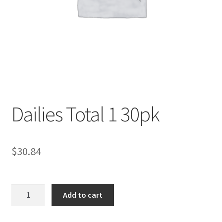
Contact Us
Content restricted
Members
My account
Dailies Total 1 30pk
pete
$
30.84
Register
Shop
Dailies
Add to cart
Total
1