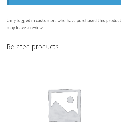
Only logged in customers who have purchased this product
may leave a review.
Related products