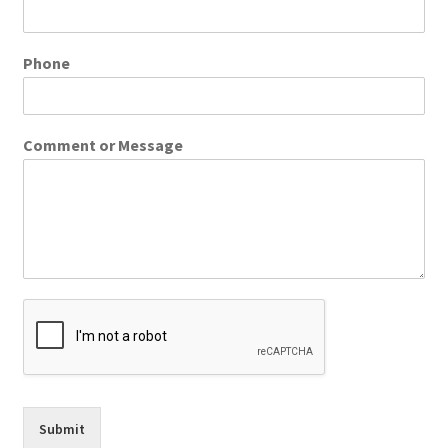
Phone
Comment or Message
Submit