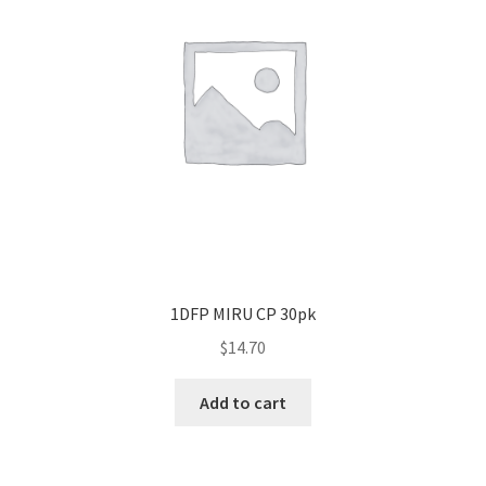
1DFP MIRU CP 30pk
$
14.70
Add to cart