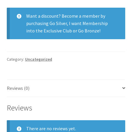
30pk
quantity
Want a discount? Become a member by
purchasing
Go Silver
,
I want Membership
into the Exclusive Club
or
Go Bronze
!
Category:
Uncategorized
Reviews (0)
Reviews
There are no reviews yet.