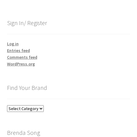
Sign In/ Register
Log in
Entries feed
Comments feed
WordPress.org
Find Your Brand
Find
Your
Brand
Brenda Song