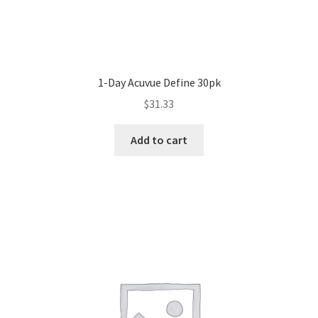
1-Day Acuvue Define 30pk
$
31.33
Add to cart