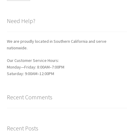
Need Help?
We are proudly located in Southern California and serve
nationwide.
Our Customer Service Hours:
Monday—Friday: 8:00AM–7:00PM
Saturday: 9:00AM–12:00PM
Recent Comments
Recent Posts