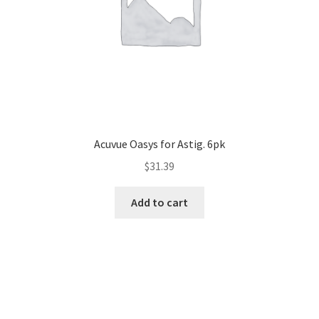
Acuvue Oasys for Astig. 6pk
$
31.39
Add to cart