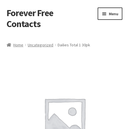
Forever Free
Skip
Skip
Menu
to
to
Contacts
navigation
content
Home
Home
Uncategorized
Dailies Total 1 30pk
Activate
Activity
Apprentice registration page
Buy Now
Cart
Checkout