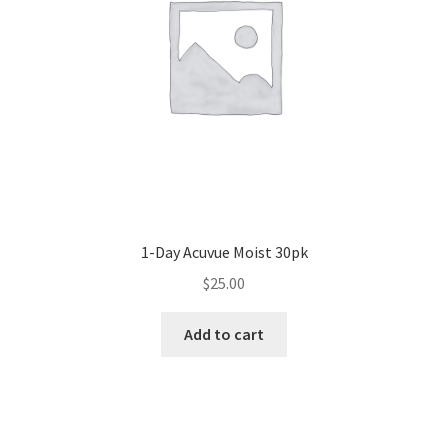
1-Day Acuvue Moist 30pk
$
25.00
Add to cart