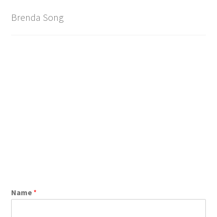
Brand
Brenda Song
Name
*