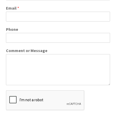
Email
*
Phone
Comment or Message