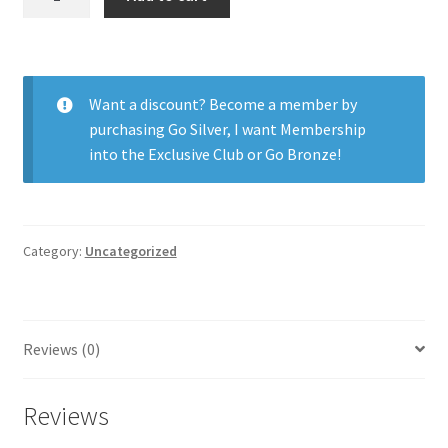
55
Aspheric
6pk
quantity
Want a discount? Become a member by
purchasing
Go Silver
,
I want Membership
into the Exclusive Club
or
Go Bronze
!
Category:
Uncategorized
Reviews (0)
Reviews