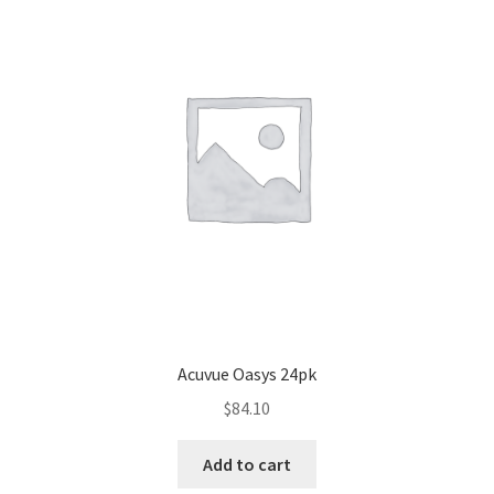
Acuvue Oasys 24pk
$
84.10
Add to cart