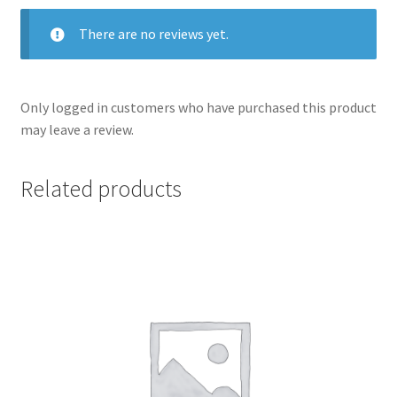
There are no reviews yet.
Only logged in customers who have purchased this product
may leave a review.
Related products