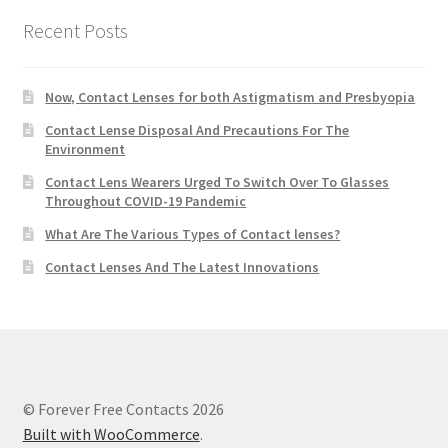
Recent Posts
Now, Contact Lenses for both Astigmatism and Presbyopia
Contact Lense Disposal And Precautions For The
Environment
Contact Lens Wearers Urged To Switch Over To Glasses
Throughout COVID-19 Pandemic
What Are The Various Types of Contact lenses?
Contact Lenses And The Latest Innovations
© Forever Free Contacts 2026
Built with WooCommerce
.