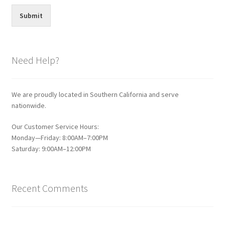
Submit
Need Help?
We are proudly located in Southern California and serve
nationwide.
Our Customer Service Hours:
Monday—Friday: 8:00AM–7:00PM
Saturday: 9:00AM–12:00PM
Recent Comments