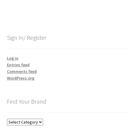
Sign In/ Register
Log in
Entries feed
Comments feed
WordPress.org
Find Your Brand
Find
Your