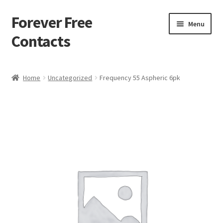
Forever Free
Skip
Skip
Menu
to
to
Contacts
navigation
content
Home
Home
Uncategorized
Frequency 55 Aspheric 6pk
Activate
Activity
Apprentice registration page
Buy Now
Cart
Checkout