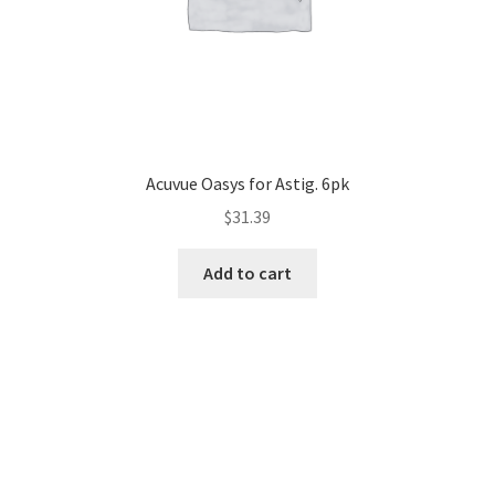
Acuvue Oasys for Astig. 6pk
$
31.39
Add to cart