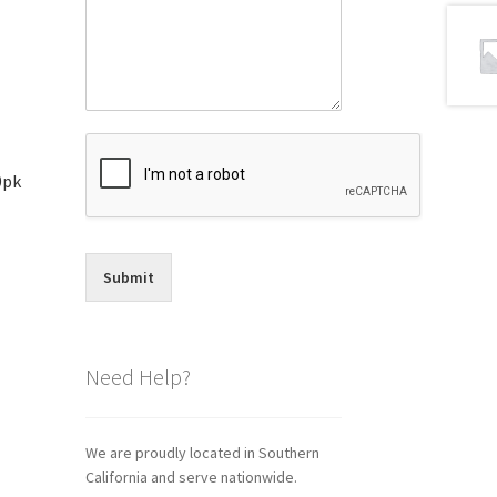
0pk
Submit
Need Help?
We are proudly located in Southern
California and serve nationwide.