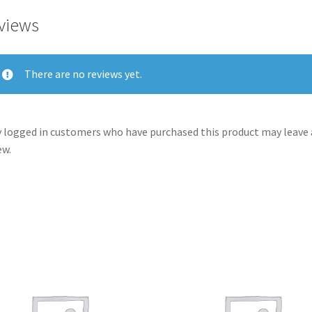
views
There are no reviews yet.
 logged in customers who have purchased this product may leave 
ew.