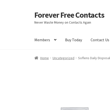
Forever Free Contacts
Skip
Skip
to
to
Never Waste Money on Contacts Again
navigation
content
Members
Buy Today
Contact Us
Home
Activate
Activity
Apprentice registrati
Home
Uncategorized
Soflens Daily Disposa
Members
My account
pete
Register
Shop