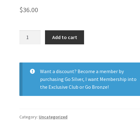
$
36.00
Soflens
Add to cart
Daily
Disposable
90pk
quantity
Want a discount? Become a member by
purchasing
Go Silver
,
I want Membership into
the Exclusive Club
or
Go Bronze
!
Category:
Uncategorized