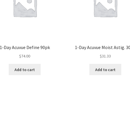
1-Day Acuvue Define 90pk
1-Day Acuvue Moist Astig. 3
$
74.00
$
31.33
Add to cart
Add to cart