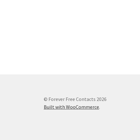
© Forever Free Contacts 2026
Built with WooCommerce
.