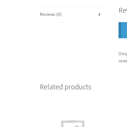
Re
Reviews (0)
Only
revi
Related products