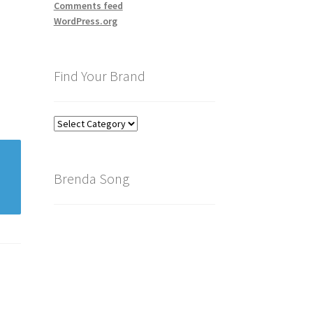
Comments feed
WordPress.org
Find Your Brand
Find
Your
Brand
Brenda Song