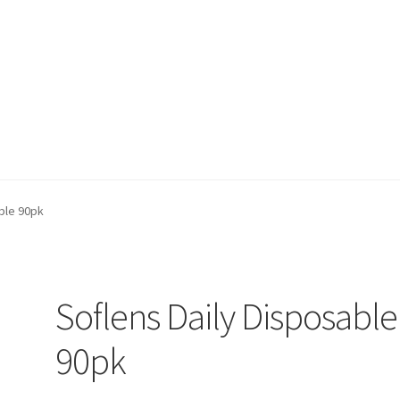
on page
Buy Now
Cart
Checkout
Contact Us
Content restricted
ble 90pk
Soflens Daily Disposable
90pk