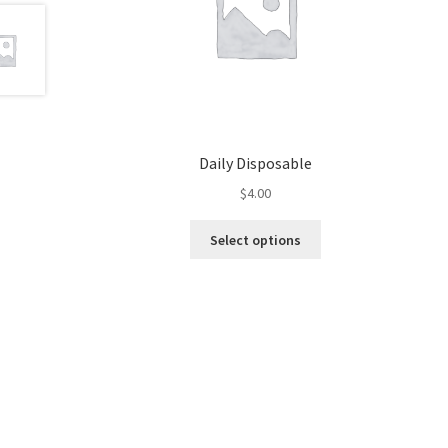
Daily Disposable
$
4.00
This
Select options
product
has
multiple
variants.
The
options
may
be
chosen