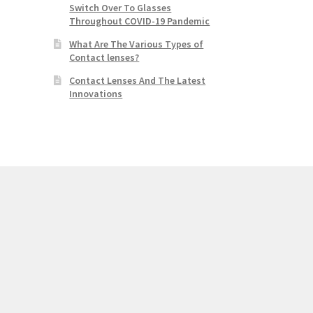
Switch Over To Glasses
Throughout COVID-19 Pandemic
What Are The Various Types of
Contact lenses?
Contact Lenses And The Latest
Innovations