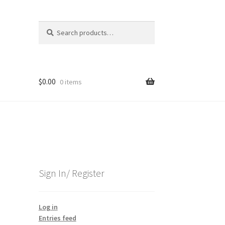
Search
Search
for:
$
0.00
0 items
Sign In/ Register
Log in
Entries feed