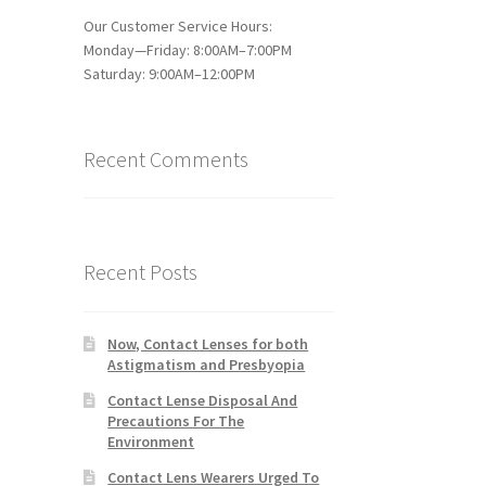
Our Customer Service Hours:
Monday—Friday: 8:00AM–7:00PM
Saturday: 9:00AM–12:00PM
Recent Comments
Recent Posts
Now, Contact Lenses for both
Astigmatism and Presbyopia
Contact Lense Disposal And
Precautions For The
Environment
Contact Lens Wearers Urged To