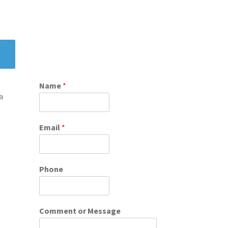
Name
*
a
Email
*
Phone
Comment or Message