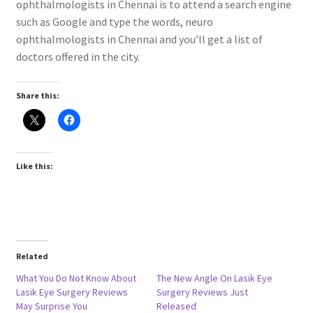
ophthalmologists in Chennai is to attend a search engine
such as Google and type the words, neuro
ophthalmologists in Chennai and you’ll get a list of
doctors offered in the city.
Share this:
Like this:
Related
What You Do Not Know About
The New Angle On Lasik Eye
Lasik Eye Surgery Reviews
Surgery Reviews Just
May Surprise You
Released