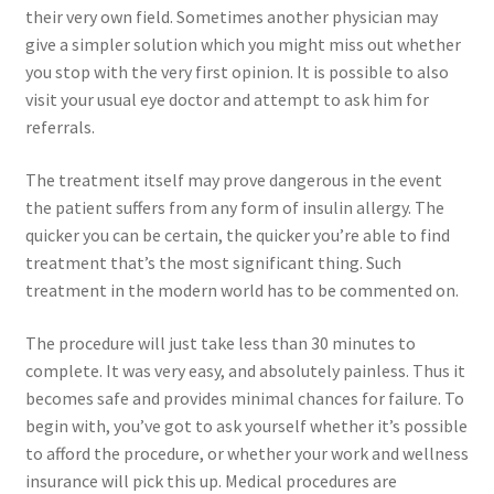
their very own field. Sometimes another physician may
give a simpler solution which you might miss out whether
you stop with the very first opinion. It is possible to also
visit your usual eye doctor and attempt to ask him for
referrals.
The treatment itself may prove dangerous in the event
the patient suffers from any form of insulin allergy. The
quicker you can be certain, the quicker you’re able to find
treatment that’s the most significant thing. Such
treatment in the modern world has to be commented on.
The procedure will just take less than 30 minutes to
complete. It was very easy, and absolutely painless. Thus it
becomes safe and provides minimal chances for failure. To
begin with, you’ve got to ask yourself whether it’s possible
to afford the procedure, or whether your work and wellness
insurance will pick this up. Medical procedures are