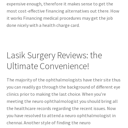
expensive enough, therefore it makes sense to get the
most cost-effective financing alternatives out there. How
it works Financing medical procedures may get the job
done nicely with a health charge card.
Lasik Surgery Reviews: the
Ultimate Convenience!
The majority of the ophthalmologists have their site thus
you can readily go through the background of different eye
clinics prior to making the last choice. When you’re
meeting the neuro ophthalmologist you should bring all
the healthcare records regarding the recent issues. Now
you have resolved to attend a neuro ophthalmologist in
chennai. Another style of finding the neuro