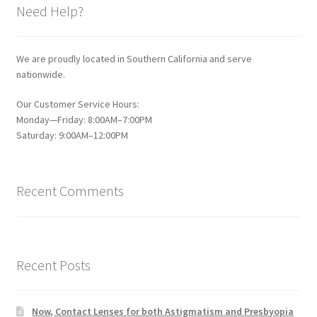
Need Help?
We are proudly located in Southern California and serve
nationwide.
Our Customer Service Hours:
Monday—Friday: 8:00AM–7:00PM
Saturday: 9:00AM–12:00PM
Recent Comments
Recent Posts
Now, Contact Lenses for both Astigmatism and Presbyopia