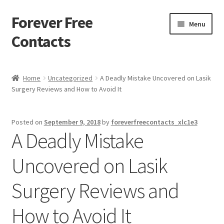
Forever Free
Skip
Skip
Menu
to
to
Contacts
navigation
content
Home
Home
Uncategorized
A Deadly Mistake Uncovered on Lasik
Surgery Reviews and How to Avoid It
Activate
Activity
Posted on
September 9, 2018
by
foreverfreecontacts_xlc1e3
A Deadly Mistake
Apprentice registration page
Uncovered on Lasik
Buy Now
Surgery Reviews and
Cart
How to Avoid It
Checkout