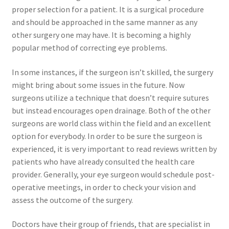
proper selection for a patient. It is a surgical procedure
and should be approached in the same manner as any
other surgery one may have. It is becoming a highly
popular method of correcting eye problems.
In some instances, if the surgeon isn’t skilled, the surgery
might bring about some issues in the future. Now
surgeons utilize a technique that doesn’t require sutures
but instead encourages open drainage. Both of the other
surgeons are world class within the field and an excellent
option for everybody. In order to be sure the surgeon is
experienced, it is very important to read reviews written by
patients who have already consulted the health care
provider. Generally, your eye surgeon would schedule post-
operative meetings, in order to check your vision and
assess the outcome of the surgery.
Doctors have their group of friends, that are specialist in