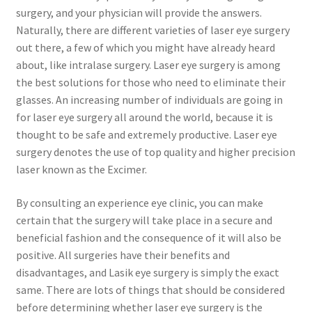
surgery, and your physician will provide the answers.
Naturally, there are different varieties of laser eye surgery
out there, a few of which you might have already heard
about, like intralase surgery. Laser eye surgery is among
the best solutions for those who need to eliminate their
glasses. An increasing number of individuals are going in
for laser eye surgery all around the world, because it is
thought to be safe and extremely productive. Laser eye
surgery denotes the use of top quality and higher precision
laser known as the Excimer.
By consulting an experience eye clinic, you can make
certain that the surgery will take place in a secure and
beneficial fashion and the consequence of it will also be
positive. All surgeries have their benefits and
disadvantages, and Lasik eye surgery is simply the exact
same. There are lots of things that should be considered
before determining whether laser eye surgery is the