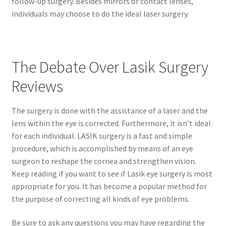
follow-up surgery. Besides mirrors or contact lenses,
individuals may choose to do the ideal laser surgery.
The Debate Over Lasik Surgery
Reviews
The surgery is done with the assistance of a laser and the
lens within the eye is corrected. Furthermore, it isn’t ideal
for each individual. LASIK surgery is a fast and simple
procedure, which is accomplished by means of an eye
surgeon to reshape the cornea and strengthen vision.
Keep reading if you want to see if Lasik eye surgery is most
appropriate for you. It has become a popular method for
the purpose of correcting all kinds of eye problems.
Be sure to ask any questions you may have regarding the