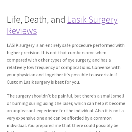
Contact Us
Life, Death, and
Lasik Surgery
Reviews
Content restricted
LASIK surgery is an entirely safe procedure performed with
Members
higher precision. It is not that cumbersome when
compared with other types of eye surgery, and has a
My account
relatively low frequency of complications. Converse with
your physician and together it’s possible to ascertain if
pete
Custom Lasik surgery is best for you.
Register
The surgery shouldn’t be painful, but there’s a small smell
of burning during using the laser, which can help it become
Shop
an unpleasant experience for the individual. Also it is not a
very expensive one and can be afforded by a common
individual. You prepared me that there could possibly be