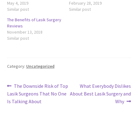
May 4, 2019
February 28, 2019
Similar post
Similar post
The Benefits of Lasik Surgery
Reviews
November 13, 2018
Similar post
Category:
Uncategorized
Post
Previous
Next
The Downside Risk of Top
What Everybody Dislikes
post:
post:
Lasik Surgeons That No One
About Best Lasik Surgery and
navigation
Is Talking About
Why