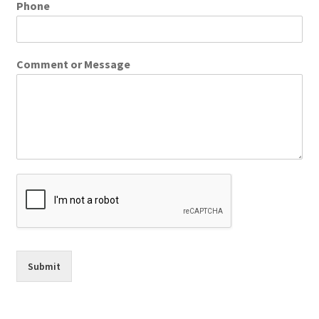
Phone
Comment or Message
Submit