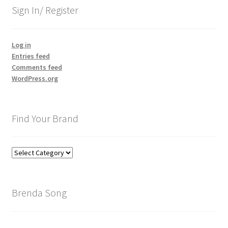
Sign In/ Register
Log in
Entries feed
Comments feed
WordPress.org
Find Your Brand
Find
Your
Brand
Brenda Song