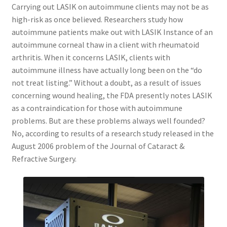
Carrying out LASIK on autoimmune clients may not be as
high-risk as once believed. Researchers study how
autoimmune patients make out with LASIK Instance of an
autoimmune corneal thaw in a client with rheumatoid
arthritis. When it concerns LASIK, clients with
autoimmune illness have actually long been on the “do
not treat listing.” Without a doubt, as a result of issues
concerning wound healing, the FDA presently notes LASIK
as a contraindication for those with autoimmune
problems. But are these problems always well founded?
No, according to results of a research study released in the
August 2006 problem of the Journal of Cataract &
Refractive Surgery.