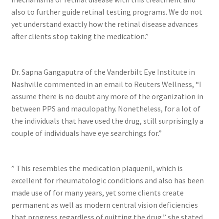
also to further guide retinal testing programs. We do not
yet understand exactly how the retinal disease advances
after clients stop taking the medication.”
Dr. Sapna Gangaputra of the Vanderbilt Eye Institute in
Nashville commented in an email to Reuters Wellness, “I
assume there is no doubt any more of the organization in
between PPS and maculopathy. Nonetheless, for a lot of
the individuals that have used the drug, still surprisingly a
couple of individuals have eye searchings for.”
” This resembles the medication plaquenil, which is
excellent for rheumatologic conditions and also has been
made use of for many years, yet some clients create
permanent as well as modern central vision deficiencies
that progress regardless of quitting the drug,” she stated.