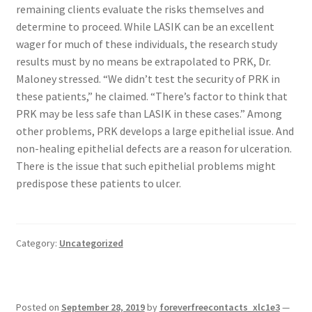
remaining clients evaluate the risks themselves and
determine to proceed. While LASIK can be an excellent
wager for much of these individuals, the research study
results must by no means be extrapolated to PRK, Dr.
Maloney stressed. “We didn’t test the security of PRK in
these patients,” he claimed. “There’s factor to think that
PRK may be less safe than LASIK in these cases.” Among
other problems, PRK develops a large epithelial issue. And
non-healing epithelial defects are a reason for ulceration.
There is the issue that such epithelial problems might
predispose these patients to ulcer.
Category:
Uncategorized
Posted on
September 28, 2019
by
foreverfreecontacts_xlc1e3
—