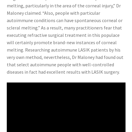
melting, particularly in the area of the corneal injury,” Dr
Maloney claimed. “Also, people with particular
autoimmune conditions can have spontaneous corneal or
scleral melting.” As a result, many practitioners fear that
executing refractive surgical treatment in this populace
will certainly promote brand-new instances of corneal
melting. Researching autoimmune LASIK patients by his
very own method, nevertheless, Dr Maloney had found out
that select autoimmune people with well-controlled
diseases in fact had excellent results with LASIK surgery.