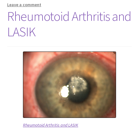
Leave a comment
Rheumotoid Arthritis and
LASIK
Rheumotoid Arthritis and LASIK