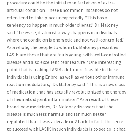
procedure could be the initial manifestation of extra-
articular condition. These uncommon instances do not
often tend to take place unexpectedly. “This has a
tendency to happen in much older clients,” Dr. Maloney
said. “Likewise, it almost always happens in individuals
where the condition is energetic and not well-controlled.”
As a whole, the people to whom Dr. Maloney prescribes
LASIK are those that are fairly young, with well-controlled
disease and also excellent tear feature. “One interesting
point that is making LASIK a lot more feasible in these
individuals is using Enbrel as well as various other immune
reaction modulators,” Dr. Maloney said. “This is a new class
of medication that has actually revolutionized the therapy
of rheumatoid joint inflammation.” As a result of these
brand-new medicines, Dr. Maloney discovers that the
disease is much less harmful and far much better
regulated than it was a decade or 2 back. In fact, the secret
to succeed with LASIK in such individuals is to see to it that