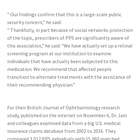
” Our findings confirm that this is a large-scale public
security concern,” he said.
” Thankfully, in part because of social networks protection
of the topic, prescribers of PPS are significantly aware of
this association,” he said. “We have actually set up a retinal
screening program at our institution to examine
individuals that have actually been subjected to this
medication. We recommend that affected people
transition to alternate treatments with the assistance of
their recommending physician.”
For their British Journal of Ophthalmology research
study, published on the internet on November 6, Dr. Jain
and colleagues examined data from a big U.S. medical
insurance claims database from 2002 to 2016. They
compared 3,012 PPS individuals with 15,060 matched