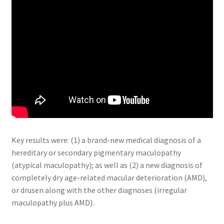
Key results were: (1) a brand-new medical diagnosis of a
hereditary or secondary pigmentary maculopathy
(atypical maculopathy); as well as (2) a new diagnosis of
completely dry age-related macular deterioration (AMD),
or drusen along with the other diagnoses (irregular
maculopathy plus AMD).