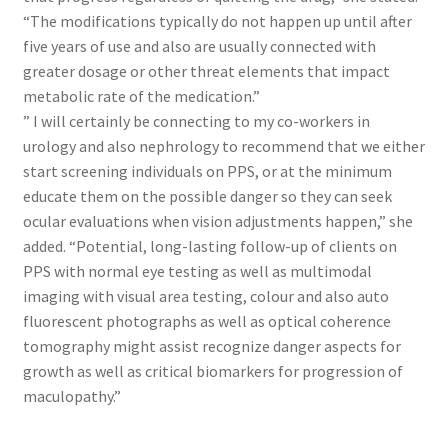
“The modifications typically do not happen up until after
five years of use and also are usually connected with
greater dosage or other threat elements that impact
metabolic rate of the medication.”
” I will certainly be connecting to my co-workers in
urology and also nephrology to recommend that we either
start screening individuals on PPS, or at the minimum
educate them on the possible danger so they can seek
ocular evaluations when vision adjustments happen,” she
added. “Potential, long-lasting follow-up of clients on
PPS with normal eye testing as well as multimodal
imaging with visual area testing, colour and also auto
fluorescent photographs as well as optical coherence
tomography might assist recognize danger aspects for
growth as well as critical biomarkers for progression of
maculopathy.”