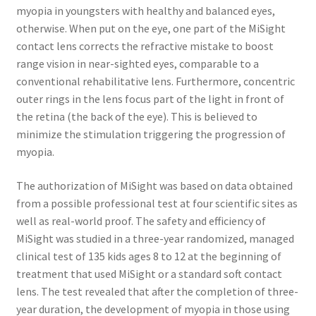
myopia in youngsters with healthy and balanced eyes,
otherwise. When put on the eye, one part of the MiSight
contact lens corrects the refractive mistake to boost
range vision in near-sighted eyes, comparable to a
conventional rehabilitative lens. Furthermore, concentric
outer rings in the lens focus part of the light in front of
the retina (the back of the eye). This is believed to
minimize the stimulation triggering the progression of
myopia.
The authorization of MiSight was based on data obtained
from a possible professional test at four scientific sites as
well as real-world proof. The safety and efficiency of
MiSight was studied in a three-year randomized, managed
clinical test of 135 kids ages 8 to 12 at the beginning of
treatment that used MiSight or a standard soft contact
lens. The test revealed that after the completion of three-
year duration, the development of myopia in those using