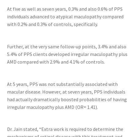
At five as well as seven years, 0.3% and also 0.6% of PPS
individuals advanced to atypical maculopathy compared
with 0.2% and 0.3% of controls, specifically.
Further, at the very same follow-up points, 3.4% and also
5.4% of PPS clients developed irregular maculopathy plus
AMD compared with 2.9% and 4.1% of controls.
At 5 years, PPS was not substantially associated with
macular disease. However, at seven years, PPS individuals
had actually dramatically boosted probabilities of having
irregular maculopathy plus AMD (OR= 1.41).
Dr. Jain stated, “Extra work is required to determine the
mechanisms of retinal disease with this treatment and