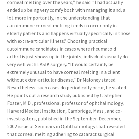
corneal melting over the years,” he said. “I had actually
ended up being very comfy both with managing it and, a
lot more importantly, in the understanding that
autoimmune corneal melting tends to occur only in
elderly patients and happens virtually specifically in those
with extra-articular illness.” Choosing practical
autoimmune candidates in cases where rheumatoid
arthritis just shows up in the joints, individuals usually do
very well with LASIK surgery. “It would certainly be
extremely unusual to have corneal melting in a client
without extra-articular disease,” Dr Maloney stated.
Nevertheless, such cases do periodically occur, he stated.
He points out a research study published by C. Stephen
Foster, M.D., professional professor of ophthalmology,
Harvard Medical Institution, Cambridge, Mass., and co-
investigators, published in the September-December,
2002 issue of Seminars in Ophthalmology that revealed
that corneal melting adhering to cataract surgical