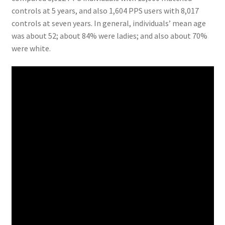
controls at 5 years, and also 1,604 PPS users with 8,017
controls at seven years. In general, individuals’ mean age
was about 52; about 84% were ladies; and also about 70%
were white.