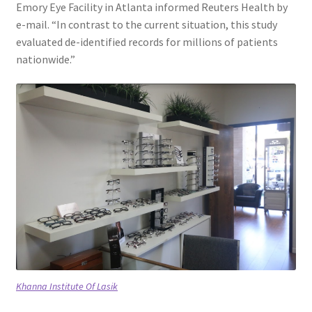
Emory Eye Facility in Atlanta informed Reuters Health by
e-mail. “In contrast to the current situation, this study
evaluated de-identified records for millions of patients
nationwide.”
Khanna Institute Of Lasik