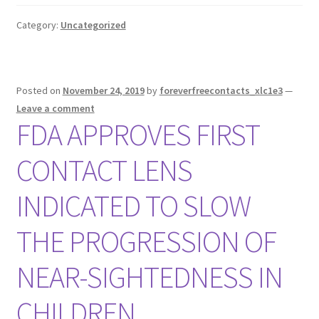
Category:
Uncategorized
Posted on
November 24, 2019
by
foreverfreecontacts_xlc1e3
—
Leave a comment
FDA APPROVES FIRST
CONTACT LENS
INDICATED TO SLOW
THE PROGRESSION OF
NEAR-SIGHTEDNESS IN
CHILDREN