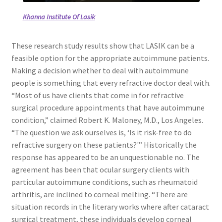
Khanna Institute Of Lasik
These research study results show that LASIK can be a
feasible option for the appropriate autoimmune patients.
Making a decision whether to deal with autoimmune
people is something that every refractive doctor deal with.
“Most of us have clients that come in for refractive
surgical procedure appointments that have autoimmune
condition,” claimed Robert K. Maloney, M.D., Los Angeles.
“The question we ask ourselves is, ‘Is it risk-free to do
refractive surgery on these patients?'” Historically the
response has appeared to be an unquestionable no. The
agreement has been that ocular surgery clients with
particular autoimmune conditions, such as rheumatoid
arthritis, are inclined to corneal melting. “There are
situation records in the literary works where after cataract
surgical treatment, these individuals develop corneal