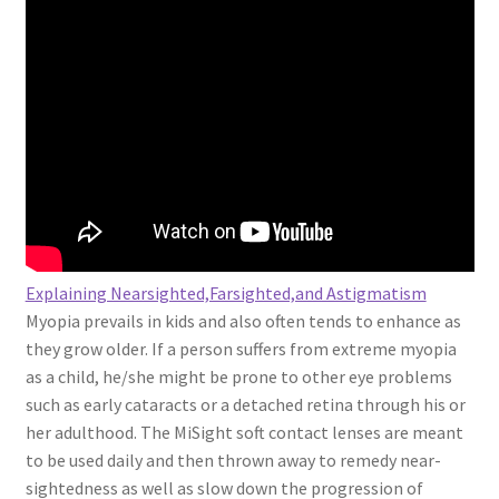
Explaining Nearsighted,Farsighted,and Astigmatism
Myopia prevails in kids and also often tends to enhance as
they grow older. If a person suffers from extreme myopia
as a child, he/she might be prone to other eye problems
such as early cataracts or a detached retina through his or
her adulthood. The MiSight soft contact lenses are meant
to be used daily and then thrown away to remedy near-
sightedness as well as slow down the progression of