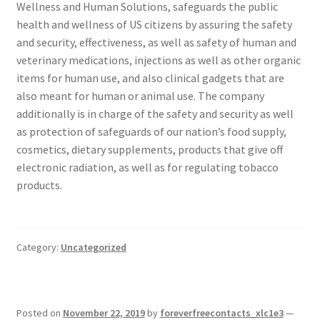
Wellness and Human Solutions, safeguards the public
health and wellness of US citizens by assuring the safety
and security, effectiveness, as well as safety of human and
veterinary medications, injections as well as other organic
items for human use, and also clinical gadgets that are
also meant for human or animal use. The company
additionally is in charge of the safety and security as well
as protection of safeguards of our nation’s food supply,
cosmetics, dietary supplements, products that give off
electronic radiation, as well as for regulating tobacco
products.
Category:
Uncategorized
Posted on
November 22, 2019
by
foreverfreecontacts_xlc1e3
—