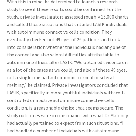
With this in mind, he determined to launch a research
study to see if these results could be confirmed. For the
study, private investigators assessed roughly 15,000 charts
and culled those situations that entailed LASIK individuals
with autoimmune connective cells condition. They
eventually checked out 49 eyes of 26 patients and took
into consideration whether the individuals had any one of
the corneal and also scleral difficulties attributable to
autoimmune illness after LASIK. “We obtained evidence on
as a lot of the cases as we could, and also of these 49 eyes,
not a single one had autoimmune corneal or scleral
melting,” he claimed. Private investigators concluded that
LASIK, specifically in more youthful individuals with well-
controlled or inactive autoimmune connective cells
condition, is a reasonable choice that seems secure. The
study outcomes were in consonance with what Dr Maloney
had actually pertained to expect from such situations. “I
had handled a number of individuals with autoimmune