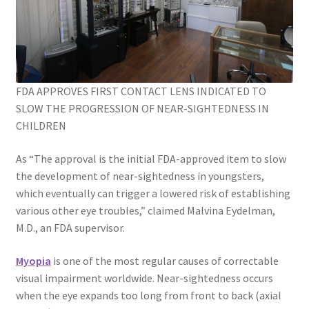
FDA APPROVES FIRST CONTACT LENS INDICATED TO
SLOW THE PROGRESSION OF NEAR-SIGHTEDNESS IN
CHILDREN
As “The approval is the initial FDA-approved item to slow
the development of near-sightedness in youngsters,
which eventually can trigger a lowered risk of establishing
various other eye troubles,” claimed Malvina Eydelman,
M.D., an FDA supervisor.
Myopia
is one of the most regular causes of correctable
visual impairment worldwide. Near-sightedness occurs
when the eye expands too long from front to back (axial