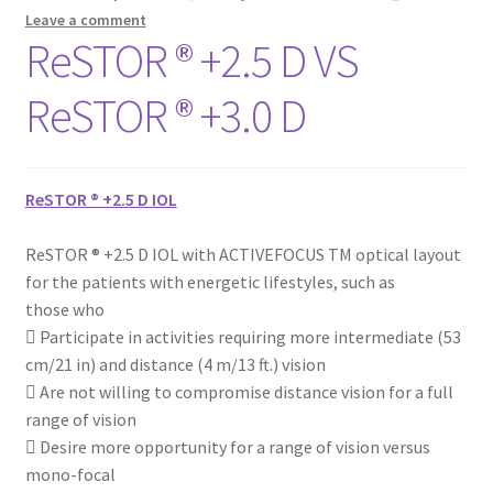
Leave a comment
ReSTOR ® +2.5 D VS
ReSTOR ® +3.0 D
ReSTOR ® +2.5 D IOL
ReSTOR ® +2.5 D IOL with ACTIVEFOCUS TM optical layout
for the patients with energetic lifestyles, such as
those who
 Participate in activities requiring more intermediate (53
cm/21 in) and distance (4 m/13 ft.) vision
 Are not willing to compromise distance vision for a full
range of vision
 Desire more opportunity for a range of vision versus
mono-focal