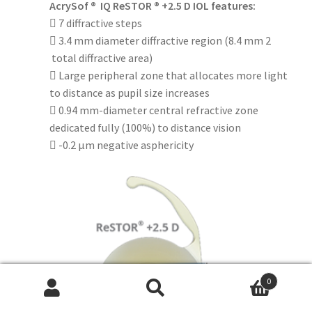
AcrySof ® IQ ReSTOR ® +2.5 D IOL features:
 7 diffractive steps
 3.4 mm diameter diffractive region (8.4 mm 2
total diffractive area)
 Large peripheral zone that allocates more light
to distance as pupil size increases
 0.94 mm-diameter central refractive zone
dedicated fully (100%) to distance vision
 -0.2 μm negative asphericity
0
Search
Search