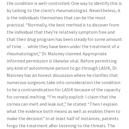
the condition is well-controlled. One way to identify this is
by talking to the client’s rheumatologist. Nevertheless, it
is the individuals themselves that can be the most
practical. “Normally, the best method is to discover from
the individual that they’re relatively symptom free and
that their drug program has been steady for some amount
of time … while they have been under the treatment of a
rheumatologist,” Dr. Maloney claimed. Appropriate
informed permission is likewise vital. Before permitting
any kind of autoimmune person to go through LASIK, Dr.
Maloney has an honest discussion where he clarifies that
numerous surgeons take into consideration the condition
to be a contraindication for LASIK because of the capacity
for corneal melting. “I’m really explicit: I claim that the
cornea can melt and leak out,” he stated. “Then I explain
what the evidence both means as well as enables them to
make the decision.” In at least half of instances, patients
forgo the treatment after listening to the threats. The