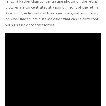
length). Rather than concentrating photos on the retina,
pictures are concentrated at a point in front of the retina.
As a result, individuals with myopia have good near vision,
however inadequate distance vision that can be corrected
with glasses or contact lenses.