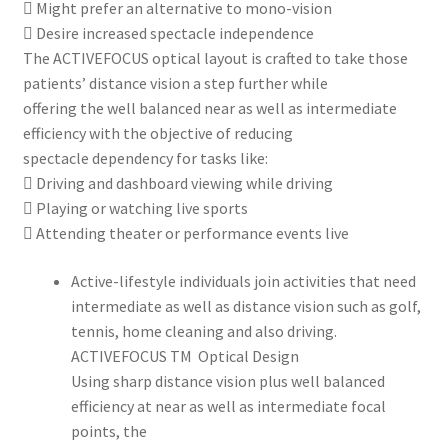
 Might prefer an alternative to mono-vision
 Desire increased spectacle independence
The ACTIVEFOCUS optical layout is crafted to take those
patients’ distance vision a step further while
offering the well balanced near as well as intermediate
efficiency with the objective of reducing
spectacle dependency for tasks like:
 Driving and dashboard viewing while driving
 Playing or watching live sports
 Attending theater or performance events live
Active-lifestyle individuals join activities that need
intermediate as well as distance vision such as golf,
tennis, home cleaning and also driving.
ACTIVEFOCUS TM Optical Design
Using sharp distance vision plus well balanced
efficiency at near as well as intermediate focal
points, the