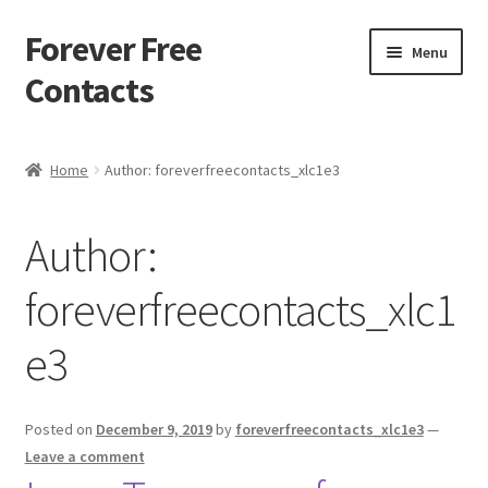
Forever Free
Skip
Skip
Menu
to
to
Contacts
navigation
content
Home
Home
Author: foreverfreecontacts_xlc1e3
Activate
Author:
Activity
foreverfreecontacts_xlc1
Apprentice registration page
e3
Buy Now
Cart
Posted on
December 9, 2019
by
foreverfreecontacts_xlc1e3
—
Leave a comment
Checkout