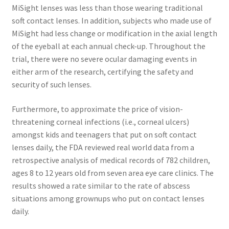
MiSight lenses was less than those wearing traditional
soft contact lenses. In addition, subjects who made use of
MiSight had less change or modification in the axial length
of the eyeball at each annual check-up. Throughout the
trial, there were no severe ocular damaging events in
either arm of the research, certifying the safety and
security of such lenses.
Furthermore, to approximate the price of vision-
threatening corneal infections (i.e., corneal ulcers)
amongst kids and teenagers that put on soft contact
lenses daily, the FDA reviewed real world data from a
retrospective analysis of medical records of 782 children,
ages 8 to 12 years old from seven area eye care clinics. The
results showed a rate similar to the rate of abscess
situations among grownups who put on contact lenses
daily.