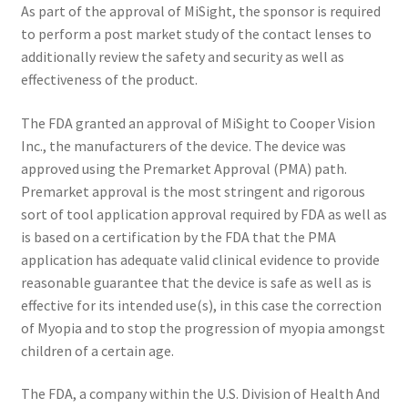
As part of the approval of MiSight, the sponsor is required
to perform a post market study of the contact lenses to
additionally review the safety and security as well as
effectiveness of the product.
The FDA granted an approval of MiSight to Cooper Vision
Inc., the manufacturers of the device. The device was
approved using the Premarket Approval (PMA) path.
Premarket approval is the most stringent and rigorous
sort of tool application approval required by FDA as well as
is based on a certification by the FDA that the PMA
application has adequate valid clinical evidence to provide
reasonable guarantee that the device is safe as well as is
effective for its intended use(s), in this case the correction
of Myopia and to stop the progression of myopia amongst
children of a certain age.
The FDA, a company within the U.S. Division of Health And