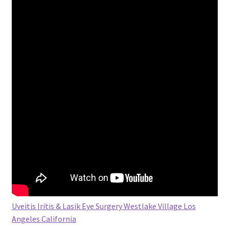
Uveitis Iritis & Lasik Eye Surgery Westlake Village Los
Angeles California