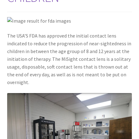
The USA’S FDA has approved the initial contact lens
indicated to reduce the progression of near-sightedness in
children in between the age group of 8 and 12 years at the
initiation of therapy. The MiSight contact lens is a solitary
usage, disposable, soft contact lens that is thrown out at
the end of every day, as well as is not meant to be put on
overnight.