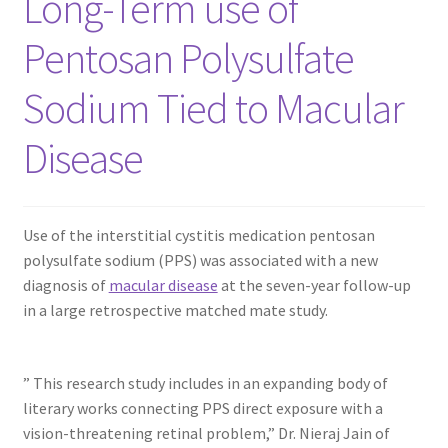
Long-Term use of
Pentosan Polysulfate
Contact Us
Sodium Tied to Macular
Content restricted
Disease
Members
My account
Use of the interstitial cystitis medication pentosan
polysulfate sodium (PPS) was associated with a new
pete
diagnosis of
macular disease
at the seven-year follow-up
in a large retrospective matched mate study.
Register
Shop
” This research study includes in an expanding body of
literary works connecting PPS direct exposure with a
vision-threatening retinal problem,” Dr. Nieraj Jain of