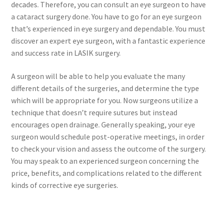
decades. Therefore, you can consult an eye surgeon to have
a cataract surgery done. You have to go for an eye surgeon
that’s experienced in eye surgery and dependable. You must
discover an expert eye surgeon, with a fantastic experience
and success rate in LASIK surgery.
A surgeon will be able to help you evaluate the many
different details of the surgeries, and determine the type
which will be appropriate for you. Now surgeons utilize a
technique that doesn’t require sutures but instead
encourages open drainage. Generally speaking, your eye
surgeon would schedule post-operative meetings, in order
to check your vision and assess the outcome of the surgery.
You may speak to an experienced surgeon concerning the
price, benefits, and complications related to the different
kinds of corrective eye surgeries.