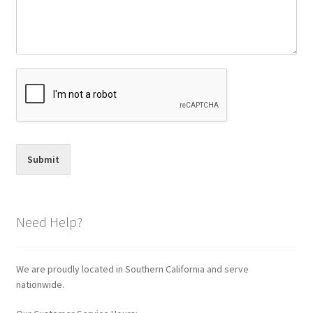
Submit
Need Help?
We are proudly located in Southern California and serve
nationwide.