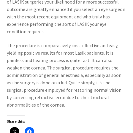
of LASIK surgeries your likelihood for a more successful
outcome are greatly enhanced if you select an eye surgeon
with the most recent equipment and who truly has
experience performing the sort of LASIK your eye
condition requires.
The procedure is comparatively cost-effective and easy,
yielding positive results for most Lasik patients. It is
painless and healing process is quite fast. It can also
weaken the cornea. The surgical procedure requires the
administration of general anesthesia, especially as soon
as the surgery is done on a kid. Quite simply, it’s the
surgical procedure employed for restoring normal vision
by correcting refractive error due to the structural
abnormalities of the cornea.
Share this: