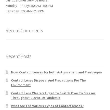
Our Customer Service Hours:
Monday—Friday: 8:00AM–7:00PM
Saturday: 9:00AM–12:00PM
Recent Comments
Recent Posts
Now, Contact Lenses for both Astigmatism and Presbyopia
Contact Lense Disposal And Precautions For The
Environment
Contact Lens Wearers Urged To Switch Over To Glasses
Throughout COVID-19 Pandemic
What Are The Various Types of Contact lenses?