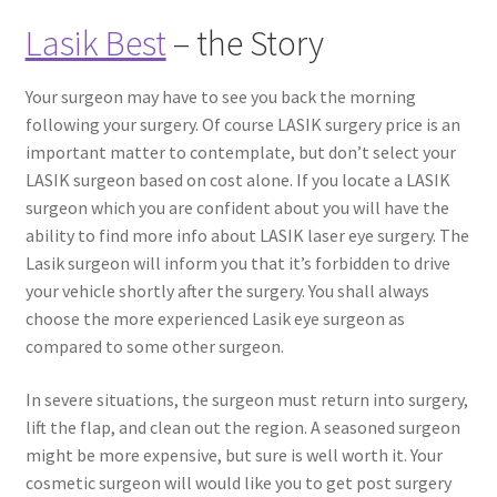
Lasik Best
– the Story
Your surgeon may have to see you back the morning
following your surgery. Of course LASIK surgery price is an
important matter to contemplate, but don’t select your
LASIK surgeon based on cost alone. If you locate a LASIK
surgeon which you are confident about you will have the
ability to find more info about LASIK laser eye surgery. The
Lasik surgeon will inform you that it’s forbidden to drive
your vehicle shortly after the surgery. You shall always
choose the more experienced Lasik eye surgeon as
compared to some other surgeon.
In severe situations, the surgeon must return into surgery,
lift the flap, and clean out the region. A seasoned surgeon
might be more expensive, but sure is well worth it. Your
cosmetic surgeon will would like you to get post surgery