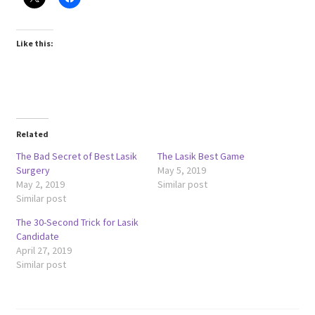
Like this:
Related
The Bad Secret of Best Lasik
The Lasik Best Game
Surgery
May 5, 2019
May 2, 2019
Similar post
Similar post
The 30-Second Trick for Lasik
Candidate
April 27, 2019
Similar post