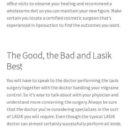
office visits to observe your healing and recommend a
wholesome diet so you can maintain your new figure. Make
certain you locate a certified cosmetic surgeon that’s
experienced in liposuction to find the outcomes you want.
The Good, the Bad and Lasik
Best
You will have to speak to the doctor performing the lasik
surgery together with the doctor handling your migraine
control. So it’s wise to talk about with your physician and
understand more concerning the surgery. Always be sure
that the doctor you’re considering specializes in the sort
of LASIK you will require. Even though the typical LASIK
doctor can almost certainly successfully perform all kinds