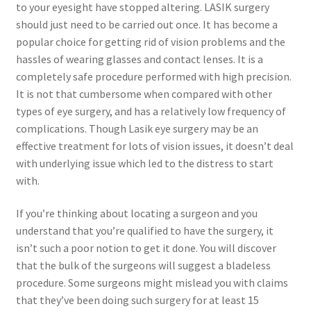
to your eyesight have stopped altering. LASIK surgery
should just need to be carried out once. It has become a
popular choice for getting rid of vision problems and the
hassles of wearing glasses and contact lenses. It is a
completely safe procedure performed with high precision.
It is not that cumbersome when compared with other
types of eye surgery, and has a relatively low frequency of
complications. Though Lasik eye surgery may be an
effective treatment for lots of vision issues, it doesn’t deal
with underlying issue which led to the distress to start
with.
If you’re thinking about locating a surgeon and you
understand that you’re qualified to have the surgery, it
isn’t such a poor notion to get it done. You will discover
that the bulk of the surgeons will suggest a bladeless
procedure. Some surgeons might mislead you with claims
that they’ve been doing such surgery for at least 15