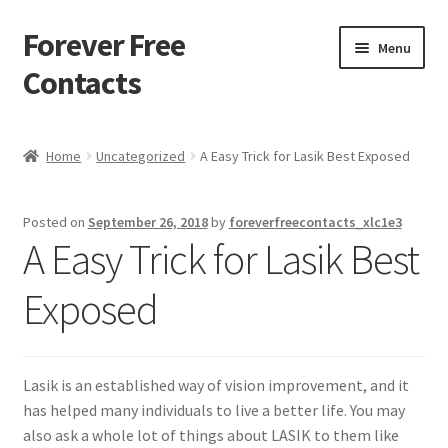
Forever Free
Skip
Skip
Menu
to
to
Contacts
navigation
content
Home
Home
Uncategorized
A Easy Trick for Lasik Best Exposed
Activate
Posted on
September 26, 2018
by
foreverfreecontacts_xlc1e3
Activity
A Easy Trick for Lasik Best
Apprentice registration page
Exposed
Buy Now
Lasik is an established way of vision improvement, and it
Cart
has helped many individuals to live a better life. You may
also ask a whole lot of things about LASIK to them like
Checkout