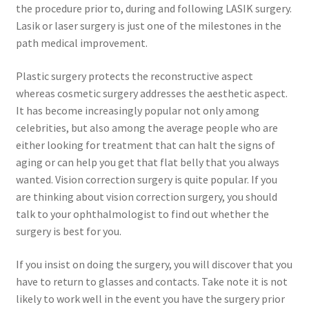
the procedure prior to, during and following LASIK surgery.
Lasik or laser surgery is just one of the milestones in the
Contact Us
path medical improvement.
Content restricted
Plastic surgery protects the reconstructive aspect
whereas cosmetic surgery addresses the aesthetic aspect.
Members
It has become increasingly popular not only among
celebrities, but also among the average people who are
My account
either looking for treatment that can halt the signs of
aging or can help you get that flat belly that you always
wanted. Vision correction surgery is quite popular. If you
pete
are thinking about vision correction surgery, you should
talk to your ophthalmologist to find out whether the
Register
surgery is best for you.
Shop
If you insist on doing the surgery, you will discover that you
have to return to glasses and contacts. Take note it is not
likely to work well in the event you have the surgery prior