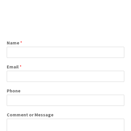
Name
*
Email
*
Phone
Comment or Message