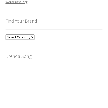
WordPress.org
Find Your Brand
Find
Your
Brand
Brenda Song