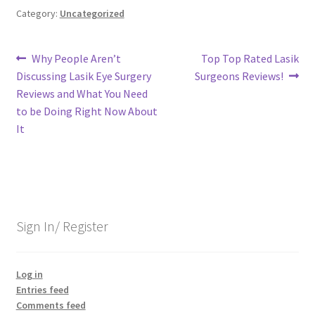
Category:
Uncategorized
Post
Previous
Next
Why People Aren’t
Top Top Rated Lasik
post:
post:
Discussing Lasik Eye Surgery
Surgeons Reviews!
navigation
Reviews and What You Need
to be Doing Right Now About
It
Sign In/ Register
Log in
Entries feed
Comments feed