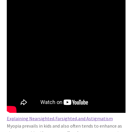
Explaining Nearsighted,Farsighted,and Astigmatism
Myopia prevails in kids and also often tends to enhance as