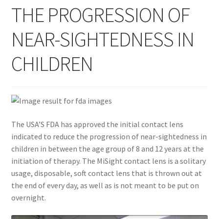
THE PROGRESSION OF
Contact Us
NEAR-SIGHTEDNESS IN
Content restricted
CHILDREN
Members
My account
The USA’S FDA has approved the initial contact lens
pete
indicated to reduce the progression of near-sightedness in
children in between the age group of 8 and 12 years at the
Register
initiation of therapy. The MiSight contact lens is a solitary
usage, disposable, soft contact lens that is thrown out at
Shop
the end of every day, as well as is not meant to be put on
overnight.