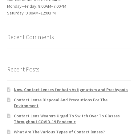
Monday—Friday: 8:00AM–7:00PM
Saturday: 9:00AM–12:00PM
Recent Comments
Recent Posts
Now, Contact Lenses for both Astigmatism and Presbyopia
Contact Lense Disposal And Precautions For The
Environment
Contact Lens Wearers Urged To Switch Over To Glasses
Throughout COVID-19 Pandemic
What Are The Various Types of Contact lenses?