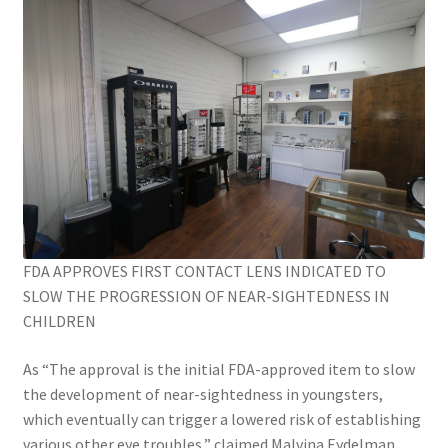
FDA APPROVES FIRST CONTACT LENS INDICATED TO
SLOW THE PROGRESSION OF NEAR-SIGHTEDNESS IN
CHILDREN
As “The approval is the initial FDA-approved item to slow
the development of near-sightedness in youngsters,
which eventually can trigger a lowered risk of establishing
various other eye troubles,” claimed Malvina Eydelman,