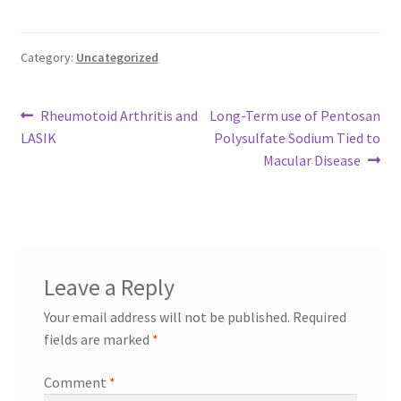
Category:
Uncategorized
Post
Previous
Next
Rheumotoid Arthritis and
Long-Term use of Pentosan
post:
post:
LASIK
Polysulfate Sodium Tied to
navigation
Macular Disease
Leave a Reply
Your email address will not be published.
Required
fields are marked
*
Comment
*