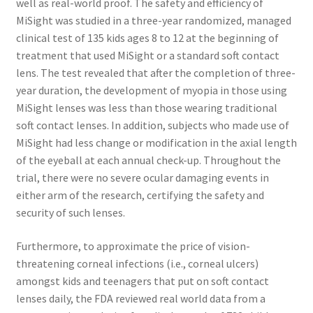
well as real-world proof. The safety and efficiency of
MiSight was studied in a three-year randomized, managed
clinical test of 135 kids ages 8 to 12 at the beginning of
treatment that used MiSight or a standard soft contact
lens. The test revealed that after the completion of three-
year duration, the development of myopia in those using
MiSight lenses was less than those wearing traditional
soft contact lenses. In addition, subjects who made use of
MiSight had less change or modification in the axial length
of the eyeball at each annual check-up. Throughout the
trial, there were no severe ocular damaging events in
either arm of the research, certifying the safety and
security of such lenses.
Furthermore, to approximate the price of vision-
threatening corneal infections (i.e., corneal ulcers)
amongst kids and teenagers that put on soft contact
lenses daily, the FDA reviewed real world data from a