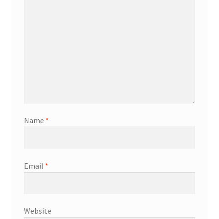
Name
*
Email
*
Website