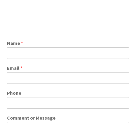
Name
*
Email
*
Phone
Comment or Message