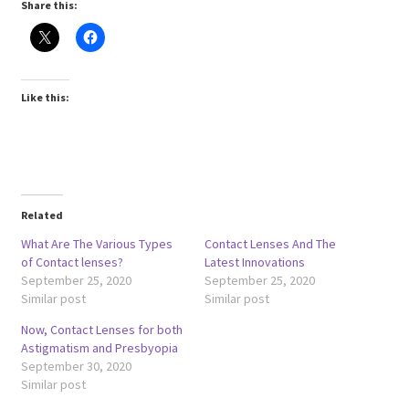
Share this:
Like this:
Related
What Are The Various Types
Contact Lenses And The
of Contact lenses?
Latest Innovations
September 25, 2020
September 25, 2020
Similar post
Similar post
Now, Contact Lenses for both
Astigmatism and Presbyopia
September 30, 2020
Similar post