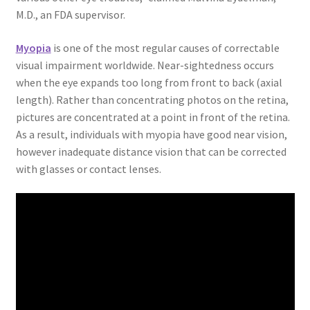
M.D., an FDA supervisor.
Myopia
is one of the most regular causes of correctable
visual impairment worldwide. Near-sightedness occurs
when the eye expands too long from front to back (axial
length). Rather than concentrating photos on the retina,
pictures are concentrated at a point in front of the retina.
As a result, individuals with myopia have good near vision,
however inadequate distance vision that can be corrected
with glasses or contact lenses.