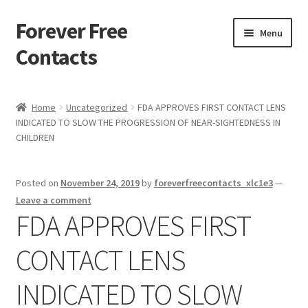
Forever Free
Skip
Skip
Menu
to
to
Contacts
navigation
content
Home
Home
Uncategorized
FDA APPROVES FIRST CONTACT LENS
INDICATED TO SLOW THE PROGRESSION OF NEAR-SIGHTEDNESS IN
Activate
CHILDREN
Activity
Posted on
November 24, 2019
by
foreverfreecontacts_xlc1e3
—
Apprentice registration page
Leave a comment
FDA APPROVES FIRST
Buy Now
CONTACT LENS
Cart
INDICATED TO SLOW
Checkout