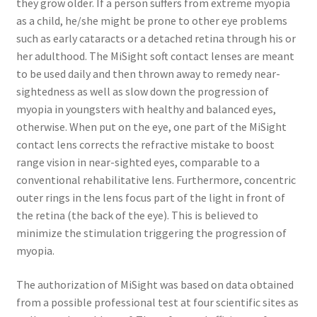
they grow older. If a person suffers from extreme myopia
as a child, he/she might be prone to other eye problems
such as early cataracts or a detached retina through his or
her adulthood. The MiSight soft contact lenses are meant
to be used daily and then thrown away to remedy near-
sightedness as well as slow down the progression of
myopia in youngsters with healthy and balanced eyes,
otherwise. When put on the eye, one part of the MiSight
contact lens corrects the refractive mistake to boost
range vision in near-sighted eyes, comparable to a
conventional rehabilitative lens. Furthermore, concentric
outer rings in the lens focus part of the light in front of
the retina (the back of the eye). This is believed to
minimize the stimulation triggering the progression of
myopia.
The authorization of MiSight was based on data obtained
from a possible professional test at four scientific sites as