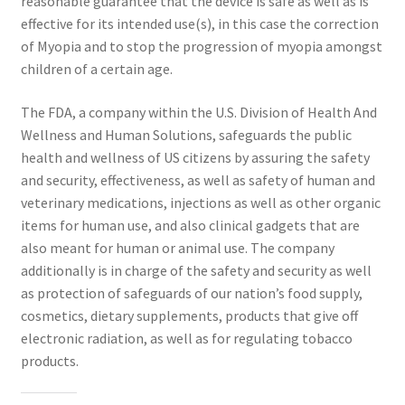
reasonable guarantee that the device is safe as well as is
effective for its intended use(s), in this case the correction
of Myopia and to stop the progression of myopia amongst
children of a certain age.
The FDA, a company within the U.S. Division of Health And
Wellness and Human Solutions, safeguards the public
health and wellness of US citizens by assuring the safety
and security, effectiveness, as well as safety of human and
veterinary medications, injections as well as other organic
items for human use, and also clinical gadgets that are
also meant for human or animal use. The company
additionally is in charge of the safety and security as well
as protection of safeguards of our nation’s food supply,
cosmetics, dietary supplements, products that give off
electronic radiation, as well as for regulating tobacco
products.