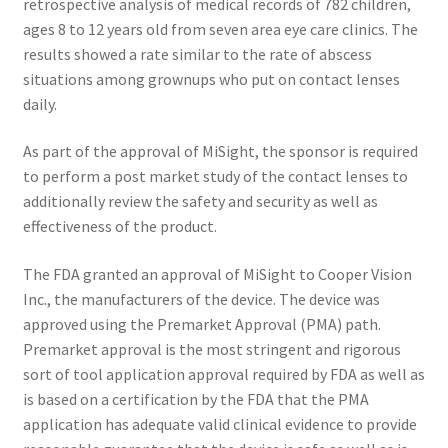
retrospective analysis of medical records of 782 children,
ages 8 to 12 years old from seven area eye care clinics. The
results showed a rate similar to the rate of abscess
situations among grownups who put on contact lenses
daily.
As part of the approval of MiSight, the sponsor is required
to perform a post market study of the contact lenses to
additionally review the safety and security as well as
effectiveness of the product.
The FDA granted an approval of MiSight to Cooper Vision
Inc., the manufacturers of the device. The device was
approved using the Premarket Approval (PMA) path.
Premarket approval is the most stringent and rigorous
sort of tool application approval required by FDA as well as
is based on a certification by the FDA that the PMA
application has adequate valid clinical evidence to provide