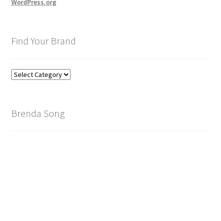
WordPress.org
Find Your Brand
Find
Your
Brand
Brenda Song