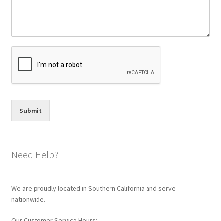
Submit
Need Help?
We are proudly located in Southern California and serve
nationwide.
Our Customer Service Hours: