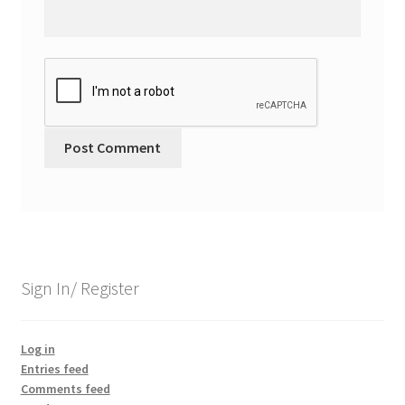
Sign In/ Register
Log in
Entries feed
Comments feed