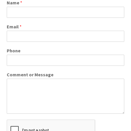
Name
*
Email
*
Phone
Comment or Message