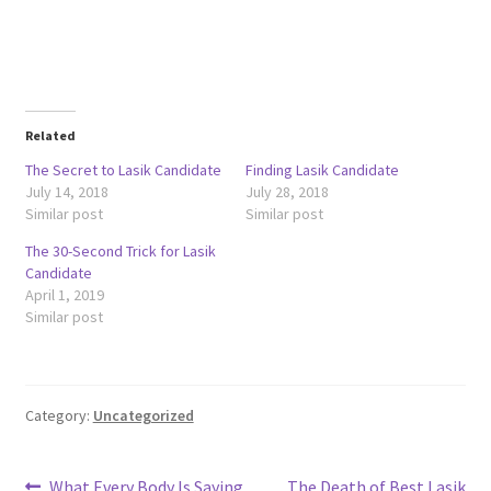
Related
The Secret to Lasik Candidate
Finding Lasik Candidate
July 14, 2018
July 28, 2018
Similar post
Similar post
The 30-Second Trick for Lasik
Candidate
April 1, 2019
Similar post
Category:
Uncategorized
Previous
Next
What Every Body Is Saying
The Death of Best Lasik