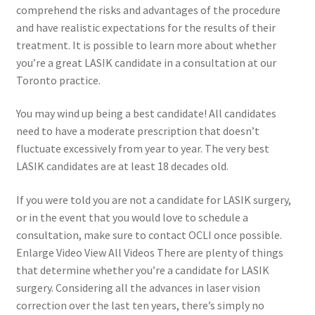
comprehend the risks and advantages of the procedure
and have realistic expectations for the results of their
treatment. It is possible to learn more about whether
you’re a great LASIK candidate in a consultation at our
Toronto practice.
You may wind up being a best candidate! All candidates
need to have a moderate prescription that doesn’t
fluctuate excessively from year to year. The very best
LASIK candidates are at least 18 decades old.
If you were told you are not a candidate for LASIK surgery,
or in the event that you would love to schedule a
consultation, make sure to contact OCLI once possible.
Enlarge Video View All Videos There are plenty of things
that determine whether you’re a candidate for LASIK
surgery. Considering all the advances in laser vision
correction over the last ten years, there’s simply no