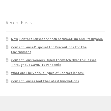
Recent Posts
Now, Contact Lenses for both Astigmatism and Presbyopia
Contact Lense Disposal And Precautions For The
Environment
Contact Lens Wearers Urged To Switch Over To Glasses
Throughout COVID-19 Pandemic
What Are The Various Types of Contact lenses?
Contact Lenses And The Latest Innovations