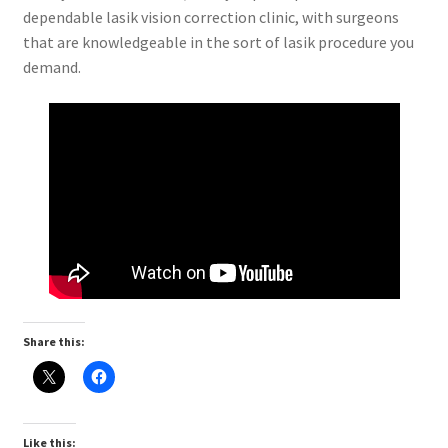
dependable lasik vision correction clinic, with surgeons
that are knowledgeable in the sort of lasik procedure you
demand.
Share this:
Like this: