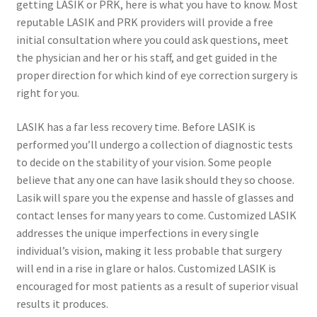
getting LASIK or PRK, here is what you have to know. Most
reputable LASIK and PRK providers will provide a free
initial consultation where you could ask questions, meet
the physician and her or his staff, and get guided in the
proper direction for which kind of eye correction surgery is
right for you.
LASIK has a far less recovery time. Before LASIK is
performed you’ll undergo a collection of diagnostic tests
to decide on the stability of your vision. Some people
believe that any one can have lasik should they so choose.
Lasik will spare you the expense and hassle of glasses and
contact lenses for many years to come. Customized LASIK
addresses the unique imperfections in every single
individual’s vision, making it less probable that surgery
will end in a rise in glare or halos. Customized LASIK is
encouraged for most patients as a result of superior visual
results it produces.