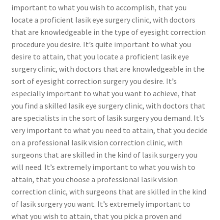
important to what you wish to accomplish, that you
locate a proficient lasik eye surgery clinic, with doctors
that are knowledgeable in the type of eyesight correction
procedure you desire. It’s quite important to what you
desire to attain, that you locate a proficient lasik eye
surgery clinic, with doctors that are knowledgeable in the
sort of eyesight correction surgery you desire. It’s
especially important to what you want to achieve, that
you find a skilled lasik eye surgery clinic, with doctors that
are specialists in the sort of lasik surgery you demand. It’s
very important to what you need to attain, that you decide
on a professional lasik vision correction clinic, with
surgeons that are skilled in the kind of lasik surgery you
will need. It’s extremely important to what you wish to
attain, that you choose a professional lasik vision
correction clinic, with surgeons that are skilled in the kind
of lasik surgery you want. It’s extremely important to
what you wish to attain, that you pick a proven and