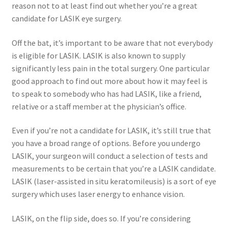
reason not to at least find out whether you’re a great
candidate for LASIK eye surgery.
Off the bat, it’s important to be aware that not everybody
is eligible for LASIK. LASIK is also known to supply
significantly less pain in the total surgery. One particular
good approach to find out more about how it may feel is
to speak to somebody who has had LASIK, like a friend,
relative or a staff member at the physician’s office.
Even if you’re not a candidate for LASIK, it’s still true that
you have a broad range of options. Before you undergo
LASIK, your surgeon will conduct a selection of tests and
measurements to be certain that you’re a LASIK candidate.
LASIK (laser-assisted in situ keratomileusis) is a sort of eye
surgery which uses laser energy to enhance vision.
LASIK, on the flip side, does so. If you’re considering