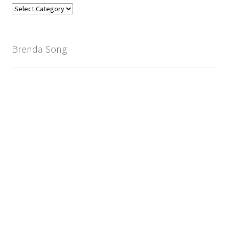
Find
Your
Brand
Brenda Song