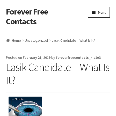
Forever Free
Skip
Skip
Menu
to
to
Contacts
navigation
content
Home
Home
Uncategorized
Lasik Candidate – What Is It?
Activate
Posted on
February 21, 2019
by
foreverfreecontacts_xlc1e3
Activity
Lasik Candidate – What Is
Apprentice registration page
It?
Buy Now
Cart
Checkout