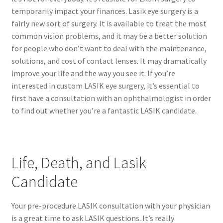
temporarily impact your finances. Lasik eye surgery is a
fairly new sort of surgery. It is available to treat the most
common vision problems, and it may be a better solution
for people who don’t want to deal with the maintenance,
solutions, and cost of contact lenses. It may dramatically
improve your life and the way you see it. If you’re
interested in custom LASIK eye surgery, it’s essential to
first have a consultation with an ophthalmologist in order
to find out whether you’re a fantastic LASIK candidate.
Life, Death, and Lasik
Candidate
Your pre-procedure LASIK consultation with your physician
is a great time to ask LASIK questions. It’s really