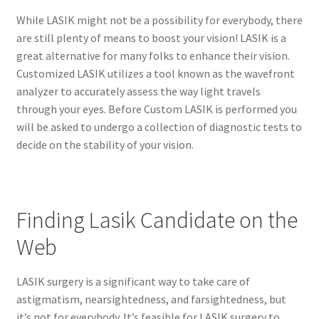
While LASIK might not be a possibility for everybody, there
are still plenty of means to boost your vision! LASIK is a
great alternative for many folks to enhance their vision.
Customized LASIK utilizes a tool known as the wavefront
analyzer to accurately assess the way light travels
through your eyes. Before Custom LASIK is performed you
will be asked to undergo a collection of diagnostic tests to
decide on the stability of your vision.
Finding Lasik Candidate on the
Web
LASIK surgery is a significant way to take care of
astigmatism, nearsightedness, and farsightedness, but
it’s not for everybody. It’s feasible for LASIK surgery to