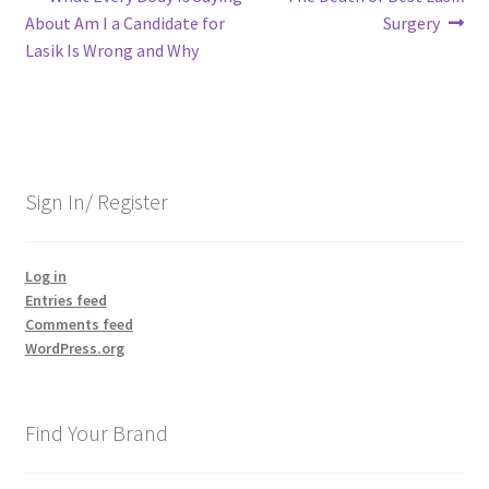
Post
post:
post:
About Am I a Candidate for
Surgery
navigation
Lasik Is Wrong and Why
Sign In/ Register
Log in
Entries feed
Comments feed
WordPress.org
Find Your Brand