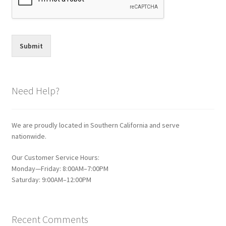
Submit
Need Help?
We are proudly located in Southern California and serve
nationwide.
Our Customer Service Hours:
Monday—Friday: 8:00AM–7:00PM
Saturday: 9:00AM–12:00PM
Recent Comments