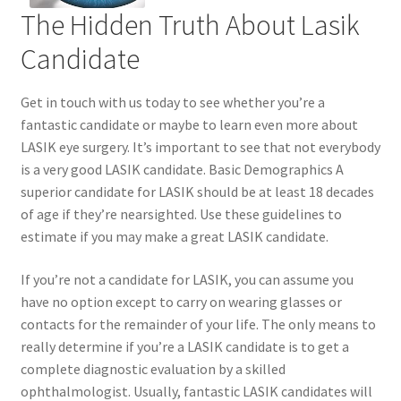
The Hidden Truth About Lasik
Contact Us
Candidate
Content restricted
Get in touch with us today to see whether you’re a
fantastic candidate or maybe to learn even more about
Members
LASIK eye surgery. It’s important to see that not everybody
is a very good LASIK candidate. Basic Demographics A
My account
superior candidate for LASIK should be at least 18 decades
of age if they’re nearsighted. Use these guidelines to
pete
estimate if you may make a great LASIK candidate.
If you’re not a candidate for LASIK, you can assume you
Register
have no option except to carry on wearing glasses or
contacts for the remainder of your life. The only means to
Shop
really determine if you’re a LASIK candidate is to get a
complete diagnostic evaluation by a skilled
ophthalmologist. Usually, fantastic LASIK candidates will