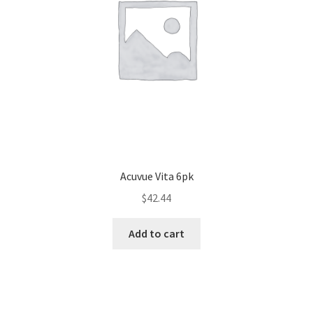
Acuvue Vita 6pk
$
42.44
Add to cart