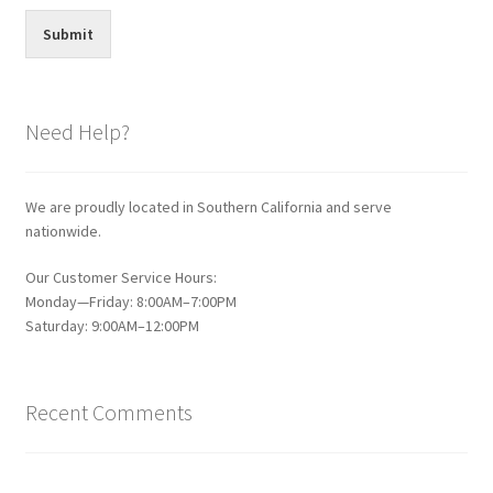
Submit
Need Help?
We are proudly located in Southern California and serve
nationwide.
Our Customer Service Hours:
Monday—Friday: 8:00AM–7:00PM
Saturday: 9:00AM–12:00PM
Recent Comments