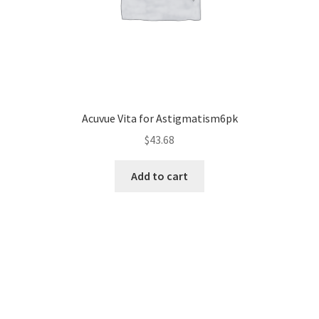
Acuvue Vita for Astigmatism6pk
$
43.68
Add to cart