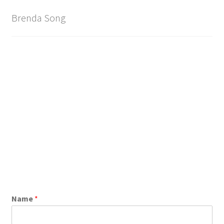
Brand
Brenda Song
Name
*