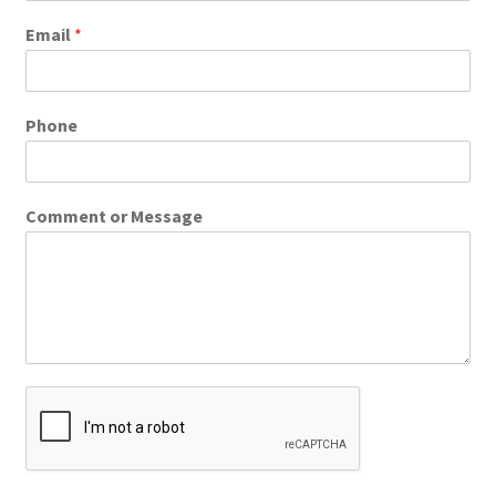
Email
*
Phone
Comment or Message