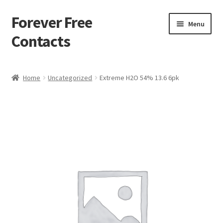
Forever Free
Skip
Skip
Menu
to
to
Contacts
navigation
content
Home
Home
Uncategorized
Extreme H2O 54% 13.6 6pk
Activate
Activity
Apprentice registration page
Buy Now
Cart
Checkout