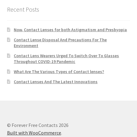
Recent Posts
Now, Contact Lenses for both Astigmatism and Presbyopia
Contact Lense Disposal And Precautions For The
Environment
Contact Lens Wearers Urged To Switch Over To Glasses
Throughout COVID-19 Pandemic
What Are The Various Types of Contact lenses?
Contact Lenses And The Latest Innovations
© Forever Free Contacts 2026
Built with WooCommerce
.