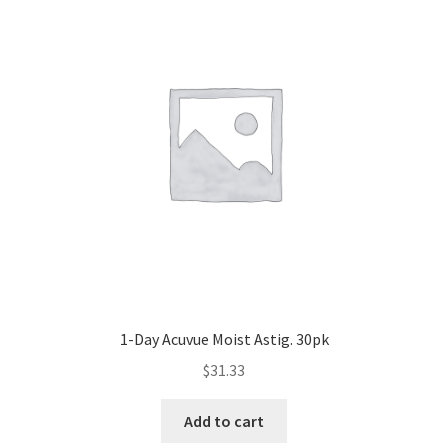
1-Day Acuvue Moist Astig. 30pk
$
31.33
Add to cart