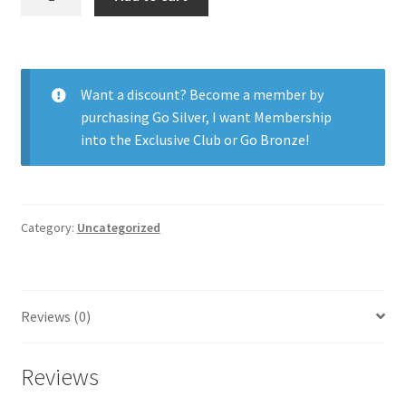
H2O
54%
13.6
6pk
Want a discount? Become a member by
quantity
purchasing
Go Silver
,
I want Membership
into the Exclusive Club
or
Go Bronze
!
Category:
Uncategorized
Reviews (0)
Reviews