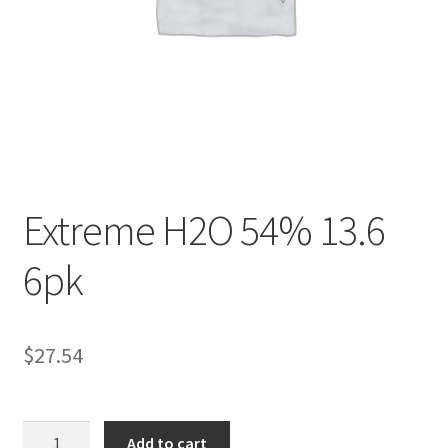
Contact Us
Content restricted
Members
My account
Extreme H2O 54% 13.6
pete
6pk
Register
$
27.54
Shop
Extreme
Add to cart