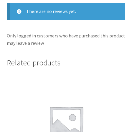
There are no reviews yet.
Only logged in customers who have purchased this product
may leave a review.
Related products