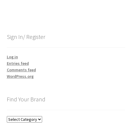
Sign In/ Register
Log in
Entries feed
Comments feed
WordPress.org
Find Your Brand
Find
Your