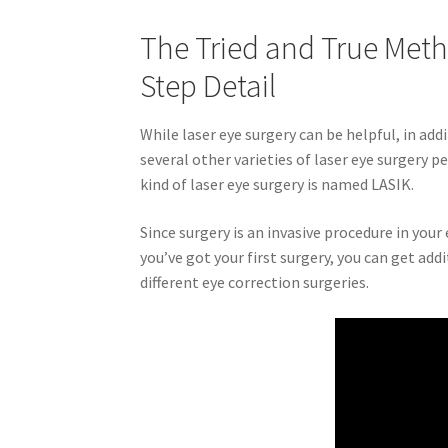
The Tried and True Meth
Step Detail
While laser eye surgery can be helpful, in add
several other varieties of laser eye surgery 
kind of laser eye surgery is named LASIK.
Since surgery is an invasive procedure in your 
you’ve got your first surgery, you can get ad
different eye correction surgeries.