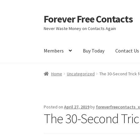
Forever Free Contacts
Skip
Skip
to
to
Never Waste Money on Contacts Again
navigation
content
Members
Buy Today
Contact Us
Home
Activate
Activity
Apprentice registrati
Home
Uncategorized
The 30-Second Trick f
Members
My account
pete
Register
Shop
Posted on
April 27, 2019
by
foreverfreecontacts_x
The 30-Second Tric