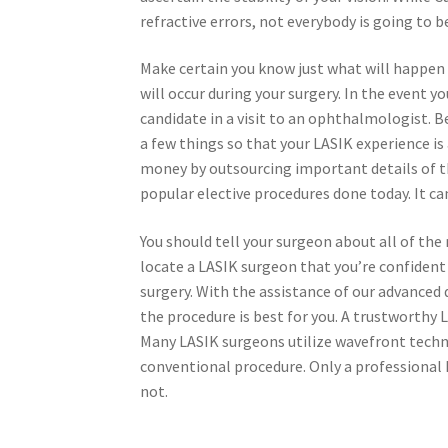
refractive errors, not everybody is going to 
Make certain you know just what will happen e
will occur during your surgery. In the event y
candidate in a visit to an ophthalmologist. B
a few things so that your LASIK experience is
money by outsourcing important details of t
popular elective procedures done today. It ca
You should tell your surgeon about all of the 
locate a LASIK surgeon that you’re confident 
surgery. With the assistance of our advanced
the procedure is best for you. A trustworthy L
Many LASIK surgeons utilize wavefront tech
conventional procedure. Only a professional 
not.