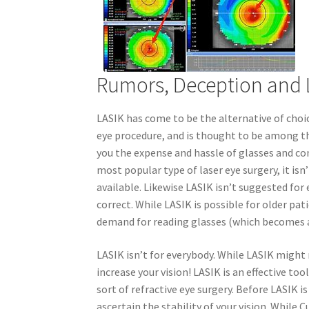
Rumors, Deception and 
LASIK has come to be the alternative of choi
eye procedure, and is thought to be among th
you the expense and hassle of glasses and co
most popular type of laser eye surgery, it isn
available. Likewise LASIK isn’t suggested for
correct. While LASIK is possible for older p
demand for reading glasses (which becomes a
LASIK isn’t for everybody. While LASIK might n
increase your vision! LASIK is an effective tool
sort of refractive eye surgery. Before LASIK i
ascertain the stability of your vision. While 