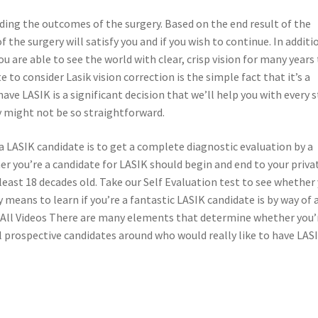
rding the outcomes of the surgery. Based on the end result of the
the surgery will satisfy you and if you wish to continue. In additi
u are able to see the world with clear, crisp vision for many years
o consider Lasik vision correction is the simple fact that it’s a
ve LASIK is a significant decision that we’ll help you with every 
y might not be so straightforward.
a LASIK candidate is to get a complete diagnostic evaluation by a
 you’re a candidate for LASIK should begin and end to your priva
 least 18 decades old. Take our Self Evaluation test to see whether
 means to learn if you’re a fantastic LASIK candidate is by way of 
 All Videos There are many elements that determine whether you’
l prospective candidates around who would really like to have LAS