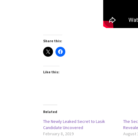
Share this:
Like this:
Related
The Newly Leaked Secret to Lasik
The Sec
Candidate Uncovered
Reveal
February 8, 2019
August 