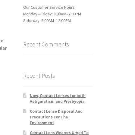
Our Customer Service Hours:
Monday—Friday: 8:00AM–7:00PM
Saturday: 9:00AM–12:00PM
re
Recent Comments
ular
Recent Posts
Now, Contact Lenses for both
Astigmatism and Presbyopia
Contact Lense Disposal And
Precautions For The
Environment
Contact Lens Wearers Urged To