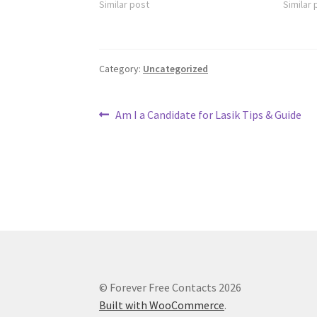
Similar post
Similar 
Category:
Uncategorized
Post
Previous
Am I a Candidate for Lasik Tips & Guide
post:
navigation
© Forever Free Contacts 2026
Built with WooCommerce
.