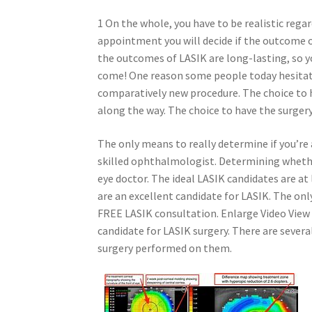
1 On the whole, you have to be realistic rega
appointment you will decide if the outcome of 
the outcomes of LASIK are long-lasting, so yo
come! One reason some people today hesitate t
comparatively new procedure. The choice to ha
along the way. The choice to have the surger
The only means to really determine if you’re 
skilled ophthalmologist. Determining whether
eye doctor. The ideal LASIK candidates are at
are an excellent candidate for LASIK. The only
FREE LASIK consultation. Enlarge Video View
candidate for LASIK surgery. There are severa
surgery performed on them.