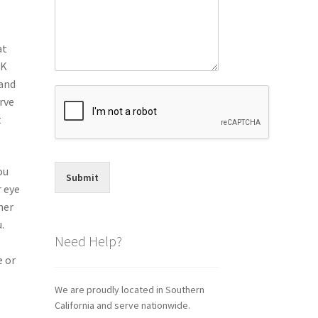
at
IK
tand
rve
t
ou
Submit
r eye
her
.
Need Help?
e or
We are proudly located in Southern
California and serve nationwide.