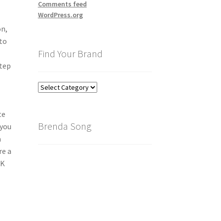
Comments feed
WordPress.org
on,
 to
Find Your Brand
step
Find
Your
Brand
te
Brenda Song
 you
a
re a
IK