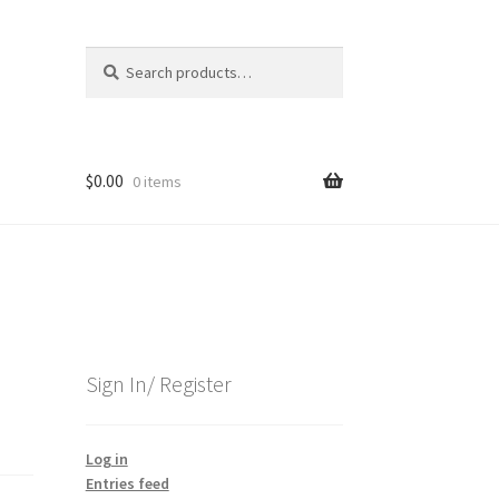
Search
Search
for:
$
0.00
0 items
Sign In/ Register
Log in
Entries feed