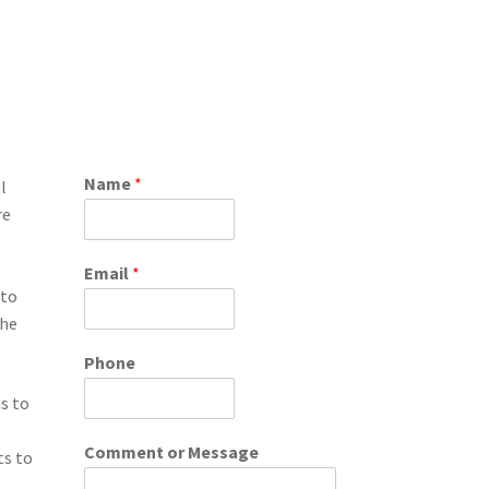
Name
*
l
re
Email
*
 to
the
Phone
ds to
Comment or Message
ts to