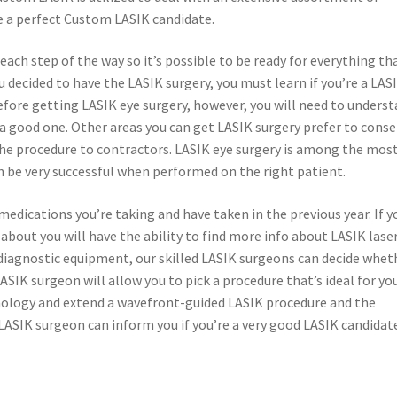
be a perfect Custom LASIK candidate.
ach step of the way so it’s possible to be ready for everything th
ou decided to have the LASIK surgery, you must learn if you’re a LAS
efore getting LASIK eye surgery, however, you will need to unders
 a good one. Other areas you can get LASIK surgery prefer to conse
he procedure to contractors. LASIK eye surgery is among the mos
n be very successful when performed on the right patient.
medications you’re taking and have taken in the previous year. If y
about you will have the ability to find more info about LASIK lase
 diagnostic equipment, our skilled LASIK surgeons can decide whet
ASIK surgeon will allow you to pick a procedure that’s ideal for you
nology and extend a wavefront-guided LASIK procedure and the
LASIK surgeon can inform you if you’re a very good LASIK candidat