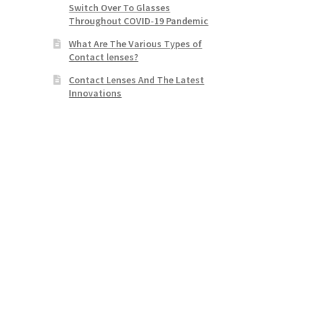
Switch Over To Glasses
Throughout COVID-19 Pandemic
What Are The Various Types of
Contact lenses?
Contact Lenses And The Latest
Innovations