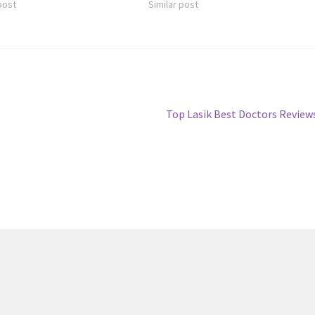
post
Similar post
Next
Top Lasik Best Doctors Review
post: