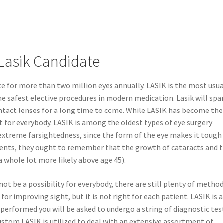
Lasik Candidate
ce for more than two million eyes annually. LASIK is the most usua
e safest elective procedures in modern medication. Lasik will spa
ntact lenses for a long time to come. While LASIK has become the
’t for everybody. LASIK is among the oldest types of eye surgery
 extreme farsightedness, since the form of the eye makes it tough
atients, they ought to remember that the growth of cataracts and 
 whole lot more likely above age 45).
ot be a possibility for everybody, there are still plenty of metho
 for improving sight, but it is not right for each patient. LASIK is a
s performed you will be asked to undergo a string of diagnostic tes
Custom LASIK is utilized to deal with an extensive assortment of