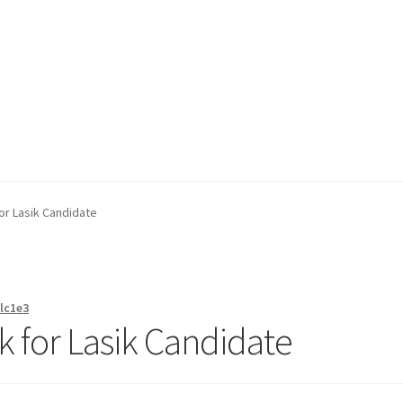
on page
Buy Now
Cart
Checkout
Contact Us
Content restricted
or Lasik Candidate
lc1e3
k for Lasik Candidate