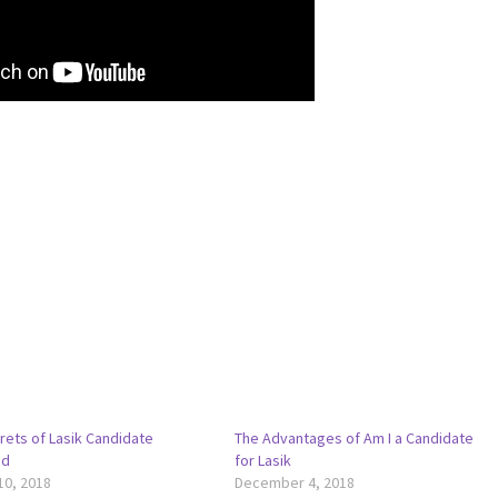
rets of Lasik Candidate
The Advantages of Am I a Candidate
ed
for Lasik
10, 2018
December 4, 2018