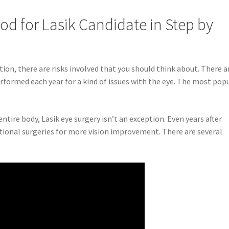
od for Lasik Candidate in Step by
ition, there are risks involved that you should think about. There a
performed each year for a kind of issues with the eye. The most pop
entire body, Lasik eye surgery isn’t an exception. Even years after
ditional surgeries for more vision improvement. There are several