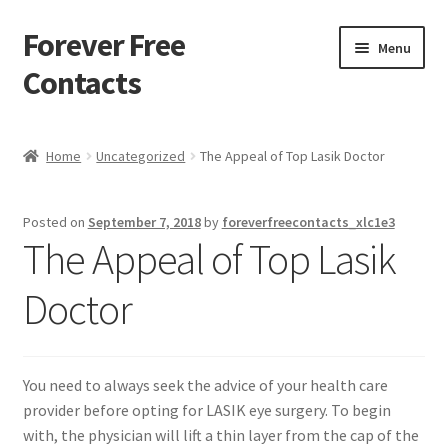
Forever Free
Skip
Skip
Menu
to
to
Contacts
navigation
content
Home
Home
Uncategorized
The Appeal of Top Lasik Doctor
Activate
Posted on
September 7, 2018
by
foreverfreecontacts_xlc1e3
Activity
The Appeal of Top Lasik
Apprentice registration page
Doctor
Buy Now
You need to always seek the advice of your health care
Cart
provider before opting for LASIK eye surgery. To begin
with, the physician will lift a thin layer from the cap of the
Checkout