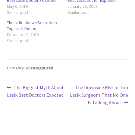
Best Lasik Doctor Explained
Best Lasik Doctor Exposed
May 6, 2019
January 23, 2019
Similar post
Similar post
The Little-Known Secrets to
Top Lasik Doctor
February 10, 2019
Similar post
Category:
Uncategorized
Post
Previous
Next
The Biggest Myth About
The Downside Risk of Top
post:
post:
Lasik Best Doctors Exposed
Lasik Surgeons That No One
navigation
Is Talking About