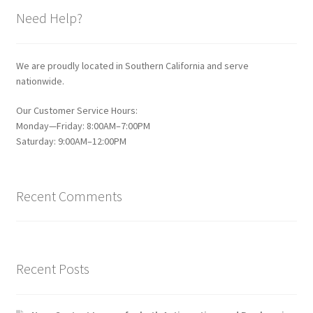
Need Help?
We are proudly located in Southern California and serve
nationwide.
Our Customer Service Hours:
Monday—Friday: 8:00AM–7:00PM
Saturday: 9:00AM–12:00PM
Recent Comments
Recent Posts