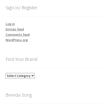
Sign In/ Register
Log in
Entries feed
Comments feed
WordPress.org
Find Your Brand
Find
Your
Brand
Brenda Song