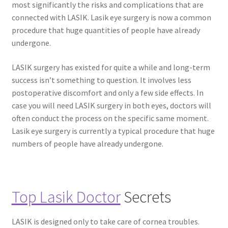
most significantly the risks and complications that are
connected with LASIK. Lasik eye surgery is now a common
procedure that huge quantities of people have already
undergone.
LASIK surgery has existed for quite a while and long-term
success isn’t something to question. It involves less
postoperative discomfort and only a few side effects. In
case you will need LASIK surgery in both eyes, doctors will
often conduct the process on the specific same moment.
Lasik eye surgery is currently a typical procedure that huge
numbers of people have already undergone.
Top Lasik Doctor
Secrets
LASIK is designed only to take care of cornea troubles.