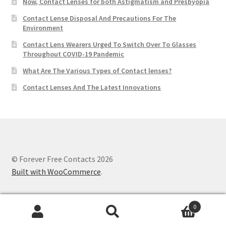
Now, Contact Lenses for both Astigmatism and Presbyopia
Contact Lense Disposal And Precautions For The
Environment
Contact Lens Wearers Urged To Switch Over To Glasses
Throughout COVID-19 Pandemic
What Are The Various Types of Contact lenses?
Contact Lenses And The Latest Innovations
© Forever Free Contacts 2026
Built with WooCommerce
.
0
Search
Search