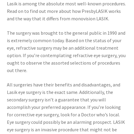
Lasik is among the absolute most well-known procedures.
Read on to find out more about how PresbyLASIK works
and the way that it differs from monovision LASIK.
The surgery was brought to the general public in 1990 and
is extremely common today. Based on the status of your
eye, refractive surgery may be an additional treatment
option. If you’re contemplating refractive eye surgery, you
ought to observe the assorted selections of procedures
out there.
All surgeries have their benefits and disadvantages, and
Lasik eye surgery is the exact same. Additionally, the
secondary surgery isn’t a guarantee that you will
accomplish your preferred appearance. If you’re looking
for corrective eye surgery, look for a Doctor who’s local.
Eye surgery could possibly be an alarming prospect. LASIK
eye surgery is an invasive procedure that might not be