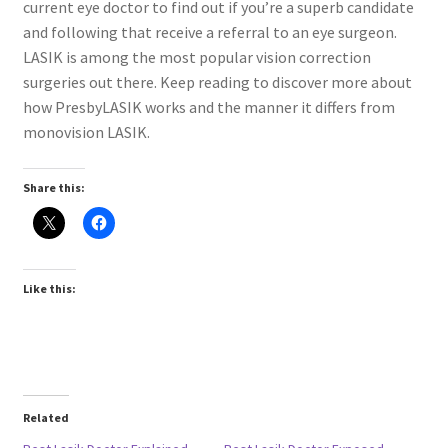
current eye doctor to find out if you’re a superb candidate
and following that receive a referral to an eye surgeon.
LASIK is among the most popular vision correction
surgeries out there. Keep reading to discover more about
how PresbyLASIK works and the manner it differs from
monovision LASIK.
Share this:
Like this:
Related