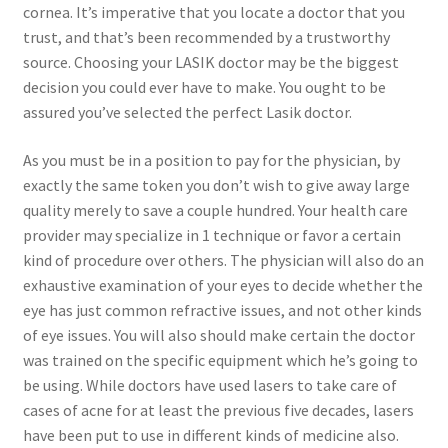
cornea. It’s imperative that you locate a doctor that you
trust, and that’s been recommended by a trustworthy
Contact Us
source. Choosing your LASIK doctor may be the biggest
decision you could ever have to make. You ought to be
Content restricted
assured you’ve selected the perfect Lasik doctor.
Members
As you must be in a position to pay for the physician, by
exactly the same token you don’t wish to give away large
My account
quality merely to save a couple hundred. Your health care
provider may specialize in 1 technique or favor a certain
kind of procedure over others. The physician will also do an
pete
exhaustive examination of your eyes to decide whether the
eye has just common refractive issues, and not other kinds
Register
of eye issues. You will also should make certain the doctor
was trained on the specific equipment which he’s going to
Shop
be using. While doctors have used lasers to take care of
cases of acne for at least the previous five decades, lasers
have been put to use in different kinds of medicine also.