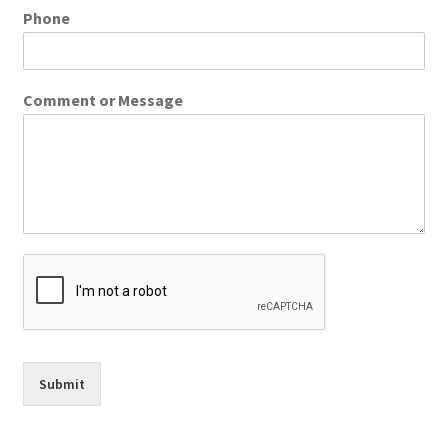
Phone
Comment or Message
Submit