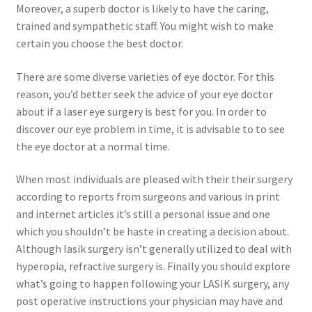
Moreover, a superb doctor is likely to have the caring,
trained and sympathetic staff. You might wish to make
certain you choose the best doctor.
There are some diverse varieties of eye doctor. For this
reason, you’d better seek the advice of your eye doctor
about if a laser eye surgery is best for you. In order to
discover our eye problem in time, it is advisable to to see
the eye doctor at a normal time.
When most individuals are pleased with their their surgery
according to reports from surgeons and various in print
and internet articles it’s still a personal issue and one
which you shouldn’t be haste in creating a decision about.
Although lasik surgery isn’t generally utilized to deal with
hyperopia, refractive surgery is. Finally you should explore
what’s going to happen following your LASIK surgery, any
post operative instructions your physician may have and