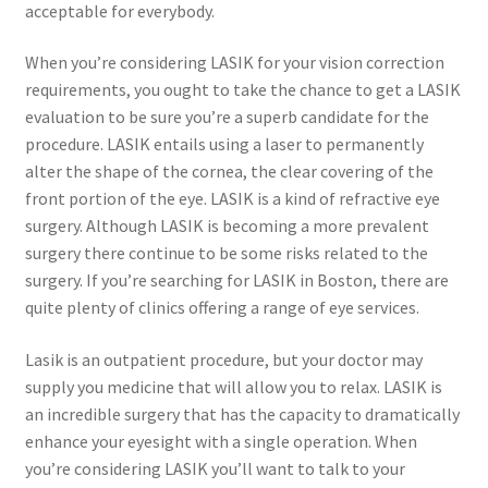
acceptable for everybody.
When you’re considering LASIK for your vision correction
requirements, you ought to take the chance to get a LASIK
evaluation to be sure you’re a superb candidate for the
procedure. LASIK entails using a laser to permanently
alter the shape of the cornea, the clear covering of the
front portion of the eye. LASIK is a kind of refractive eye
surgery. Although LASIK is becoming a more prevalent
surgery there continue to be some risks related to the
surgery. If you’re searching for LASIK in Boston, there are
quite plenty of clinics offering a range of eye services.
Lasik is an outpatient procedure, but your doctor may
supply you medicine that will allow you to relax. LASIK is
an incredible surgery that has the capacity to dramatically
enhance your eyesight with a single operation. When
you’re considering LASIK you’ll want to talk to your