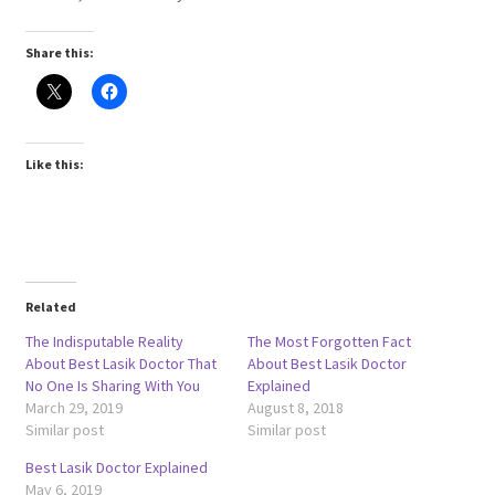
Share this:
Like this:
Related
The Indisputable Reality
The Most Forgotten Fact
About Best Lasik Doctor That
About Best Lasik Doctor
No One Is Sharing With You
Explained
March 29, 2019
August 8, 2018
Similar post
Similar post
Best Lasik Doctor Explained
May 6, 2019