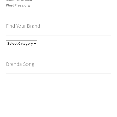
WordPress.org
Find Your Brand
Find
Your
Brand
Brenda Song