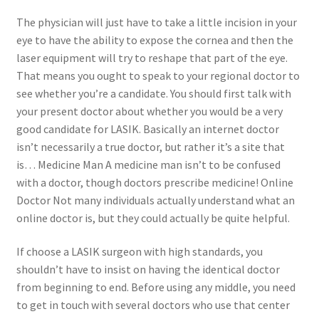
The physician will just have to take a little incision in your
Contact Us
eye to have the ability to expose the cornea and then the
laser equipment will try to reshape that part of the eye.
Content restricted
That means you ought to speak to your regional doctor to
see whether you’re a candidate. You should first talk with
your present doctor about whether you would be a very
Members
good candidate for LASIK. Basically an internet doctor
isn’t necessarily a true doctor, but rather it’s a site that
My account
is… Medicine Man A medicine man isn’t to be confused
with a doctor, though doctors prescribe medicine! Online
pete
Doctor Not many individuals actually understand what an
online doctor is, but they could actually be quite helpful.
Register
If choose a LASIK surgeon with high standards, you
Shop
shouldn’t have to insist on having the identical doctor
from beginning to end. Before using any middle, you need
to get in touch with several doctors who use that center