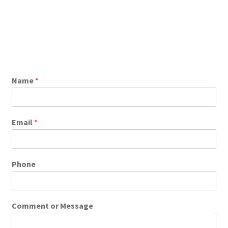
Name
*
Email
*
Phone
Comment or Message