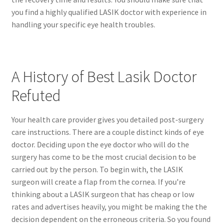
you find a highly qualified LASIK doctor with experience in
handling your specific eye health troubles.
A History of Best Lasik Doctor
Refuted
Your health care provider gives you detailed post-surgery
care instructions. There are a couple distinct kinds of eye
doctor. Deciding upon the eye doctor who will do the
surgery has come to be the most crucial decision to be
carried out by the person. To begin with, the LASIK
surgeon will create a flap from the cornea. If you’re
thinking about a LASIK surgeon that has cheap or low
rates and advertises heavily, you might be making the the
decision dependent on the erroneous criteria. So you found