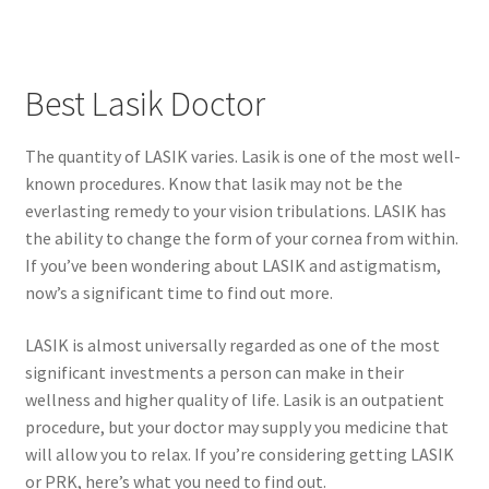
Best Lasik Doctor
The quantity of LASIK varies. Lasik is one of the most well-
known procedures. Know that lasik may not be the
everlasting remedy to your vision tribulations. LASIK has
the ability to change the form of your cornea from within.
If you’ve been wondering about LASIK and astigmatism,
now’s a significant time to find out more.
LASIK is almost universally regarded as one of the most
significant investments a person can make in their
wellness and higher quality of life. Lasik is an outpatient
procedure, but your doctor may supply you medicine that
will allow you to relax. If you’re considering getting LASIK
or PRK, here’s what you need to find out.