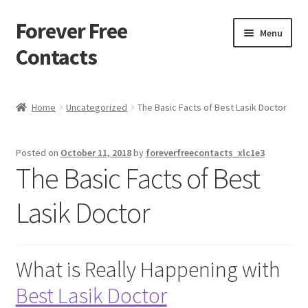
Forever Free
Skip
Skip
Menu
to
to
Contacts
navigation
content
Home
Home
Uncategorized
The Basic Facts of Best Lasik Doctor
Activate
Posted on
October 11, 2018
by
foreverfreecontacts_xlc1e3
Activity
The Basic Facts of Best
Apprentice registration page
Lasik Doctor
Buy Now
What is Really Happening with
Cart
Best Lasik Doctor
Checkout