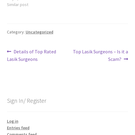
Similar post
Category:
Uncategorized
Post
Previous
Next
Details of Top Rated
Top Lasik Surgeons – Is it a
post:
post:
Lasik Surgeons
Scam?
navigation
Sign In/ Register
Log in
Entries feed
Comments feed