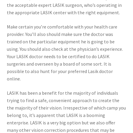
the acceptable expert LASIK surgeon, who’s operating in
the appropriate LASIK center with the right equipment.
Make certain you’re comfortable with your health care
provider. You’ll also should make sure the doctor was
trained on the particular equipment he is going to be
using. You should also check at the physician’s experience.
Your LASIK doctor needs to be certified to do LASIK
surgeries and overseen by a board of some sort. It is
possible to also hunt for your preferred Lasik doctor
online.
LASIK has been a benefit for the majority of individuals
trying to find a safe, convenient approach to create the
the majority of their vision. Irrespective of which camp you
belong to, it’s apparent that LASIK is a booming
enterprise. LASIK is a very big option but we also offer
many other vision correction procedures that may be