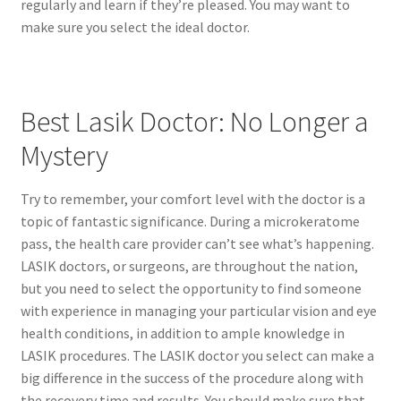
regularly and learn if they’re pleased. You may want to
make sure you select the ideal doctor.
Best Lasik Doctor: No Longer a
Mystery
Try to remember, your comfort level with the doctor is a
topic of fantastic significance. During a microkeratome
pass, the health care provider can’t see what’s happening.
LASIK doctors, or surgeons, are throughout the nation,
but you need to select the opportunity to find someone
with experience in managing your particular vision and eye
health conditions, in addition to ample knowledge in
LASIK procedures. The LASIK doctor you select can make a
big difference in the success of the procedure along with
the recovery time and results. You should make sure that