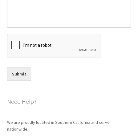
Submit
Need Help?
We are proudly located in Southern California and serve
nationwide.