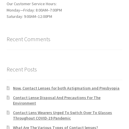
Our Customer Service Hours:
Monday—Friday: 8:00AM–7:00PM
Saturday: 9:00AM–12:00PM
Recent Comments
Recent Posts
Now, Contact Lenses for both Astigmatism and Presbyopia
Contact Lense Disposal And Precautions For The
Environment
Contact Lens Wearers Urged To Switch Over To Glasses
Throughout COVID-19 Pandemic
What Are The Various Types of Contact lenses?