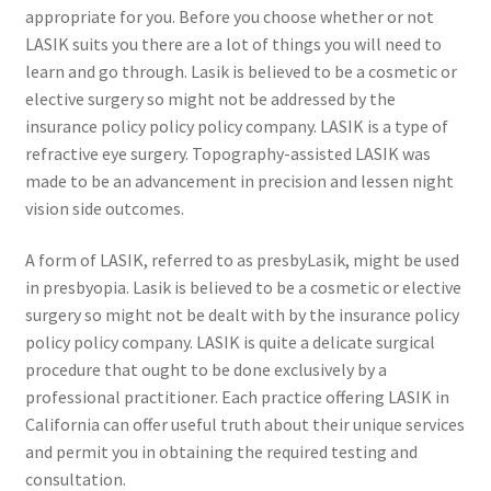
appropriate for you. Before you choose whether or not
LASIK suits you there are a lot of things you will need to
learn and go through. Lasik is believed to be a cosmetic or
elective surgery so might not be addressed by the
insurance policy policy policy company. LASIK is a type of
refractive eye surgery. Topography-assisted LASIK was
made to be an advancement in precision and lessen night
vision side outcomes.
A form of LASIK, referred to as presbyLasik, might be used
in presbyopia. Lasik is believed to be a cosmetic or elective
surgery so might not be dealt with by the insurance policy
policy policy company. LASIK is quite a delicate surgical
procedure that ought to be done exclusively by a
professional practitioner. Each practice offering LASIK in
California can offer useful truth about their unique services
and permit you in obtaining the required testing and
consultation.