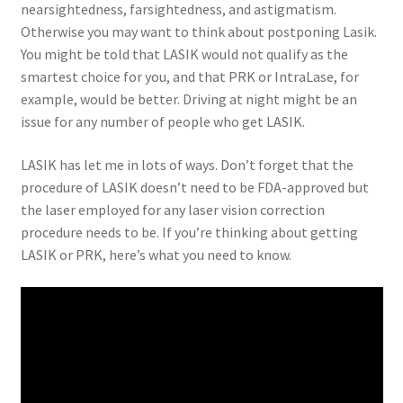
nearsightedness, farsightedness, and astigmatism.
Otherwise you may want to think about postponing Lasik.
You might be told that LASIK would not qualify as the
smartest choice for you, and that PRK or IntraLase, for
example, would be better. Driving at night might be an
issue for any number of people who get LASIK.
LASIK has let me in lots of ways. Don’t forget that the
procedure of LASIK doesn’t need to be FDA-approved but
the laser employed for any laser vision correction
procedure needs to be. If you’re thinking about getting
LASIK or PRK, here’s what you need to know.