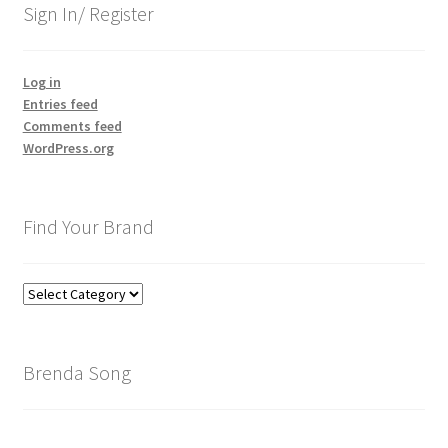
Sign In/ Register
Log in
Entries feed
Comments feed
WordPress.org
Find Your Brand
Find
Your
Brand
Brenda Song