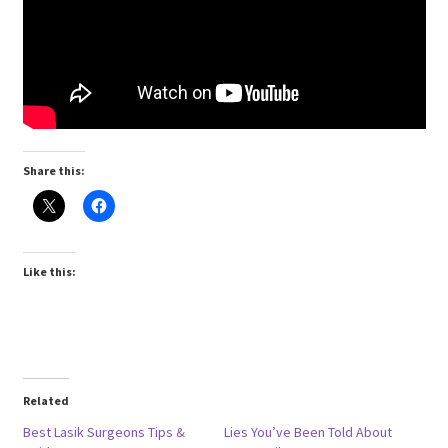
Share this:
Like this:
Related
Best Lasik Surgeons Tips &
Lies You’ve Been Told About