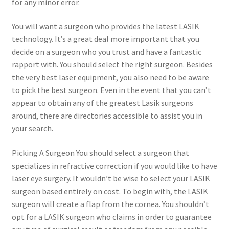
for any minor error.
You will want a surgeon who provides the latest LASIK
technology. It’s a great deal more important that you
decide on a surgeon who you trust and have a fantastic
rapport with. You should select the right surgeon. Besides
the very best laser equipment, you also need to be aware
to pick the best surgeon. Even in the event that you can’t
appear to obtain any of the greatest Lasik surgeons
around, there are directories accessible to assist you in
your search.
Picking A Surgeon You should select a surgeon that
specializes in refractive correction if you would like to have
laser eye surgery. It wouldn’t be wise to select your LASIK
surgeon based entirely on cost. To begin with, the LASIK
surgeon will create a flap from the cornea. You shouldn’t
opt for a LASIK surgeon who claims in order to guarantee