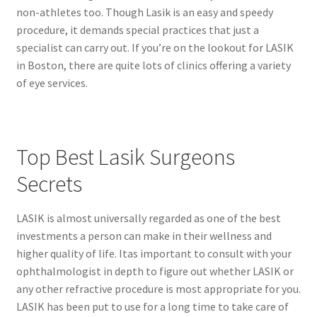
non-athletes too. Though Lasik is an easy and speedy
procedure, it demands special practices that just a
specialist can carry out. If you’re on the lookout for LASIK
in Boston, there are quite lots of clinics offering a variety
of eye services.
Top Best Lasik Surgeons
Secrets
LASIK is almost universally regarded as one of the best
investments a person can make in their wellness and
higher quality of life. Itas important to consult with your
ophthalmologist in depth to figure out whether LASIK or
any other refractive procedure is most appropriate for you.
LASIK has been put to use for a long time to take care of