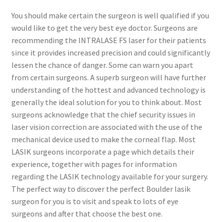
You should make certain the surgeon is well qualified if you
Contact Us
would like to get the very best eye doctor. Surgeons are
recommending the INTRALASE FS laser for their patients
Content restricted
since it provides increased precision and could significantly
lessen the chance of danger. Some can warn you apart
from certain surgeons. A superb surgeon will have further
Members
understanding of the hottest and advanced technology is
generally the ideal solution for you to think about. Most
My account
surgeons acknowledge that the chief security issues in
laser vision correction are associated with the use of the
pete
mechanical device used to make the corneal flap. Most
LASIK surgeons incorporate a page which details their
Register
experience, together with pages for information
regarding the LASIK technology available for your surgery.
Shop
The perfect way to discover the perfect Boulder lasik
surgeon for you is to visit and speak to lots of eye
surgeons and after that choose the best one.