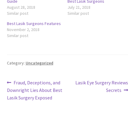
Guide
Best Lasik Surgeons
August 28, 2018
July 21, 2018
Similar post
Similar post
Best Lasik Surgeons Features
November 2, 2018
Similar post
Category:
Uncategorized
Post
Previous
Next
Fraud, Deceptions, and
Lasik Eye Surgery Reviews
post:
post:
Downright Lies About Best
Secrets
navigation
Lasik Surgery Exposed