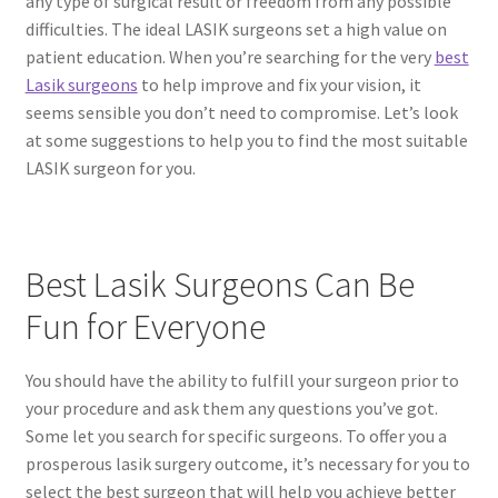
any type of surgical result or freedom from any possible
difficulties. The ideal LASIK surgeons set a high value on
patient education. When you’re searching for the very
best
Lasik surgeons
to help improve and fix your vision, it
seems sensible you don’t need to compromise. Let’s look
at some suggestions to help you to find the most suitable
LASIK surgeon for you.
Best Lasik Surgeons Can Be
Fun for Everyone
You should have the ability to fulfill your surgeon prior to
your procedure and ask them any questions you’ve got.
Some let you search for specific surgeons. To offer you a
prosperous lasik surgery outcome, it’s necessary for you to
select the best surgeon that will help you achieve better