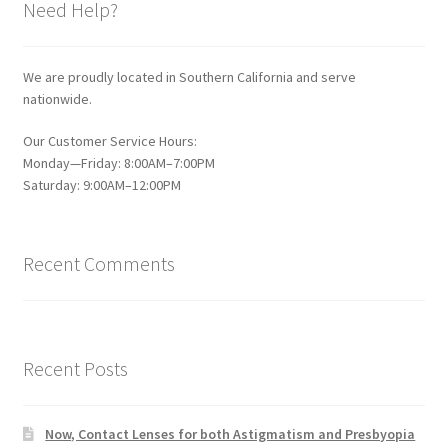
Need Help?
We are proudly located in Southern California and serve
nationwide.
Our Customer Service Hours:
Monday—Friday: 8:00AM–7:00PM
Saturday: 9:00AM–12:00PM
Recent Comments
Recent Posts
Now, Contact Lenses for both Astigmatism and Presbyopia