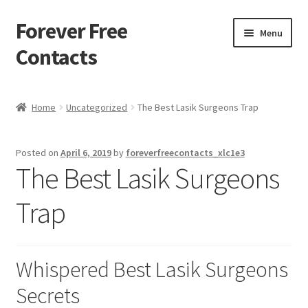
Forever Free
Skip
Skip
Menu
to
to
Contacts
navigation
content
Home
Home
Uncategorized
The Best Lasik Surgeons Trap
Activate
Posted on
April 6, 2019
by
foreverfreecontacts_xlc1e3
Activity
The Best Lasik Surgeons
Apprentice registration page
Trap
Buy Now
Whispered Best Lasik Surgeons
Cart
Secrets
Checkout