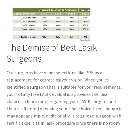
The Demise of Best Lasik
Surgeons
Our surgeons have other selections like PRK as a
replacement for correcting your vision. When you’ve
identified a surgeon that is suitable for your requirements,
your totally free LASIK evaluation provides the ideal
chance to learn more regarding your LASIK surgeon and
their staff prior to making your final choice. Even though it
may appear simple, additionally, it requires a surgeon with
terrific expertise in lasik procedure since there is no room