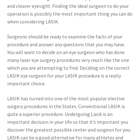
and clearer eyesight. Finding the ideal surgeon to do your
operation is possibly the most important thing you can do
when considering LASIK.
Surgeons should be ready to examine the facts of your
procedure and answer any questions that you may have.
You will want to decide on an eye surgeon who has done
many laser eye surgery procedures very much like the one
which you are attempting to find. Deciding on the correct
LASIK eye surgeon for your LASIK procedure is a really
important choice.
LASIK has turned into one of the most popular elective
surgery procedures in the States. Conventional LASIK is
quite a superior procedure. Undergoing Lasik is an
important decision in your life so that it’s important you
discover the greatest possible center and surgeon for you.
LASIK can be a good alternative for many athletes and