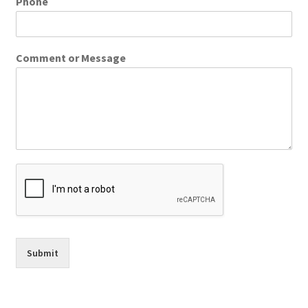
Phone
Comment or Message
Submit