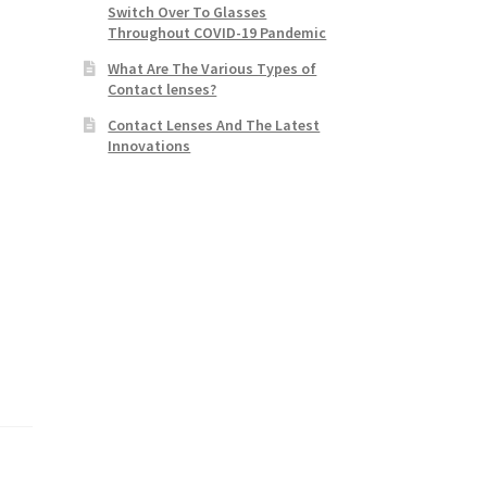
Switch Over To Glasses
Throughout COVID-19 Pandemic
What Are The Various Types of
Contact lenses?
Contact Lenses And The Latest
Innovations