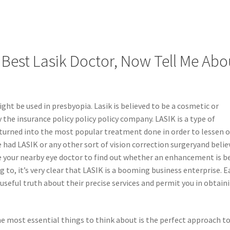
 Best Lasik Doctor, Now Tell Me Abo
ight be used in presbyopia. Lasik is believed to be a cosmetic or
 the insurance policy policy policy company. LASIK is a type of
as turned into the most popular treatment done in order to lessen 
 had LASIK or any other sort of vision correction surgeryand belie
 see your nearby eye doctor to find out whether an enhancement is b
 to, it’s very clear that LASIK is a booming business enterprise. E
r useful truth about their precise services and permit you in obtain
he most essential things to think about is the perfect approach t