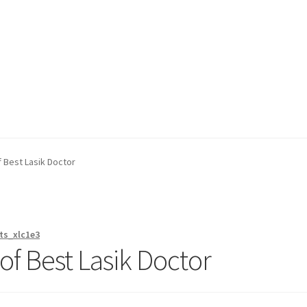
on page
Buy Now
Cart
Checkout
Contact Us
Content restricted
f Best Lasik Doctor
ts_xlc1e3
 of Best Lasik Doctor