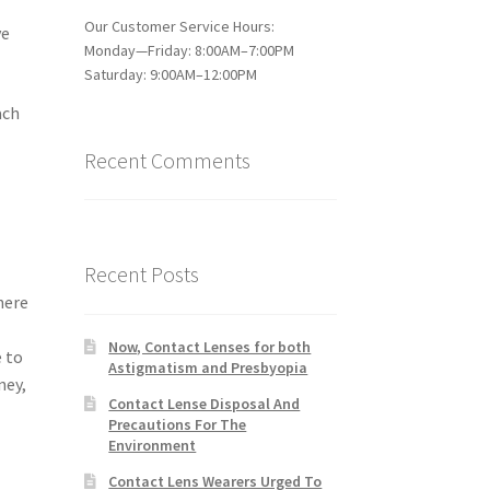
Our Customer Service Hours:
ve
Monday—Friday: 8:00AM–7:00PM
Saturday: 9:00AM–12:00PM
ach
Recent Comments
Recent Posts
here
Now, Contact Lenses for both
e to
Astigmatism and Presbyopia
ney,
Contact Lense Disposal And
Precautions For The
Environment
Contact Lens Wearers Urged To