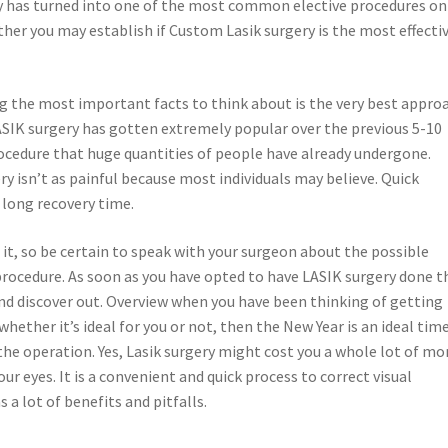
ry has turned into one of the most common elective procedures on
her you may establish if Custom Lasik surgery is the most effecti
g the most important facts to think about is the very best appro
ASIK surgery has gotten extremely popular over the previous 5-10
rocedure that huge quantities of people have already undergone.
ry isn’t as painful because most individuals may believe. Quick
 long recovery time.
it, so be certain to speak with your surgeon about the possible
rocedure. As soon as you have opted to have LASIK surgery done t
 and discover out. Overview when you have been thinking of getting
whether it’s ideal for you or not, then the New Year is an ideal tim
he operation. Yes, Lasik surgery might cost you a whole lot of mo
r eyes. It is a convenient and quick process to correct visual
 a lot of benefits and pitfalls.