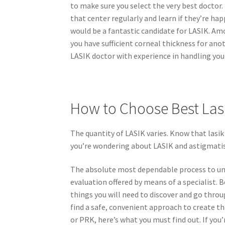
to make sure you select the very best doctor.
that center regularly and learn if they’re ha
would be a fantastic candidate for LASIK. Am
you have sufficient corneal thickness for anot
LASIK doctor with experience in handling your 
How to Choose Best Las
The quantity of LASIK varies. Know that lasik
you’re wondering about LASIK and astigmatism
The absolute most dependable process to under
evaluation offered by means of a specialist. 
things you will need to discover and go throug
find a safe, convenient approach to create th
or PRK, here’s what you must find out. If yo