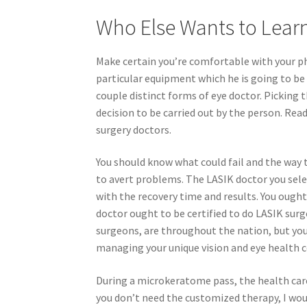
Who Else Wants to Lear
Make certain you’re comfortable with your ph
particular equipment which he is going to be 
couple distinct forms of eye doctor. Picking 
decision to be carried out by the person. Read
surgery doctors.
You should know what could fail and the way t
to avert problems. The LASIK doctor you sele
with the recovery time and results. You ought
doctor ought to be certified to do LASIK surg
surgeons, are throughout the nation, but you
managing your unique vision and eye health c
During a microkeratome pass, the health care
you don’t need the customized therapy, I wou