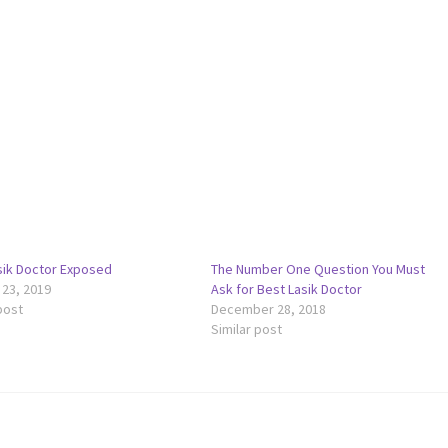
sik Doctor Exposed
The Number One Question You Must
 23, 2019
Ask for Best Lasik Doctor
post
December 28, 2018
Similar post