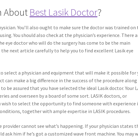
n About
Best Lasik Doctor
?
ysician. You’ll also ought to make sure the doctor was trained on 
using. You should also check at the physician’s experience. There a
the eye doctor who will do the surgery has come to be the main
 the next article carefully to help you to find excellent Lasik eye
o select a physician and equipment that will make it possible for
ct can make a big difference in the success of the procedure along
 to be assured that you have selected the ideal Lasik doctor. Your 
eries and overseen by a board of some sort. LASIK doctors, or
 wish to select the opportunity to find someone with experience 
onditions, together with ample expertise in LASIK procedures.
 provider cannot see what’s happening. If your physician states t
ld ask him if he’s got a customized wave front machine. You may 