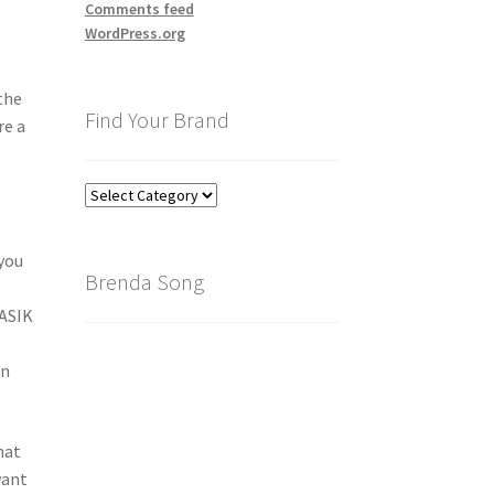
Comments feed
WordPress.org
the
Find Your Brand
re a
Find
Your
Brand
 you
Brenda Song
LASIK
in
hat
want