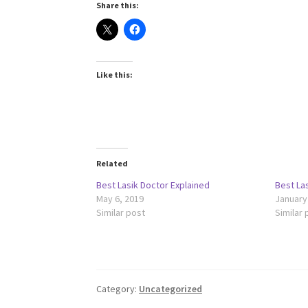
Share this:
Like this:
Related
Best Lasik Doctor Explained
Best La
May 6, 2019
January
Similar post
Similar 
Category:
Uncategorized