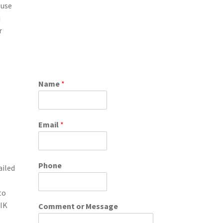
 use
u
r
Name
*
Email
*
Phone
ailed
to
SIK
Comment or Message