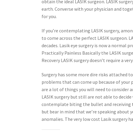
obtain the ideal LASIK surgeon. LASIK surge
earth. Converse with your physician and toget
for you.
If you’re contemplating LASIK surgery, amon
to come across the perfect LASIK surgeon. L
decades. Lasik eye surgery is now a normal p
Practically Painless Basically the LASIK surge
Recovery LASIK surgery doesn’t require a very
Surgery has some more dire risks attached to 
problems that can come up because of your p
are a lot of things you will need to consider
LASIK surgery but still are not able to decide 
contemplate biting the bullet and receiving t
but bear in mind that we’re speaking about you
anomalies. The very low cost Lasik surgery has