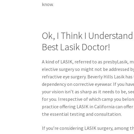
know.
Ok, I Think I Understand
Best Lasik Doctor!
A kind of LASIK, referred to as presbyLasik, m
elective surgery so might not be addressed by
refractive eye surgery. Beverly Hills Lasik h
dependency on corrective eyewear. If you have
your vision isn’t as sharp as it needs to be,
for you. Irrespective of which camp you belong
practice offering LASIK in California can offe
the essential testing and consultation.
If you’re considering LASIK surgery, among t