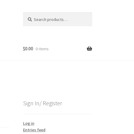
Search
Search
for:
$
0.00
0 items
Sign In/ Register
Log in
Entries feed