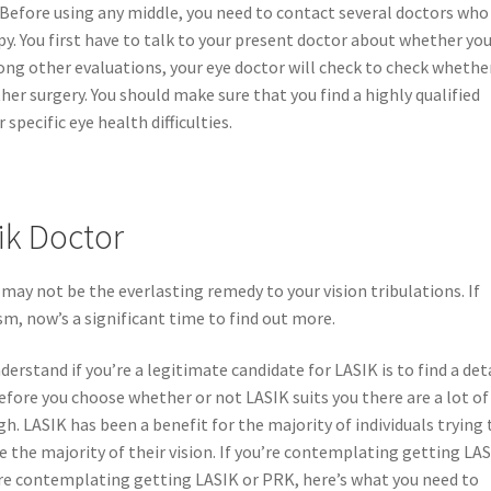
 Before using any middle, you need to contact several doctors who
ppy. You first have to talk to your present doctor about whether yo
ong other evaluations, your eye doctor will check to check whethe
her surgery. You should make sure that you find a highly qualified
specific eye health difficulties.
ik Doctor
 may not be the everlasting remedy to your vision tribulations. If
, now’s a significant time to find out more.
stand if you’re a legitimate candidate for LASIK is to find a det
Before you choose whether or not LASIK suits you there are a lot of
h. LASIK has been a benefit for the majority of individuals trying 
e the majority of their vision. If you’re contemplating getting LA
u’re contemplating getting LASIK or PRK, here’s what you need to