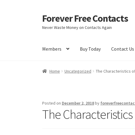
Forever Free Contacts
Skip
Skip
to
to
Never Waste Money on Contacts Again
navigation
content
Members
Buy Today
Contact Us
Home
Activate
Activity
Apprentice registrati
Home
Uncategorized
The Characteristics o
Members
My account
pete
Register
Shop
Posted on
December 2, 2018
by
foreverfreecontac
The Characteristics