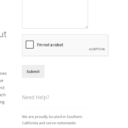
ut
Submit
ones
ve
est
ach
Need Help?
ing
We are proudly located in Southern
o
California and serve nationwide.