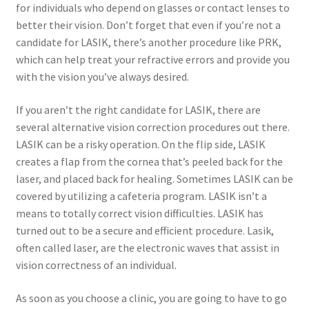
for individuals who depend on glasses or contact lenses to
better their vision. Don’t forget that even if you’re not a
candidate for LASIK, there’s another procedure like PRK,
which can help treat your refractive errors and provide you
with the vision you’ve always desired.
If you aren’t the right candidate for LASIK, there are
several alternative vision correction procedures out there.
LASIK can be a risky operation. On the flip side, LASIK
creates a flap from the cornea that’s peeled back for the
laser, and placed back for healing. Sometimes LASIK can be
covered by utilizing a cafeteria program. LASIK isn’t a
means to totally correct vision difficulties. LASIK has
turned out to be a secure and efficient procedure. Lasik,
often called laser, are the electronic waves that assist in
vision correctness of an individual.
As soon as you choose a clinic, you are going to have to go