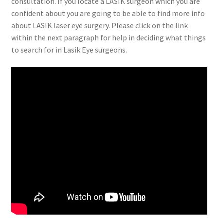
consultation. If you locate a LASIK surgeon which you are
confident about you are going to be able to find more info
about LASIK laser eye surgery. Please click on the link
within the next paragraph for help in deciding what things
to search for in Lasik Eye surgeons.