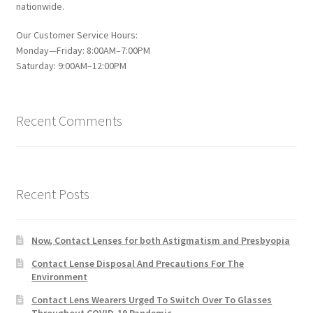
nationwide.
Our Customer Service Hours:
Monday—Friday: 8:00AM–7:00PM
Saturday: 9:00AM–12:00PM
Recent Comments
Recent Posts
Now, Contact Lenses for both Astigmatism and Presbyopia
Contact Lense Disposal And Precautions For The
Environment
Contact Lens Wearers Urged To Switch Over To Glasses
Throughout COVID-19 Pandemic