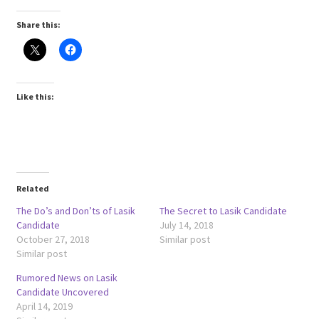
Share this:
Like this:
Related
The Do’s and Don’ts of Lasik
The Secret to Lasik Candidate
Candidate
July 14, 2018
October 27, 2018
Similar post
Similar post
Rumored News on Lasik
Candidate Uncovered
April 14, 2019