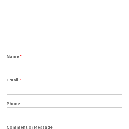
Name
*
Email
*
Phone
Comment or Message