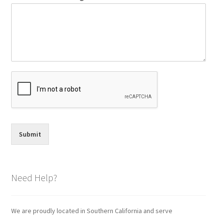
Submit
Need Help?
We are proudly located in Southern California and serve