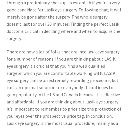
through a preliminary checkup to establish if you’re a very
good candidate for Lasik eye surgery. Following that, it will
merely be gone after the surgery. The whole surgery
doesn’t last for over 30 minutes. Finding the perfect Lasik
doctor is critical in deciding where and when to acquire the
surgery.
There are now a lot of folks that are into lasik eye surgery
for a number of reasons. If you are thinking about LASIK
eye surgery it’s crucial that you find a well qualified
surgeon which you are comfortable working with. LASIK
eye surgery can be an extremely rewarding procedure, but
isn’t an optimal solution for everybody. It continues to
gain popularity in the US and Canada because it is effective
and affordable. If you are thinking about Lasik eye surgery
it’s important to remember to prioritize the protection of
your eyes over the prospective price tag. In conclusion,
Lasik eye surgery is the most usual procedure, mainly as a