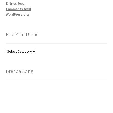
Entries feed
Comments feed
WordPress.org
Find Your Brand
Find
Your
Brand
Brenda Song