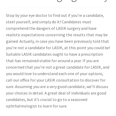
Contact Us
Stop by your eye doctor to find out if you’re a candidate,
steel yourself, and simply do it! Candidates must
Content restricted
comprehend the dangers of LASIK surgery and have
realistic expectations concerning the results that may be
Members
gained. Actually, in case you have been previously told that
you’re not a candidate for LASIK, at this point you could be!
Suitable LASIK candidates ought to have a prescription
My account
that has remained stable for around a year. If you are
concerned that you’re not a great candidate for LASIK, and
pete
you would love to understand each one of your options,
call our office for your LASIK consultation to discover for
Register
sure. Assuming you are a very good candidate, we’ll discuss
your choices in detail. A great deal of individuals are good
Shop
candidates, but it’s crucial to go to a seasoned
ophthalmologist to learn for sure.