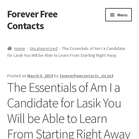
Forever Free
Skip
Skip
Menu
to
to
Contacts
navigation
content
Home
Home
Uncategorized
The Essentials of Am I a Candidate
for Lasik You Will be Able to Learn From Starting Right Away
Activate
Activity
Posted on
March 5, 2019
by
foreverfreecontacts_xlc1e3
The Essentials of Am I a
Apprentice registration page
Candidate for Lasik You
Buy Now
Will be Able to Learn
Cart
From Starting Right Away
Checkout