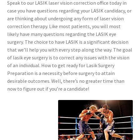
Speak to our LASIK laser vision correction office today in
case you have questions regarding your LASIK candidacy, or
are thinking about undergoing any form of laser vision
correction therapy. Like most patients, you will most
likely have many questions regarding the LASIK eye
surgery. The choice to have LASIK is a significant decision
that we’ll help you with every step along the way. The goal
of lasik eye surgery is to correct any issues with the vision
of an individual. How to get ready for Lasik Surgery
Preparation is a necessity before surgery to attain
desirable outcomes. Well, there’s no greater time than
now to figure out if you’re a candidate!