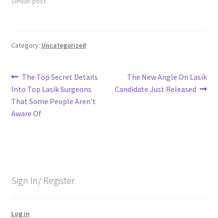
Similar post
Category:
Uncategorized
Post
Previous
Next
The Top Secret Details
The New Angle On Lasik
post:
post:
Into Top Lasik Surgeons
Candidate Just Released
navigation
That Some People Aren’t
Aware Of
Sign In/ Register
Log in