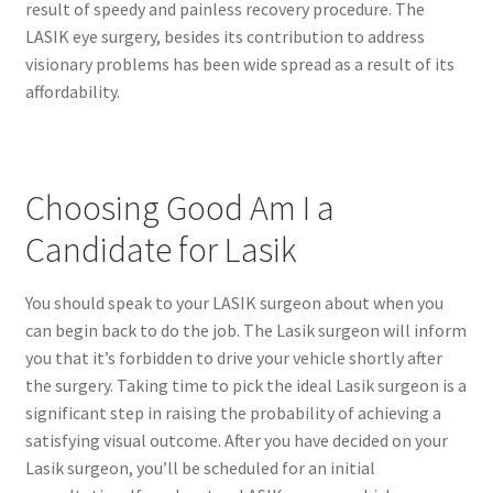
result of speedy and painless recovery procedure. The
LASIK eye surgery, besides its contribution to address
visionary problems has been wide spread as a result of its
affordability.
Choosing Good Am I a
Candidate for Lasik
You should speak to your LASIK surgeon about when you
can begin back to do the job. The Lasik surgeon will inform
you that it’s forbidden to drive your vehicle shortly after
the surgery. Taking time to pick the ideal Lasik surgeon is a
significant step in raising the probability of achieving a
satisfying visual outcome. After you have decided on your
Lasik surgeon, you’ll be scheduled for an initial