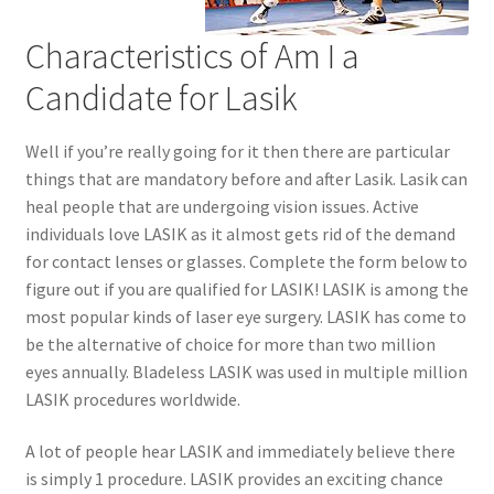
Characteristics of Am I a
Candidate for Lasik
Well if you’re really going for it then there are particular
things that are mandatory before and after Lasik. Lasik can
heal people that are undergoing vision issues. Active
individuals love LASIK as it almost gets rid of the demand
for contact lenses or glasses. Complete the form below to
figure out if you are qualified for LASIK! LASIK is among the
most popular kinds of laser eye surgery. LASIK has come to
be the alternative of choice for more than two million
eyes annually. Bladeless LASIK was used in multiple million
LASIK procedures worldwide.
A lot of people hear LASIK and immediately believe there
is simply 1 procedure. LASIK provides an exciting chance