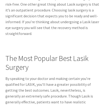
risk-free. One other great thing about Lasik surgery is that
it’s an outpatient procedure. Choosing lasik surgery is a
significant decision that expects you to be ready and well-
informed. If you’re thinking about undergoing a Lasik laser
eye surgery you will see that the recovery method is
straightforward.
The Most Popular Best Lasik
Surgery
By speaking to your doctor and making certain you’re
qualified for LASIK, you’ll have a greater possibility of
getting the best outcomes. Lasik, nevertheless, is
generally an extremely safe procedure. Though Lasik is
generally effective, patients want to have realistic