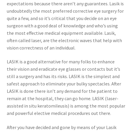
expectations because there aren’t any guarantees. Lasik is
undoubtedly the most preferred corrective eye surgery for
quite a few, and so it’s critical that you decide on an eye
surgeon with a good deal of knowledge and who’s using
the most effective medical equipment available. Lasik,
often called laser, are the electronic waves that help with
vision correctness of an individual.
LASIK is a good alternative for many folks to enhance
their vision and eradicate eye glasses or contacts but it’s
still a surgery and has its risks. LASIK is the simplest and
safest approach to eliminate your bulky spectacles. After
LASIK is done there isn’t any demand for the patient to
remain at the hospital, they can go home. LASIK (laser-
assisted in situ keratomileusis) is among the most popular
and powerful elective medical procedures out there.
After you have decided and gone by means of your Lasik