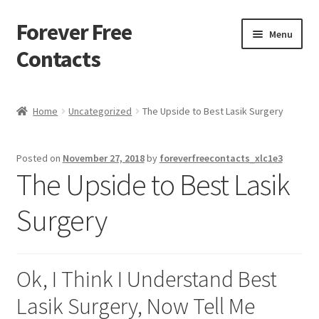
Forever Free
Skip
Skip
Menu
to
to
Contacts
navigation
content
Home
Home
Uncategorized
The Upside to Best Lasik Surgery
Activate
Posted on
November 27, 2018
by
foreverfreecontacts_xlc1e3
Activity
The Upside to Best Lasik
Apprentice registration page
Surgery
Buy Now
Ok, I Think I Understand Best
Cart
Lasik Surgery, Now Tell Me
Checkout