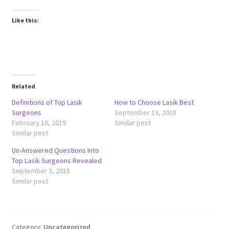
Like this:
Related
Definitions of Top Lasik
How to Choose Lasik Best
Surgeons
September 13, 2018
February 10, 2019
Similar post
Similar post
Un-Answered Questions Into
Top Lasik Surgeons Revealed
September 3, 2018
Similar post
Category:
Uncategorized