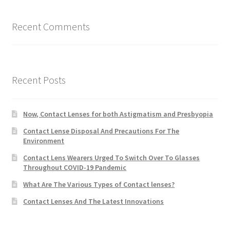
Recent Comments
Recent Posts
Now, Contact Lenses for both Astigmatism and Presbyopia
Contact Lense Disposal And Precautions For The
Environment
Contact Lens Wearers Urged To Switch Over To Glasses
Throughout COVID-19 Pandemic
What Are The Various Types of Contact lenses?
Contact Lenses And The Latest Innovations