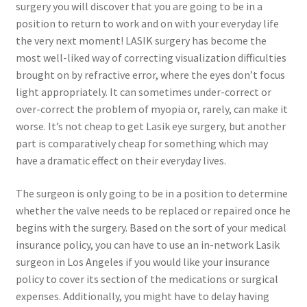
surgery you will discover that you are going to be in a
position to return to work and on with your everyday life
the very next moment! LASIK surgery has become the
most well-liked way of correcting visualization difficulties
brought on by refractive error, where the eyes don’t focus
light appropriately. It can sometimes under-correct or
over-correct the problem of myopia or, rarely, can make it
worse. It’s not cheap to get Lasik eye surgery, but another
part is comparatively cheap for something which may
have a dramatic effect on their everyday lives.
The surgeon is only going to be in a position to determine
whether the valve needs to be replaced or repaired once he
begins with the surgery. Based on the sort of your medical
insurance policy, you can have to use an in-network Lasik
surgeon in Los Angeles if you would like your insurance
policy to cover its section of the medications or surgical
expenses. Additionally, you might have to delay having