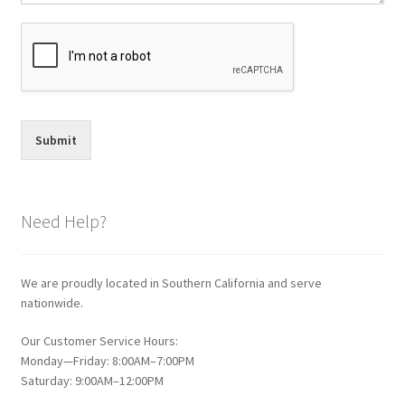
Submit
Need Help?
We are proudly located in Southern California and serve
nationwide.
Our Customer Service Hours:
Monday—Friday: 8:00AM–7:00PM
Saturday: 9:00AM–12:00PM