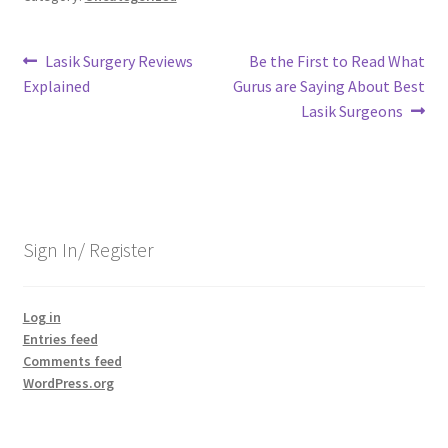
Post
Previous
Next
Lasik Surgery Reviews
Be the First to Read What
post:
post:
Explained
Gurus are Saying About Best
navigation
Lasik Surgeons
Sign In/ Register
Log in
Entries feed
Comments feed
WordPress.org