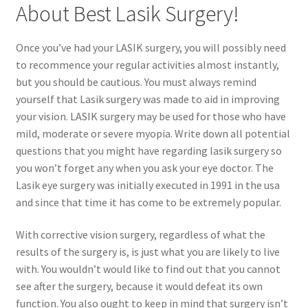
About Best Lasik Surgery!
Contact Us
Once you’ve had your LASIK surgery, you will possibly need
to recommence your regular activities almost instantly,
Content restricted
but you should be cautious. You must always remind
yourself that Lasik surgery was made to aid in improving
Members
your vision. LASIK surgery may be used for those who have
mild, moderate or severe myopia. Write down all potential
My account
questions that you might have regarding lasik surgery so
you won’t forget any when you ask your eye doctor. The
pete
Lasik eye surgery was initially executed in 1991 in the usa
and since that time it has come to be extremely popular.
Register
With corrective vision surgery, regardless of what the
results of the surgery is, is just what you are likely to live
Shop
with. You wouldn’t would like to find out that you cannot
see after the surgery, because it would defeat its own
function. You also ought to keep in mind that surgery isn’t