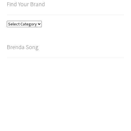
Find Your Brand
Find
Your
Brand
Brenda Song