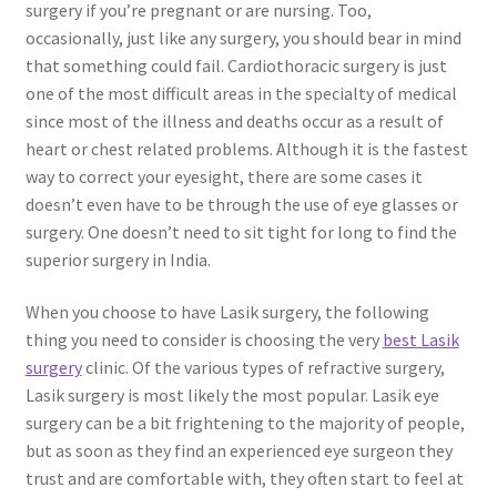
surgery if you’re pregnant or are nursing. Too,
occasionally, just like any surgery, you should bear in mind
that something could fail. Cardiothoracic surgery is just
one of the most difficult areas in the specialty of medical
since most of the illness and deaths occur as a result of
heart or chest related problems. Although it is the fastest
way to correct your eyesight, there are some cases it
doesn’t even have to be through the use of eye glasses or
surgery. One doesn’t need to sit tight for long to find the
superior surgery in India.
When you choose to have Lasik surgery, the following
thing you need to consider is choosing the very
best Lasik
surgery
clinic. Of the various types of refractive surgery,
Lasik surgery is most likely the most popular. Lasik eye
surgery can be a bit frightening to the majority of people,
but as soon as they find an experienced eye surgeon they
trust and are comfortable with, they often start to feel at