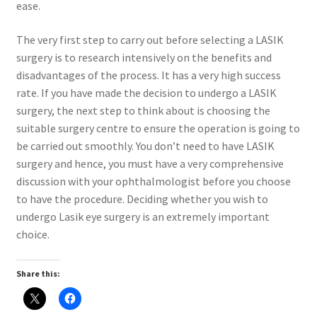
ease.
The very first step to carry out before selecting a LASIK
surgery is to research intensively on the benefits and
disadvantages of the process. It has a very high success
rate. If you have made the decision to undergo a LASIK
surgery, the next step to think about is choosing the
suitable surgery centre to ensure the operation is going to
be carried out smoothly. You don’t need to have LASIK
surgery and hence, you must have a very comprehensive
discussion with your ophthalmologist before you choose
to have the procedure. Deciding whether you wish to
undergo Lasik eye surgery is an extremely important
choice.
Share this: