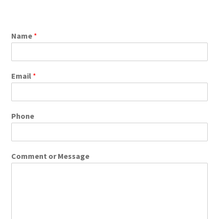
Name
*
Email
*
Phone
Comment or Message