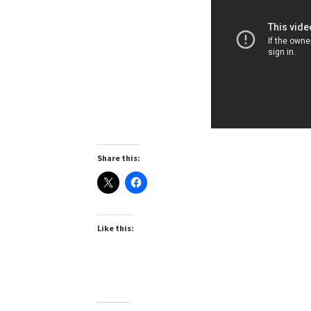
Share this:
Like this: