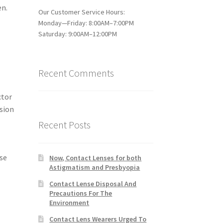
en.
Our Customer Service Hours:
Monday—Friday: 8:00AM–7:00PM
Saturday: 9:00AM–12:00PM
Recent Comments
ctor
ision
Recent Posts
ose
Now, Contact Lenses for both
Astigmatism and Presbyopia
Contact Lense Disposal And
Precautions For The
Environment
Contact Lens Wearers Urged To