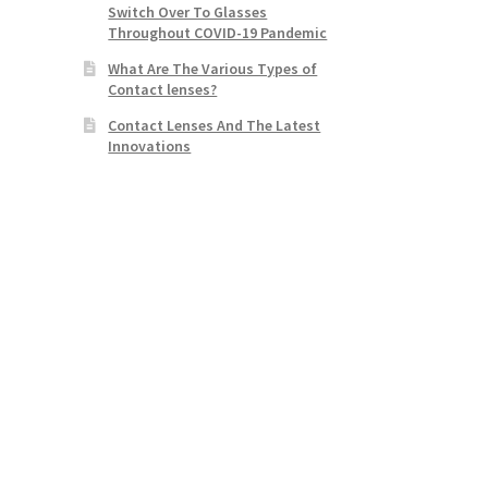
Switch Over To Glasses
Throughout COVID-19 Pandemic
What Are The Various Types of
Contact lenses?
Contact Lenses And The Latest
Innovations