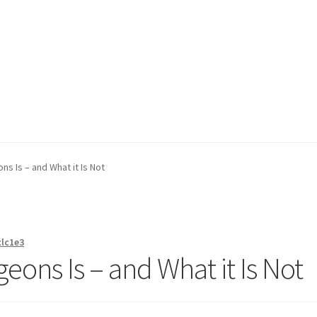
on page
Buy Now
Cart
Checkout
Contact Us
Content restricted
s Is – and What it Is Not
xlc1e3
eons Is – and What it Is Not