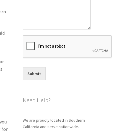
arn
uld
o
ar
is
Submit
Need Help?
We are proudly located in Southern
 you
California and serve nationwide.
 for