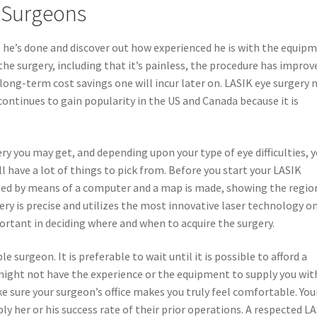
k Surgeons
 he’s done and discover out how experienced he is with the equip
the surgery, including that it’s painless, the procedure has improv
he long-term cost savings one will incur later on. LASIK eye surgery
 continues to gain popularity in the US and Canada because it is
ry you may get, and depending upon your type of eye difficulties, 
l have a lot of things to pick from. Before you start your LASIK
anned by means of a computer and a map is made, showing the regio
ery is precise and utilizes the most innovative laser technology o
portant in deciding where and when to acquire the surgery.
e surgeon. It is preferable to wait until it is possible to afford a
ight not have the experience or the equipment to supply you wit
ke sure your surgeon’s office makes you truly feel comfortable. You
ly her or his success rate of their prior operations. A respected L