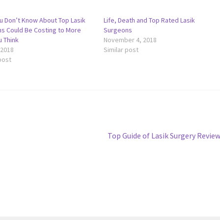
u Don’t Know About Top Lasik
Life, Death and Top Rated Lasik
s Could Be Costing to More
Surgeons
u Think
November 4, 2018
 2018
Similar post
post
Next
Top Guide of Lasik Surgery Revie
post: