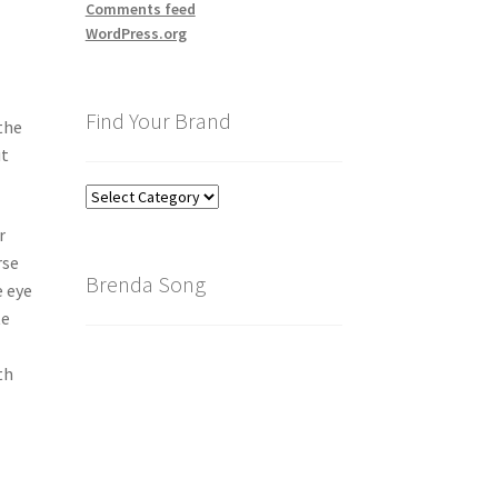
Comments feed
WordPress.org
Find Your Brand
the
ut
Find
Your
r
Brand
rse
Brenda Song
e eye
te
th