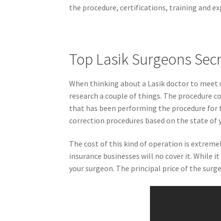
the procedure, certifications, training and e
Top Lasik Surgeons Sec
When thinking about a Lasik doctor to meet u
research a couple of things. The procedure co
that has been performing the procedure for t
correction procedures based on the state of y
The cost of this kind of operation is extrem
insurance businesses will no cover it. While i
your surgeon. The principal price of the surg