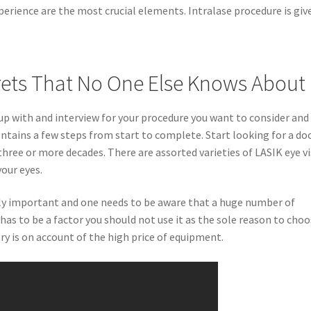
xperience are the most crucial elements. Intralase procedure is giv
rets That No One Else Knows About
p with and interview for your procedure you want to consider and
ntains a few steps from start to complete. Start looking for a do
hree or more decades. There are assorted varieties of LASIK eye v
our eyes.
ely important and one needs to be aware that a huge number of
t has to be a factor you should not use it as the sole reason to cho
ery is on account of the high price of equipment.