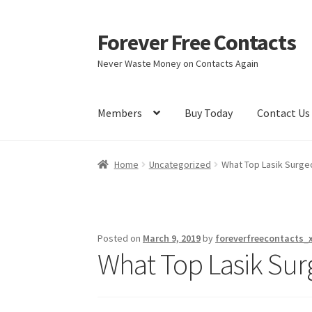
Forever Free Contacts
Skip
Skip
to
to
Never Waste Money on Contacts Again
navigation
content
Members
Buy Today
Contact Us
Home
Activate
Activity
Apprentice registrati
Home
Uncategorized
What Top Lasik Surgeon
Members
My account
pete
Register
Shop
Posted on
March 9, 2019
by
foreverfreecontacts_
What Top Lasik Surg