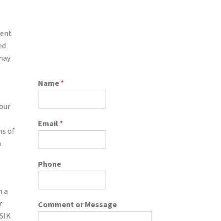
ment
ed
 may
Name
*
your
Email
*
ns of
n
Phone
h a
r
Comment or Message
ASIK