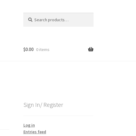
Search
Search
for:
$
0.00
0 items
Sign In/ Register
Log in
Entries feed