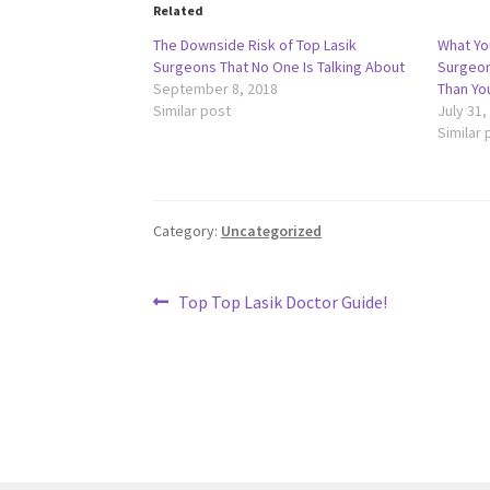
Related
The Downside Risk of Top Lasik
What Yo
Surgeons That No One Is Talking About
Surgeon
September 8, 2018
Than Yo
Similar post
July 31,
Similar 
Category:
Uncategorized
Post
Previous
Top Top Lasik Doctor Guide!
post:
navigation