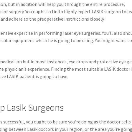
on, but in addition will help you through the entire procedure,
 of surgery. You ought to find a highly expert LASIK surgeon to le
and adhere to the preoperative instructions closely.
ensive expertise in performing laser eye surgeries. You’ll also sho
icular equipment which he is going to be using. You might want t
medication but in most instances, eye drops and protective eye ge
e physician’s experience. Finding the most suitable LASIK doctor 
ve LASIK patient is going to have.
op Lasik Surgeons
s successful, you ought to be sure you’re doing as the doctor tells
ing between Lasik doctors in your region, or the area you’re going