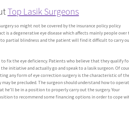
ut
Top Lasik Surgeons
 surgery so might not be covered by the insurance policy policy
ct is a degenerative eye disease which affects mainly people over 
to partial blindness and the patient will find it difficult to carry o
 to fix the eye deficiency. Patients who believe that they qualify fo
 the initiative and actually go and speak to a lasik surgeon. Of cou
ting any form of eye correction surgery is the characteristic of th
ery may be precluded. The surgeon should understand how to opera
 he’ll be in a position to properly carry out the surgery. Your
position to recommend some financing options in order to cope wi