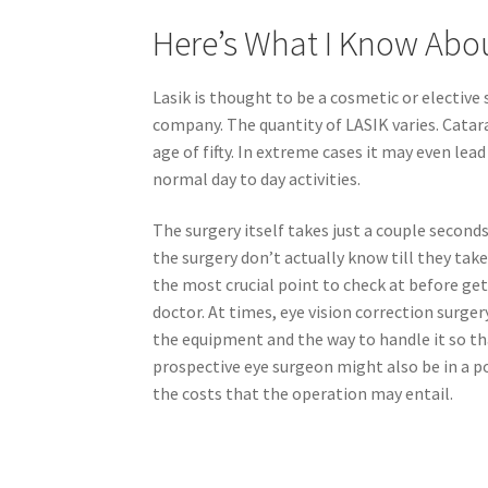
Here’s What I Know Abo
Lasik is thought to be a cosmetic or elective
company. The quantity of LASIK varies. Catara
age of fifty. In extreme cases it may even lead 
normal day to day activities.
The surgery itself takes just a couple seconds
the surgery don’t actually know till they take
the most crucial point to check at before get
doctor. At times, eye vision correction surg
the equipment and the way to handle it so that
prospective eye surgeon might also be in a 
the costs that the operation may entail.