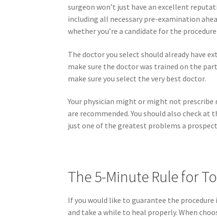
surgeon won’t just have an excellent reputati
including all necessary pre-examination ahead
whether you’re a candidate for the procedure 
The doctor you select should already have ext
make sure the doctor was trained on the part
make sure you select the very best doctor.
Your physician might or might not prescribe 
are recommended. You should also check at th
just one of the greatest problems a prospecti
The 5-Minute Rule for T
If you would like to guarantee the procedure i
and take a while to heal properly. When choos