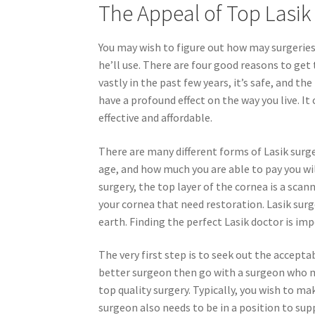
The Appeal of Top Lasi
You may wish to figure out how may surgeries
he’ll use. There are four good reasons to get 
vastly in the past few years, it’s safe, and t
have a profound effect on the way you live. It
effective and affordable.
There are many different forms of Lasik surge
age, and how much you are able to pay you wil
surgery, the top layer of the cornea is a sc
your cornea that need restoration. Lasik surg
earth. Finding the perfect Lasik doctor is im
The very first step is to seek out the acceptabl
better surgeon then go with a surgeon who m
top quality surgery. Typically, you wish to ma
surgeon also needs to be in a position to supp