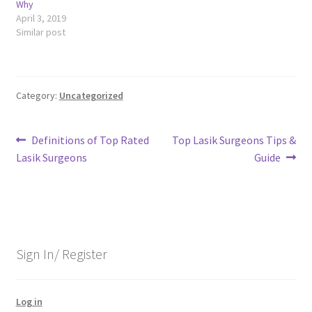
Why
April 3, 2019
Similar post
Category:
Uncategorized
Post
Previous
Next
Definitions of Top Rated
Top Lasik Surgeons Tips &
post:
post:
Lasik Surgeons
Guide
navigation
Sign In/ Register
Log in