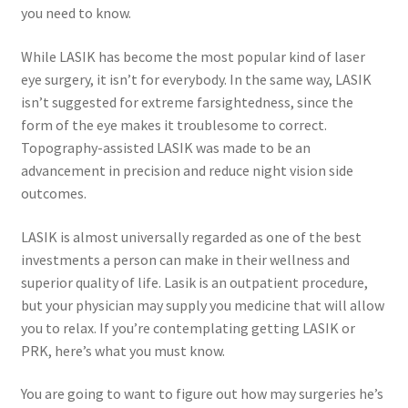
you need to know.
While LASIK has become the most popular kind of laser
eye surgery, it isn’t for everybody. In the same way, LASIK
isn’t suggested for extreme farsightedness, since the
form of the eye makes it troublesome to correct.
Topography-assisted LASIK was made to be an
advancement in precision and reduce night vision side
outcomes.
LASIK is almost universally regarded as one of the best
investments a person can make in their wellness and
superior quality of life. Lasik is an outpatient procedure,
but your physician may supply you medicine that will allow
you to relax. If you’re contemplating getting LASIK or
PRK, here’s what you must know.
You are going to want to figure out how may surgeries he’s