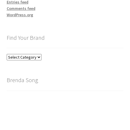
Entries feed
Comments feed
WordPress.org
Find Your Brand
Find
Your
Brand
Brenda Song