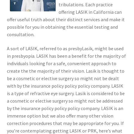
tribulations. Each practice
offering LASIK in California can
offer useful truth about their distinct services and make it
possible for you in obtaining the essential testing and
consultation.
A sort of LASIK, referred to as presbyLasik, might be used
in presbyopia. LASIK has been a benefit for the majority of
individuals looking for a safe, convenient approach to
create the the majority of their vision. Lasik is thought to
be a cosmetic or elective surgery so might not be dealt
with by the insurance policy policy policy company. LASIK
is a type of refractive eye surgery. Lasik is considered to be
a cosmetic or elective surgery so might not be addressed
by the insurance policy policy policy company. LASIK is an
immense option but we also offer many other vision
correction procedures that may be appropriate for you. If
you’re contemplating getting LASIK or PRK, here’s what