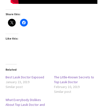
Share this:
Like this:
Related
Best Lasik Doctor Exposed
The Little-Known Secrets to
January 23, 2019
Top Lasik Doctor
Similar post
February 10, 2019
Similar post
What Everybody Dislikes
About Top Lasik Doctor and