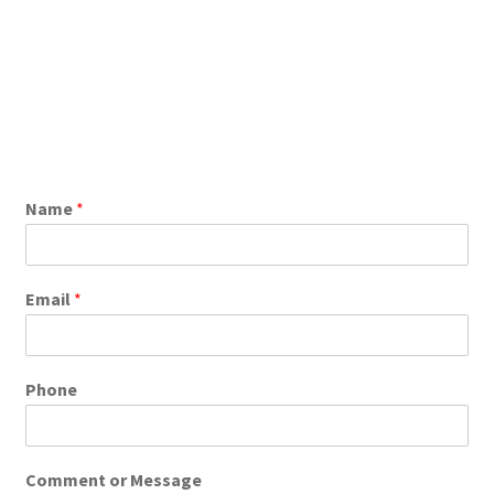
Name
*
Email
*
Phone
Comment or Message