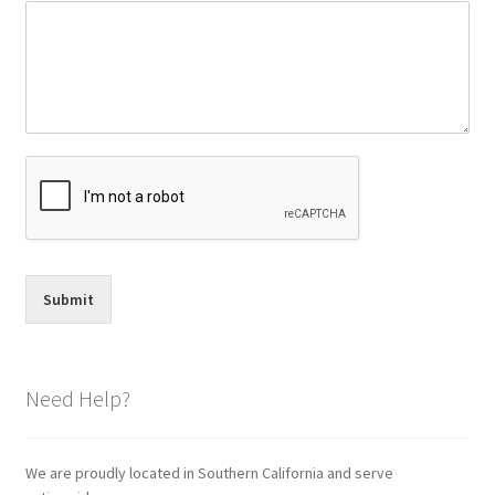
Submit
Need Help?
We are proudly located in Southern California and serve