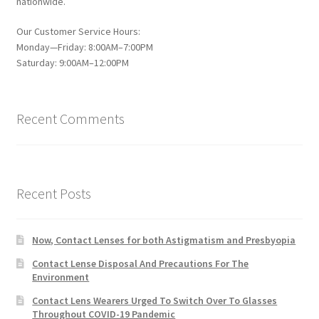
nationwide.
Our Customer Service Hours:
Monday—Friday: 8:00AM–7:00PM
Saturday: 9:00AM–12:00PM
Recent Comments
Recent Posts
Now, Contact Lenses for both Astigmatism and Presbyopia
Contact Lense Disposal And Precautions For The
Environment
Contact Lens Wearers Urged To Switch Over To Glasses
Throughout COVID-19 Pandemic