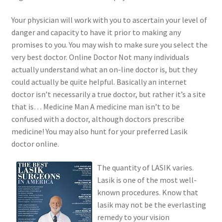
Your physician will work with you to ascertain your level of
danger and capacity to have it prior to making any
promises to you. You may wish to make sure you select the
very best doctor. Online Doctor Not many individuals
actually understand what an on-line doctor is, but they
could actually be quite helpful. Basically an internet
doctor isn’t necessarily a true doctor, but rather it’s a site
that is… Medicine Man A medicine man isn’t to be
confused with a doctor, although doctors prescribe
medicine! You may also hunt for your preferred Lasik
doctor online.
The quantity of LASIK varies.
Lasik is one of the most well-
known procedures. Know that
lasik may not be the everlasting
remedy to your vision