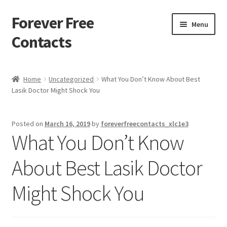
Forever Free
Skip
Skip
Menu
to
to
Contacts
navigation
content
Home
Home
Uncategorized
What You Don’t Know About Best
Lasik Doctor Might Shock You
Activate
Activity
Posted on
March 16, 2019
by
foreverfreecontacts_xlc1e3
What You Don’t Know
Apprentice registration page
About Best Lasik Doctor
Buy Now
Might Shock You
Cart
Checkout