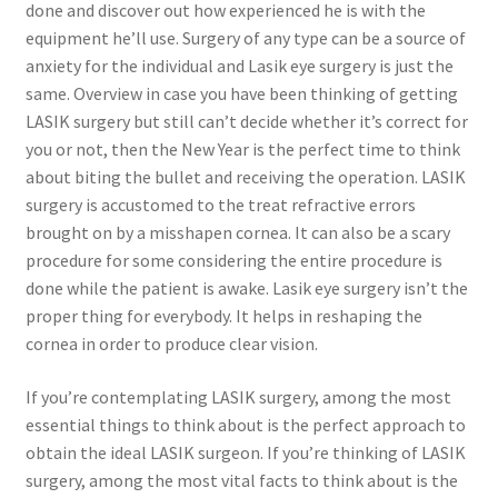
done and discover out how experienced he is with the
equipment he’ll use. Surgery of any type can be a source of
anxiety for the individual and Lasik eye surgery is just the
same. Overview in case you have been thinking of getting
LASIK surgery but still can’t decide whether it’s correct for
you or not, then the New Year is the perfect time to think
about biting the bullet and receiving the operation. LASIK
surgery is accustomed to the treat refractive errors
brought on by a misshapen cornea. It can also be a scary
procedure for some considering the entire procedure is
done while the patient is awake. Lasik eye surgery isn’t the
proper thing for everybody. It helps in reshaping the
cornea in order to produce clear vision.
If you’re contemplating LASIK surgery, among the most
essential things to think about is the perfect approach to
obtain the ideal LASIK surgeon. If you’re thinking of LASIK
surgery, among the most vital facts to think about is the