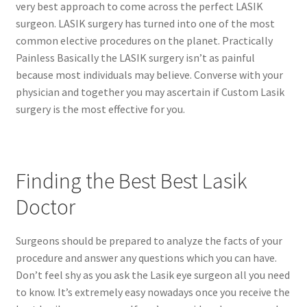
very best approach to come across the perfect LASIK
surgeon. LASIK surgery has turned into one of the most
common elective procedures on the planet. Practically
Painless Basically the LASIK surgery isn’t as painful
because most individuals may believe. Converse with your
physician and together you may ascertain if Custom Lasik
surgery is the most effective for you.
Finding the Best Best Lasik
Doctor
Surgeons should be prepared to analyze the facts of your
procedure and answer any questions which you can have.
Don’t feel shy as you ask the Lasik eye surgeon all you need
to know. It’s extremely easy nowadays once you receive the