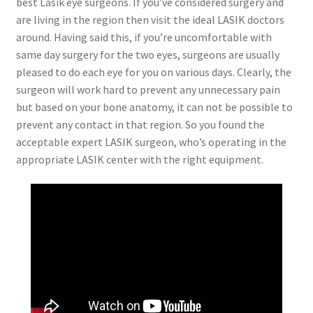
best Lasik eye surgeons. If you’ve considered surgery and
are living in the region then visit the ideal LASIK doctors
around. Having said this, if you’re uncomfortable with
same day surgery for the two eyes, surgeons are usually
pleased to do each eye for you on various days. Clearly, the
surgeon will work hard to prevent any unnecessary pain
but based on your bone anatomy, it can not be possible to
prevent any contact in that region. So you found the
acceptable expert LASIK surgeon, who’s operating in the
appropriate LASIK center with the right equipment.