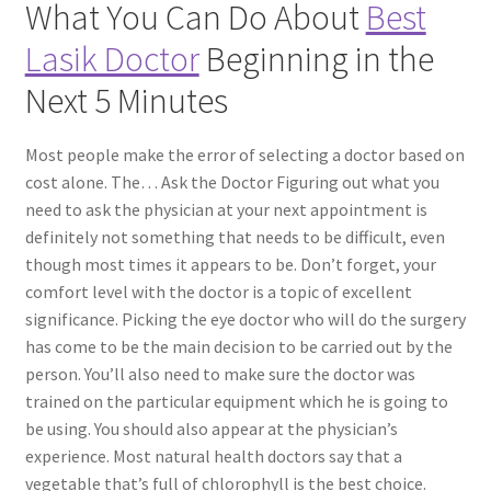
What You Can Do About
Best
Lasik Doctor
Beginning in the
Contact Us
Next 5 Minutes
Content restricted
Most people make the error of selecting a doctor based on
Members
cost alone. The… Ask the Doctor Figuring out what you
need to ask the physician at your next appointment is
My account
definitely not something that needs to be difficult, even
though most times it appears to be. Don’t forget, your
pete
comfort level with the doctor is a topic of excellent
significance. Picking the eye doctor who will do the surgery
has come to be the main decision to be carried out by the
Register
person. You’ll also need to make sure the doctor was
trained on the particular equipment which he is going to
Shop
be using. You should also appear at the physician’s
experience. Most natural health doctors say that a
vegetable that’s full of chlorophyll is the best choice.