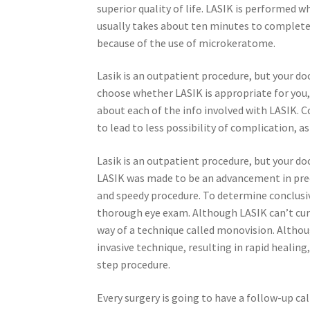
superior quality of life. LASIK is performed w
usually takes about ten minutes to complete. 
because of the use of microkeratome.
Lasik is an outpatient procedure, but your do
choose whether LASIK is appropriate for you,
about each of the info involved with LASIK.
to lead to less possibility of complication, as
Lasik is an outpatient procedure, but your d
LASIK was made to be an advancement in precis
and speedy procedure. To determine conclusivel
thorough eye exam. Although LASIK can’t cure
way of a technique called monovision. Althoug
invasive technique, resulting in rapid healing,
step procedure.
Every surgery is going to have a follow-up ca