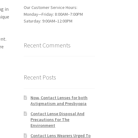
Our Customer Service Hours:
ng in
Monday—Friday: 8:00AM–7:00PM
nique
Saturday: 9:00AM–12:00PM
ent.
Recent Comments
re
Recent Posts
Now, Contact Lenses for both
Astigmatism and Presbyopia
Contact Lense Disposal And
Precautions For The
Environment
Contact Lens Wearers Urged To