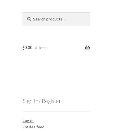
Search
Search
for:
$
0.00
0 items
Sign In/ Register
Log in
Entries feed