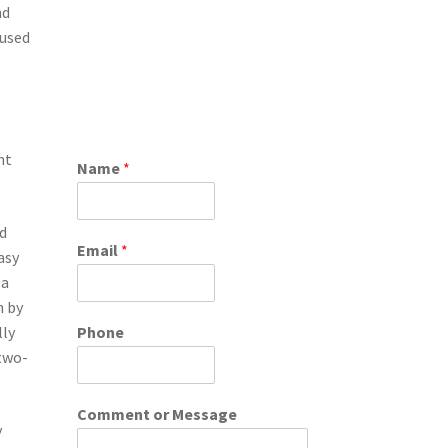
nd
aused
ht
Name
*
ed
Email
*
asy
 a
n by
lly
Phone
 two-
Comment or Message
y