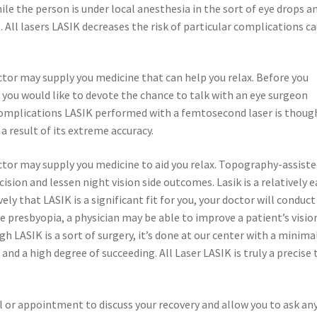
hile the person is under local anesthesia in the sort of eye drops a
All lasers LASIK decreases the risk of particular complications c
ctor may supply you medicine that can help you relax. Before you
 you would like to devote the chance to talk with an eye surgeon
 Complications LASIK performed with a femtosecond laser is thoug
 a result of its extreme accuracy.
octor may supply you medicine to aid you relax. Topography-assist
ion and lessen night vision side outcomes. Lasik is a relatively e
y that LASIK is a significant fit for you, your doctor will conduct
 presbyopia, a physician may be able to improve a patient’s visio
h LASIK is a sort of surgery, it’s done at our center with a minima
 and a high degree of succeeding. All Laser LASIK is truly a precise
ll or appointment to discuss your recovery and allow you to ask an