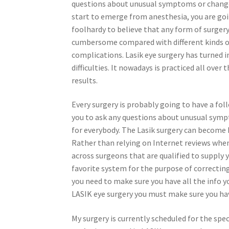
questions about unusual symptoms or changes i
start to emerge from anesthesia, you are goin
foolhardy to believe that any form of surgery i
cumbersome compared with different kinds of
complications. Lasik eye surgery has turned in
difficulties. It nowadays is practiced all over
results.
Every surgery is probably going to have a fo
you to ask any questions about unusual sympt
for everybody. The Lasik surgery can become ba
Rather than relying on Internet reviews when 
across surgeons that are qualified to supply 
favorite system for the purpose of correcting
you need to make sure you have all the info 
LASIK eye surgery you must make sure you have
My surgery is currently scheduled for the spec