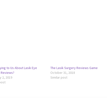
ying to Us About Lasik Eye
The Lasik Surgery Reviews Game
 Reviews?
October 31, 2018
y 2, 2019
Similar post
post