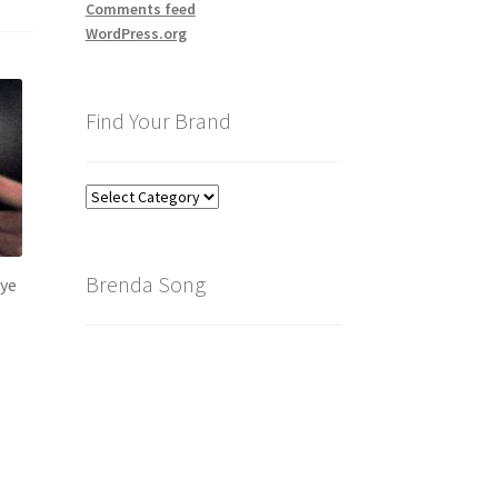
Comments feed
WordPress.org
Find Your Brand
Find
Your
Brand
Brenda Song
eye