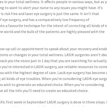
n your total wellness. It affects people in various ways, but as 
g to want to alert your nurse to any issues you might have. It’s
s risk free and laser eye surgery is just the same. It isn’t that
 eye surgery, and has a comparatively low frequency of
to a favourite technique for the intent of correcting all kinds of 
 the world and the bulk of the patients are highly pleased with the
llow-up call or appointment to speak about your recovery and enab
oms or changes in your total wellness. LASIK surgeries aren’t ide
ck you the vision just in 1 day that you are searching for actually
you’re interested in LASIK surgery, use reliable resources to com
you with the highest degree of care. Lasik eye surgery has become 
 all kinds of eye troubles. When you’re considering LASIK eye surg
you wish to generate an educated choice. When you’re considering
 all the info you’ll need to create an educated choice.
ific first week in September! LASIK surgery is done in three steps. 