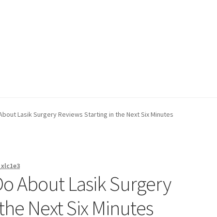
on page
Buy Now
Cart
Checkout
Contact Us
Content restricted
bout Lasik Surgery Reviews Starting in the Next Six Minutes
_xlc1e3
o About Lasik Surgery
 the Next Six Minutes