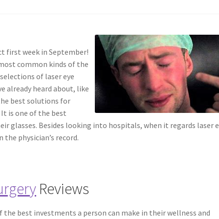
ct first week in September!
e most common kinds of the
 selections of laser eye
e already heard about, like
the best solutions for
It is one of the best
eir glasses. Besides looking into hospitals, when it regards laser 
in the physician’s record.
urgery
Reviews
of the best investments a person can make in their wellness and