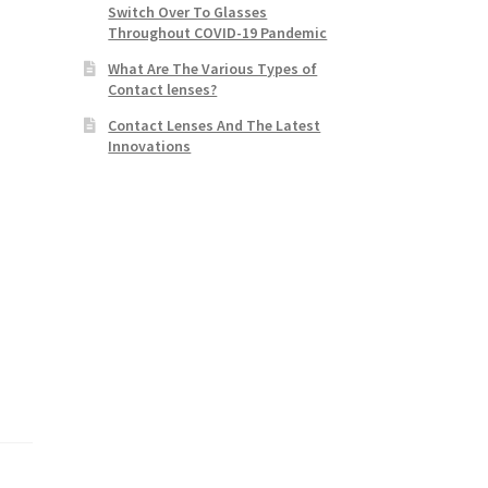
Switch Over To Glasses
Throughout COVID-19 Pandemic
What Are The Various Types of
Contact lenses?
Contact Lenses And The Latest
Innovations