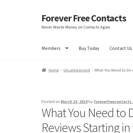
Forever Free Contacts
Skip
Skip
to
to
Never Waste Money on Contacts Again
navigation
content
Members
Buy Today
Contact Us
Home
Activate
Activity
Apprentice registrati
Home
Uncategorized
What You Need to Do A
Members
My account
pete
Register
Shop
Posted on
March 23, 2019
by
foreverfreecontacts
What You Need to D
Reviews Starting in