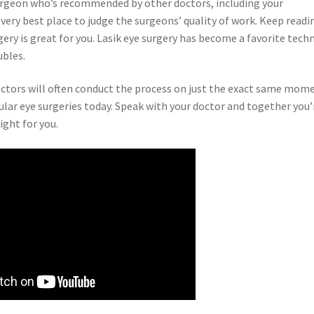
 surgeon who’s recommended by other doctors, including your
 very best place to judge the surgeons’ quality of work. Keep readi
rgery is great for you. Lasik eye surgery has become a favorite tech
ubles.
doctors will often conduct the process on just the exact same mom
ar eye surgeries today. Speak with your doctor and together you’
ight for you.