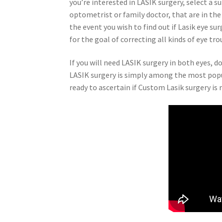
you’re interested in LASIK surgery, select a
optometrist or family doctor, that are in the
the event you wish to find out if Lasik eye su
for the goal of correcting all kinds of eye tro
If you will need LASIK surgery in both eyes, 
LASIK surgery is simply among the most popul
ready to ascertain if Custom Lasik surgery is r