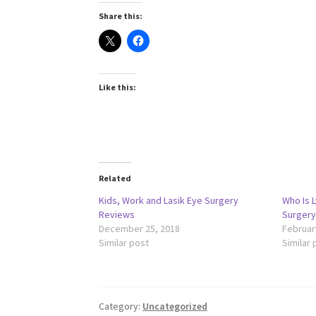
Share this:
Like this:
Related
Kids, Work and Lasik Eye Surgery
Who Is L
Reviews
Surgery
December 25, 2018
Februar
Similar post
Similar 
Category:
Uncategorized