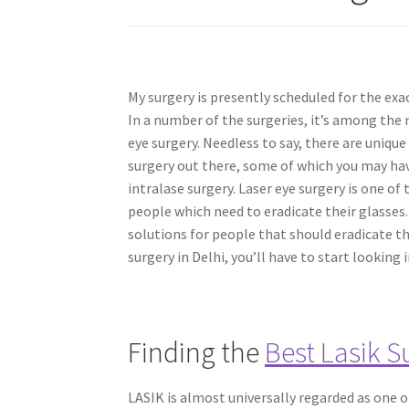
My surgery is presently scheduled for the exa
In a number of the surgeries, it’s among th
eye surgery. Needless to say, there are unique
surgery out there, some of which you may hav
intralase surgery. Laser eye surgery is one of 
people which need to eradicate their glasses. 
solutions for people that should eradicate th
surgery in Delhi, you’ll have to start looking 
Finding the
Best Lasik S
LASIK is almost universally regarded as one 