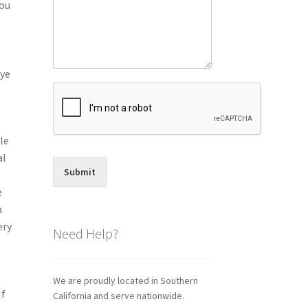
you
eye
le
al
Submit
.
e
a
ery
Need Help?
We are proudly located in Southern
If
California and serve nationwide.