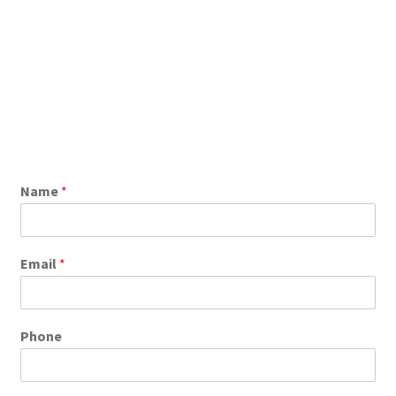
Name
*
Email
*
Phone