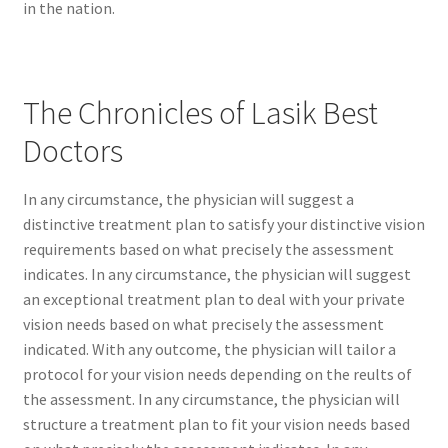
in the nation.
The Chronicles of Lasik Best
Doctors
In any circumstance, the physician will suggest a
distinctive treatment plan to satisfy your distinctive vision
requirements based on what precisely the assessment
indicates. In any circumstance, the physician will suggest
an exceptional treatment plan to deal with your private
vision needs based on what precisely the assessment
indicated. With any outcome, the physician will tailor a
protocol for your vision needs depending on the reults of
the assessment. In any circumstance, the physician will
structure a treatment plan to fit your vision needs based