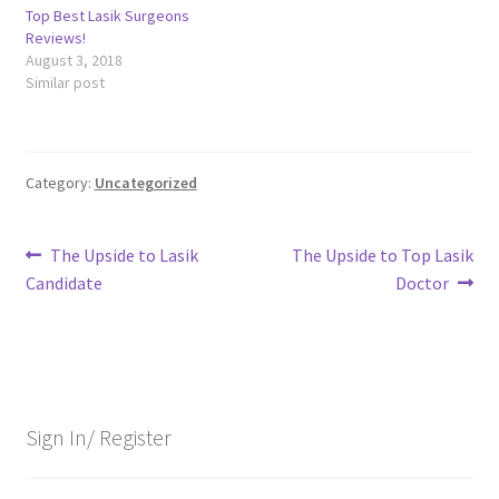
Top Best Lasik Surgeons
Reviews!
August 3, 2018
Similar post
Category:
Uncategorized
Post
Previous
Next
The Upside to Lasik
The Upside to Top Lasik
post:
post:
Candidate
Doctor
navigation
Sign In/ Register