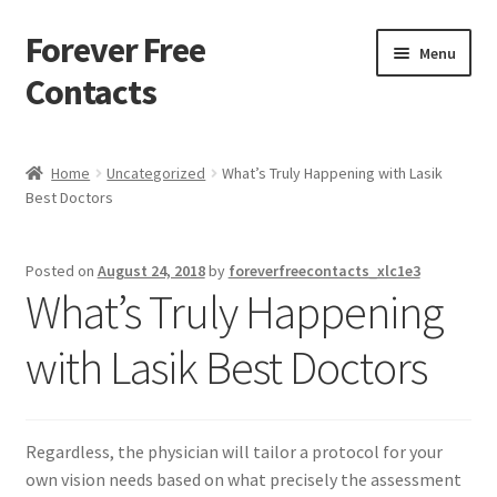
Forever Free
Skip
Skip
Menu
to
to
Contacts
navigation
content
Home
Home
Uncategorized
What’s Truly Happening with Lasik
Best Doctors
Activate
Activity
Posted on
August 24, 2018
by
foreverfreecontacts_xlc1e3
What’s Truly Happening
Apprentice registration page
with Lasik Best Doctors
Buy Now
Cart
Regardless, the physician will tailor a protocol for your
own vision needs based on what precisely the assessment
Checkout