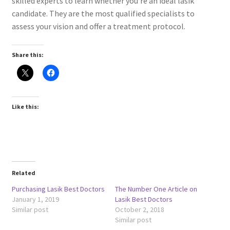
skilled experts to learn whether you’re an ideal lasik
candidate. They are the most qualified specialists to
assess your vision and offer a treatment protocol.
Share this:
Like this:
Related
Purchasing Lasik Best Doctors
The Number One Article on
January 1, 2019
Lasik Best Doctors
Similar post
October 2, 2018
Similar post