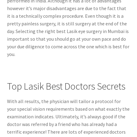
performed in India. Although it has a lot of advantages
however it’s major disadvantages are due to the fact that
it is a technically complex procedure. Even though it is a
pretty painless surgery, it is still surgery at the end of the
day. Selecting the right best Lasik eye surgery in Mumbai is
important so that you should go at your own pace and do
your due diligence to come across the one which is best for
you.
Top Lasik Best Doctors Secrets
With all results, the physician will tailor a protocol for
your special vision requirements based on what exactly the
examination indicates. Ultimately, it’s always good if the
doctor was referred by a friend who has already had a
terrific experience! There are lots of experienced doctors