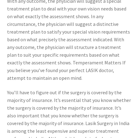
With any outcome, the physician will suggest a special
treatment plan to deal with your own vision needs based
on what exactly the assessment shows. In any
circumstance, the physician will suggest a distinctive
treatment plan to satisfy your special vision requirements
based on what precisely the assessment indicated. With
any outcome, the physician will structure a treatment
plan to suit your specific requirements based on what
exactly the assessment shows. Temperament Matters If
you believe you’ve found your perfect LASIK doctor,
attempt to maintain an open mind.
You’ll have to figure out if the surgery is covered by the
majority of insurance. It’s essential that you know whether
the surgery is covered by the majority of insurance. It’s
also important that you know whether the surgery is
covered by the majority of insurance. Lasik Surgery in India
is among the least expensive and superior treatment