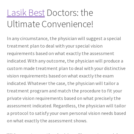
Lasik Best
Doctors: the
Ultimate Convenience!
In any circumstance, the physician will suggest a special
treatment plan to deal with your special vision
requirements based on what exactly the assessment
indicated. With any outcome, the physician will produce a
custom made treatment plan to deal with your distinctive
vision requirements based on what exactly the exam
indicated. Whatever the case, the physician will tailor a
treatment program and match the procedure to fit your
private vision requirements based on what precisely the
assessment indicated. Regardless, the physician will tailor
a protocol to satisfy your own personal vision needs based
on what exactly the assessment shows.