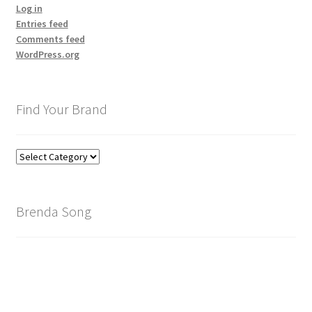
Log in
Entries feed
Comments feed
WordPress.org
Find Your Brand
Find
Your
Brand
Brenda Song