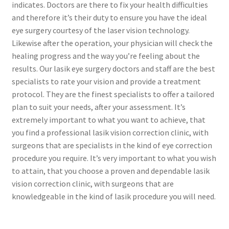
indicates. Doctors are there to fix your health difficulties
and therefore it’s their duty to ensure you have the ideal
Contact Us
eye surgery courtesy of the laser vision technology.
Likewise after the operation, your physician will check the
Content restricted
healing progress and the way you’re feeling about the
results. Our lasik eye surgery doctors and staff are the best
Members
specialists to rate your vision and provide a treatment
protocol. They are the finest specialists to offer a tailored
plan to suit your needs, after your assessment. It’s
My account
extremely important to what you want to achieve, that
you find a professional lasik vision correction clinic, with
pete
surgeons that are specialists in the kind of eye correction
procedure you require. It’s very important to what you wish
Register
to attain, that you choose a proven and dependable lasik
vision correction clinic, with surgeons that are
Shop
knowledgeable in the kind of lasik procedure you will need.