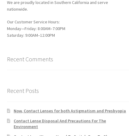
We are proudly located in Southern California and serve
nationwide.
Our Customer Service Hours:
Monday—Friday: 8:00AM–7:00PM
Saturday: 9:00AM–12:00PM
Recent Comments
Recent Posts
Now, Contact Lenses for both Astigmatism and Presbyopia
Contact Lense Disposal And Precautions For The
Environment