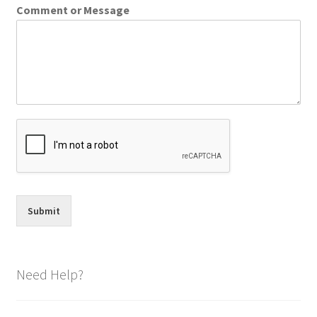
Comment or Message
Submit
Need Help?