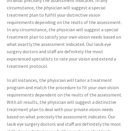
on what precisely the assessment indicates. In any
circumstance, the physician will suggest a special
treatment plan to fulfill your distinctive vision
requirements depending on the reults of the assessment.
In any circumstance, the physician will suggest a special
treatment plan to satisfy your own vision needs based on
what exactly the assessment indicated. Our lasik eye
surgery doctors and staff are definitely the most
experienced specialists to rate your vision and extend a
treatment protocol.
In all instances, the physician will tailor a treatment
program and match the procedure to fit your own vision
requirements dependent on the reults of the assessment.
With all results, the physician will suggest a distinctive
treatment plan to deal with your private vision needs
based on what precisely the assessment indicates. Our
lasik eye surgery doctors and staff are definitely the most