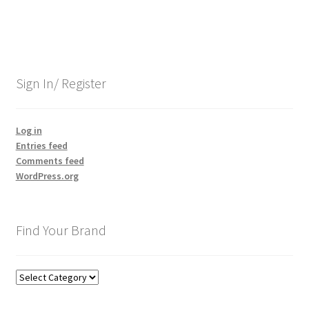
navigation
Sign In/ Register
Log in
Entries feed
Comments feed
WordPress.org
Find Your Brand
Find
Your
Brand