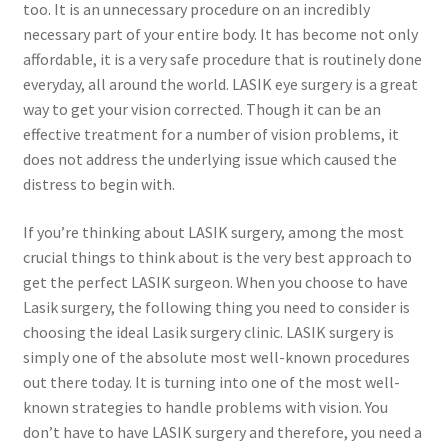
too. It is an unnecessary procedure on an incredibly
necessary part of your entire body. It has become not only
affordable, it is a very safe procedure that is routinely done
everyday, all around the world. LASIK eye surgery is a great
way to get your vision corrected. Though it can be an
effective treatment for a number of vision problems, it
does not address the underlying issue which caused the
distress to begin with.
If you’re thinking about LASIK surgery, among the most
crucial things to think about is the very best approach to
get the perfect LASIK surgeon. When you choose to have
Lasik surgery, the following thing you need to consider is
choosing the ideal Lasik surgery clinic. LASIK surgery is
simply one of the absolute most well-known procedures
out there today. It is turning into one of the most well-
known strategies to handle problems with vision. You
don’t have to have LASIK surgery and therefore, you need a