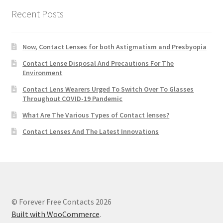
Recent Posts
Now, Contact Lenses for both Astigmatism and Presbyopia
Contact Lense Disposal And Precautions For The
Environment
Contact Lens Wearers Urged To Switch Over To Glasses
Throughout COVID-19 Pandemic
What Are The Various Types of Contact lenses?
Contact Lenses And The Latest Innovations
© Forever Free Contacts 2026
Built with WooCommerce
.