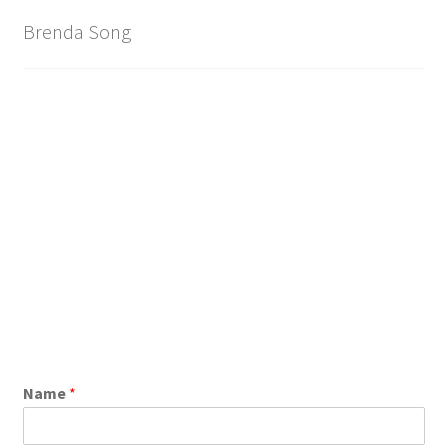
Brenda Song
Name
*