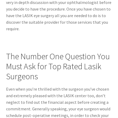
very in depth discussion with your ophthalmologist before
you decide to have the procedure. Once you have chosen to
have the LASIK eye surgery all you are needed to do is to
discover the suitable provider for those services that you
require.
The Number One Question You
Must Ask for Top Rated Lasik
Surgeons
Even when you’re thrilled with the surgeon you’ve chosen
and extremely pleased with the LASIK center too, don’t
neglect to find out the financial aspect before creating a
commitment. Generally speaking, your eye surgeon would
schedule post-operative meetings, in order to check your