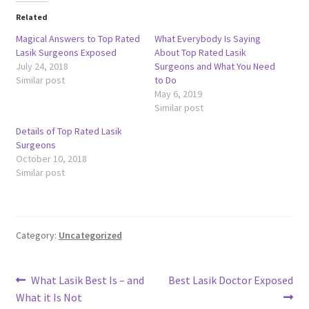
Related
Magical Answers to Top Rated
What Everybody Is Saying
Lasik Surgeons Exposed
About Top Rated Lasik
July 24, 2018
Surgeons and What You Need
Similar post
to Do
May 6, 2019
Similar post
Details of Top Rated Lasik
Surgeons
October 10, 2018
Similar post
Category:
Uncategorized
Post
Previous
Next
What Lasik Best Is – and
Best Lasik Doctor Exposed
post:
post:
What it Is Not