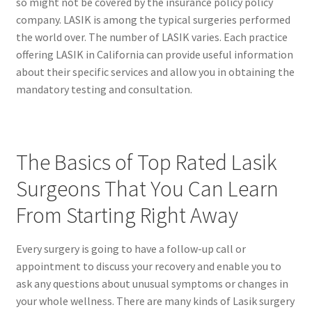
so might not be covered by the insurance policy policy
company. LASIK is among the typical surgeries performed
the world over. The number of LASIK varies. Each practice
offering LASIK in California can provide useful information
about their specific services and allow you in obtaining the
mandatory testing and consultation.
The Basics of Top Rated Lasik
Surgeons That You Can Learn
From Starting Right Away
Every surgery is going to have a follow-up call or
appointment to discuss your recovery and enable you to
ask any questions about unusual symptoms or changes in
your whole wellness. There are many kinds of Lasik surgery