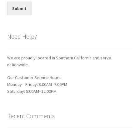
Submit
Need Help?
We are proudly located in Southern California and serve
nationwide.
Our Customer Service Hours:
Monday—Friday: 8:00AM–7:00PM
Saturday: 9:00AM–12:00PM
Recent Comments