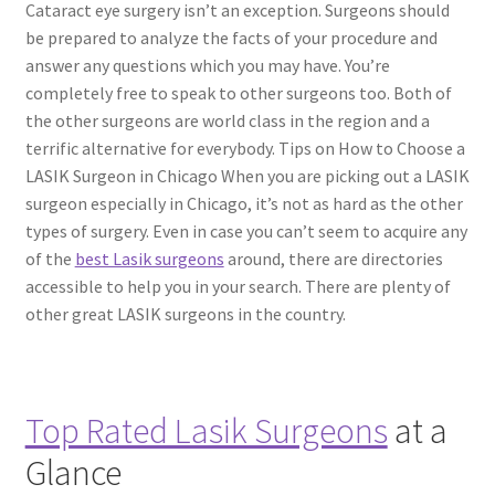
Cataract eye surgery isn’t an exception. Surgeons should
be prepared to analyze the facts of your procedure and
Contact Us
answer any questions which you may have. You’re
completely free to speak to other surgeons too. Both of
Content restricted
the other surgeons are world class in the region and a
terrific alternative for everybody. Tips on How to Choose a
Members
LASIK Surgeon in Chicago When you are picking out a LASIK
surgeon especially in Chicago, it’s not as hard as the other
types of surgery. Even in case you can’t seem to acquire any
My account
of the
best Lasik surgeons
around, there are directories
accessible to help you in your search. There are plenty of
pete
other great LASIK surgeons in the country.
Register
Shop
Top Rated Lasik Surgeons
at a
Glance