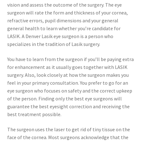
vision and assess the outcome of the surgery. The eye
surgeon will rate the form and thickness of your cornea,
refractive errors, pupil dimensions and your general
general health to learn whether you’re candidate for
LASIK. A Denver Lasik eye surgeon is a person who
specializes in the tradition of Lasik surgery.
You have to learn from the surgeon if you’ll be paying extra
for enhancement as it usually goes together with LASIK
surgery. Also, look closely at how the surgeon makes you
feel in your primary consultation. You prefer to go for an
eye surgeon who focuses on safety and the correct upkeep
of the person. Finding only the best eye surgeons will
guarantee the best eyesight correction and receiving the
best treatment possible.
The surgeon uses the laser to get rid of tiny tissue on the
face of the cornea. Most surgeons acknowledge that the