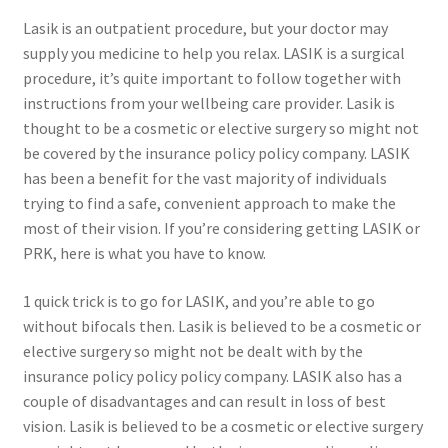
Lasik is an outpatient procedure, but your doctor may
supply you medicine to help you relax. LASIK is a surgical
procedure, it’s quite important to follow together with
instructions from your wellbeing care provider. Lasik is
thought to be a cosmetic or elective surgery so might not
be covered by the insurance policy policy company. LASIK
has been a benefit for the vast majority of individuals
trying to find a safe, convenient approach to make the
most of their vision. If you’re considering getting LASIK or
PRK, here is what you have to know.
1 quick trick is to go for LASIK, and you’re able to go
without bifocals then. Lasik is believed to be a cosmetic or
elective surgery so might not be dealt with by the
insurance policy policy policy company. LASIK also has a
couple of disadvantages and can result in loss of best
vision. Lasik is believed to be a cosmetic or elective surgery