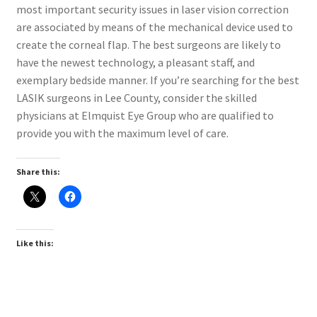
most important security issues in laser vision correction
are associated by means of the mechanical device used to
create the corneal flap. The best surgeons are likely to
have the newest technology, a pleasant staff, and
exemplary bedside manner. If you’re searching for the best
LASIK surgeons in Lee County, consider the skilled
physicians at Elmquist Eye Group who are qualified to
provide you with the maximum level of care.
Share this:
Like this: