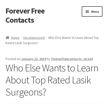
Forever Free
Skip
Skip
Menu
to
to
Contacts
navigation
content
Home
Home
Uncategorized
Who Else Wants to Learn About Top
Rated Lasik Surgeons?
Activate
Activity
Posted on
January 22, 2019
by
foreverfreecontacts_xlc1e3
Who Else Wants to Learn
Apprentice registration page
About Top Rated Lasik
Buy Now
Surgeons?
Cart
Checkout