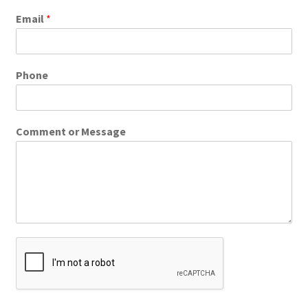
Email
*
Phone
Comment or Message