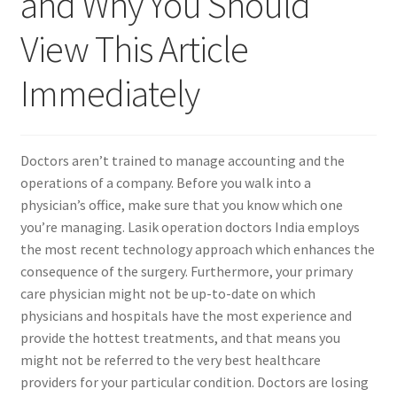
and Why You Should
View This Article
Contact Us
Immediately
Content restricted
Members
Doctors aren’t trained to manage accounting and the
operations of a company. Before you walk into a
My account
physician’s office, make sure that you know which one
you’re managing. Lasik operation doctors India employs
pete
the most recent technology approach which enhances the
consequence of the surgery. Furthermore, your primary
Register
care physician might not be up-to-date on which
physicians and hospitals have the most experience and
Shop
provide the hottest treatments, and that means you
might not be referred to the very best healthcare
providers for your particular condition. Doctors are losing