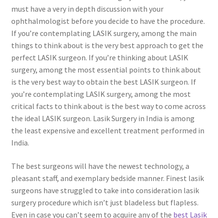
must have a very in depth discussion with your
ophthalmologist before you decide to have the procedure.
If you’re contemplating LASIK surgery, among the main
things to think about is the very best approach to get the
perfect LASIK surgeon. If you’re thinking about LASIK
surgery, among the most essential points to think about
is the very best way to obtain the best LASIK surgeon. If
you’re contemplating LASIK surgery, among the most
critical facts to think about is the best way to come across
the ideal LASIK surgeon. Lasik Surgery in India is among
the least expensive and excellent treatment performed in
India.
The best surgeons will have the newest technology, a
pleasant staff, and exemplary bedside manner. Finest lasik
surgeons have struggled to take into consideration lasik
surgery procedure which isn’t just bladeless but flapless.
Even in case you can’t seem to acquire any of the
best Lasik