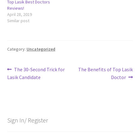
Top Lasik Best Doctors
Reviews!
April 28, 2019
Similar post
Category:
Uncategorized
Post
Previous
Next
The 30-Second Trick for
The Benefits of Top Lasik
post:
post:
Lasik Candidate
Doctor
navigation
Sign In/ Register