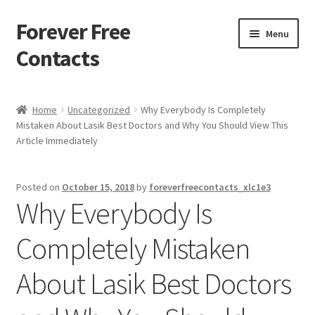
Forever Free
Skip
Skip
Menu
to
to
Contacts
navigation
content
Home
Home
Uncategorized
Why Everybody Is Completely
Mistaken About Lasik Best Doctors and Why You Should View This
Activate
Article Immediately
Activity
Posted on
October 15, 2018
by
foreverfreecontacts_xlc1e3
Why Everybody Is
Apprentice registration page
Completely Mistaken
Buy Now
About Lasik Best Doctors
Cart
Checkout