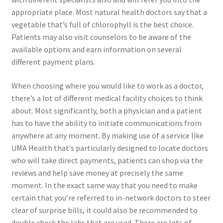
appropriate place. Most natural health doctors say that a
vegetable that’s full of chlorophyll is the best choice.
Patients may also visit counselors to be aware of the
available options and earn information on several
different payment plans.
When choosing where you would like to work as a doctor,
there’s a lot of different medical facility choices to think
about. Most significantly, both a physician and a patient
has to have the ability to initiate communications from
anywhere at any moment. By making use of a service like
UMA Health that’s particularly designed to locate doctors
who will take direct payments, patients can shop via the
reviews and help save money at precisely the same
moment. In the exact same way that you need to make
certain that you’re referred to in-network doctors to steer
clear of surprise bills, it could also be recommended to
double check the labs that are used. There are lots of