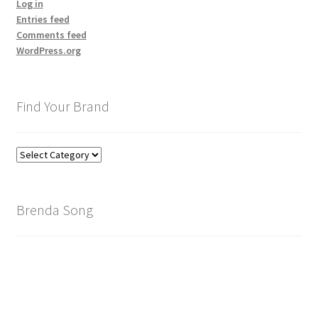
Log in
Entries feed
Comments feed
WordPress.org
Find Your Brand
Find
Your
Brand
Brenda Song