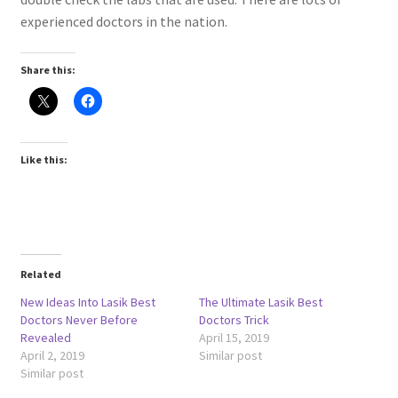
experienced doctors in the nation.
Share this:
Like this:
Related
New Ideas Into Lasik Best
The Ultimate Lasik Best
Doctors Never Before
Doctors Trick
Revealed
April 15, 2019
April 2, 2019
Similar post
Similar post