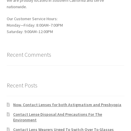
We are proudly located in Southern California and serve
nationwide.
Our Customer Service Hours:
Monday—Friday: 8:00AM–7:00PM
Saturday: 9:00AM–12:00PM
Recent Comments
Recent Posts
Now, Contact Lenses for both Astigmatism and Presbyopia
Contact Lense Disposal And Precautions For The
Environment
Contact Lens Wearers Urged To Switch Over To Glasses