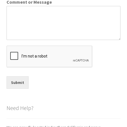
Comment or Message
Submit
Need Help?