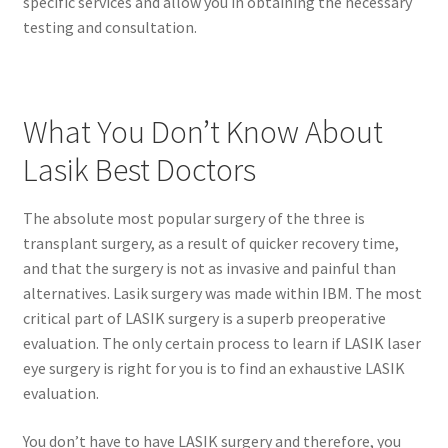
specific services and allow you in obtaining the necessary
testing and consultation.
What You Don’t Know About
Lasik Best Doctors
The absolute most popular surgery of the three is
transplant surgery, as a result of quicker recovery time,
and that the surgery is not as invasive and painful than
alternatives. Lasik surgery was made within IBM. The most
critical part of LASIK surgery is a superb preoperative
evaluation. The only certain process to learn if LASIK laser
eye surgery is right for you is to find an exhaustive LASIK
evaluation.
You don’t have to have LASIK surgery and therefore, you