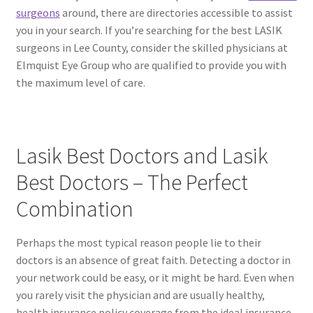
surgeons
around, there are directories accessible to assist
you in your search. If you’re searching for the best LASIK
surgeons in Lee County, consider the skilled physicians at
Elmquist Eye Group who are qualified to provide you with
the maximum level of care.
Lasik Best Doctors and Lasik
Best Doctors – The Perfect
Combination
Perhaps the most typical reason people lie to their
doctors is an absence of great faith. Detecting a doctor in
your network could be easy, or it might be hard. Even when
you rarely visit the physician and are usually healthy,
health insurance policy coverage from the ideal insurance