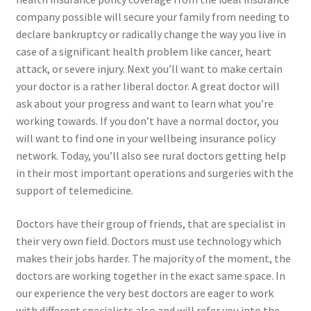
company possible will secure your family from needing to
declare bankruptcy or radically change the way you live in
case of a significant health problem like cancer, heart
attack, or severe injury. Next you’ll want to make certain
your doctor is a rather liberal doctor. A great doctor will
ask about your progress and want to learn what you’re
working towards. If you don’t have a normal doctor, you
will want to find one in your wellbeing insurance policy
network. Today, you’ll also see rural doctors getting help
in their most important operations and surgeries with the
support of telemedicine.
Doctors have their group of friends, that are specialist in
their very own field. Doctors must use technology which
makes their jobs harder. The majority of the moment, the
doctors are working together in the exact same space. In
our experience the very best doctors are eager to work
with different specialists also and will refer you into the