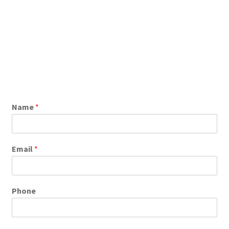
Name
*
Email
*
Phone