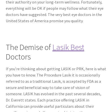
their authority on your long-term wellness. Fortunately,
everything will be OK if people may follow what their eye
doctors have suggested. The very best eye doctors in the
United States of America promise you quality.
The Demise of
Lasik Best
Doctors
If you’re thinking about getting LASIK or PRK, here is what
you have to know. The Procedure Lasik it is occasionally
referred to as a traditional Lasik, is accepted by FDA as a
secure and beneficial way to take care of vision of
someone. LASIK has evolved in the past several decades,
Dr. Everett states. Each practice offering LASIK in
California can provide useful particulars about their