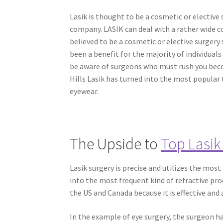
Lasik is thought to be a cosmetic or elective
company. LASIK can deal with a rather wide c
believed to be a cosmetic or elective surgery
been a benefit for the majority of individual
be aware of surgeons who must rush you becom
Hills Lasik has turned into the most popular
eyewear.
The Upside to
Top Lasik
Lasik surgery is precise and utilizes the mos
into the most frequent kind of refractive pro
the US and Canada because it is effective and 
In the example of eye surgery, the surgeon has