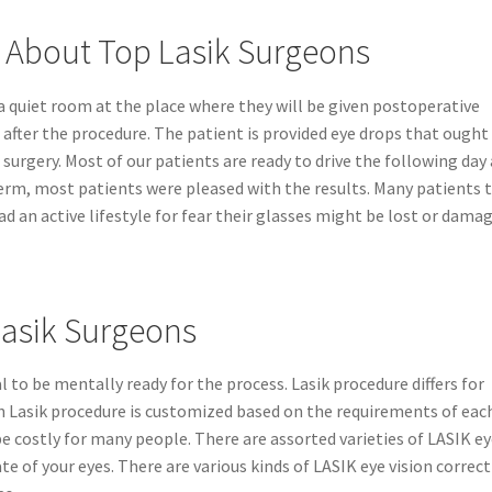
 About Top Lasik Surgeons
 a quiet room at the place where they will be given postoperative
 after the procedure. The patient is provided eye drops that ought
surgery. Most of our patients are ready to drive the following day
term, most patients were pleased with the results. Many patients 
d an active lifestyle for fear their glasses might be lost or damag
Lasik Surgeons
cal to be mentally ready for the process. Lasik procedure differs for
each Lasik procedure is customized based on the requirements of eac
 be costly for many people. There are assorted varieties of LASIK e
te of your eyes. There are various kinds of LASIK eye vision correc