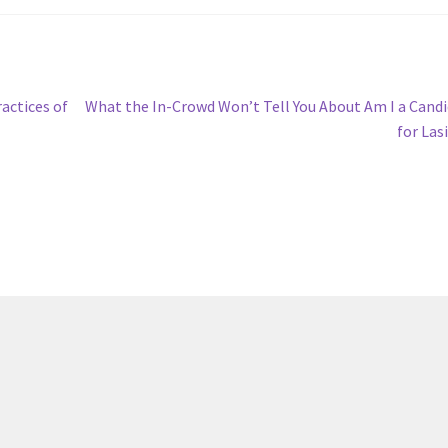
Next
actices of
What the In-Crowd Won’t Tell You About Am I a Cand
post:
for Las