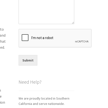
 to
 and
that
ed.
Submit
Need Help?
h
ye
We are proudly located in Southern
tion
California and serve nationwide.