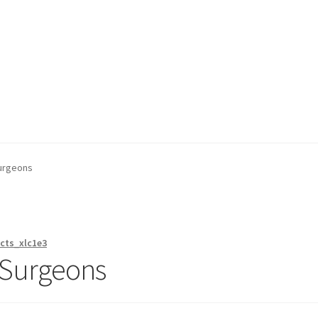
on page
Buy Now
Cart
Checkout
Contact Us
Content restricted
Surgeons
cts_xlc1e3
k Surgeons