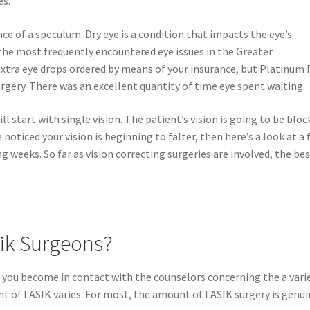
es.
ce of a speculum. Dry eye is a condition that impacts the eye’s
f the most frequently encountered eye issues in the Greater
 extra eye drops ordered by means of your insurance, but Platinum 
urgery. There was an excellent quantity of time eye spent waiting.
ill start with single vision. The patient’s vision is going to be blo
noticed your vision is beginning to falter, then here’s a look at a
 weeks. So far as vision correcting surgeries are involved, the be
ik Surgeons?
if you become in contact with the counselors concerning the a vari
of LASIK varies. For most, the amount of LASIK surgery is genui