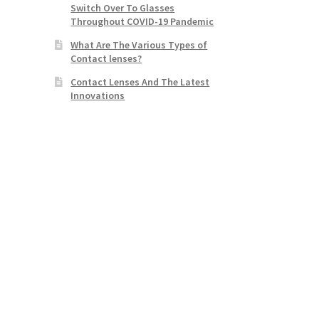
Switch Over To Glasses
Throughout COVID-19 Pandemic
What Are The Various Types of
Contact lenses?
Contact Lenses And The Latest
Innovations