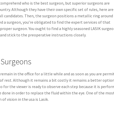
o comprehend who is the best surgeon, but superior surgeons are
ountry. Although they have their own specific set of rules, here are
l candidates. Then, the surgeon positions a metallic ring around
ed a surgeon, you’re obligated to find the expert services of that
he proper surgeon. You ought to find a highly seasoned LASIK surgeo
 and stick to the preoperative instructions closely.
k Surgeons
emain in the office for a little while and as soon as you are permi
of rest. Although it remains a bit costly it remains a better option
o for the viewer is ready to observe each step because it is perfor
e done in order to replace the fluid within the eye. One of the mos
of vision in the usa is Lasik.