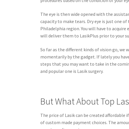
procedures based on the condition of your ey
The eye is then wide opened with the assistan
capacity to make tears. Dry eye is just one o
Philadelphia region. You will have to acquire
will deliver them to LasikPlus prior to your s
So far as the different kinds of vision go, we w
momentarily by the gadget. If lately you have 
steps that you may want to take in the coming
and popular one is Lasik surgery.
But What About Top Las
The price of Lasik can be created affordable 
of custom made payment choices. The amount 