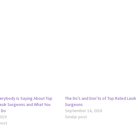
erybody Is Saying About Top
The Do’s and Don’ts of Top Rated Lasik
asik Surgeons and What You
Surgeons
 Do
September 14, 2018
2019
Similar post
post