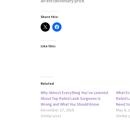
an extraordinary price.
Share this:
Like this:
Related
Why Almost Everything You’ve Learned
What Ev
About Top Rated Lasik Surgeons Is
Rated L
Wrong and What You Should Know
Need to
December 27, 2018
May 6, 
Similar post
Similar 