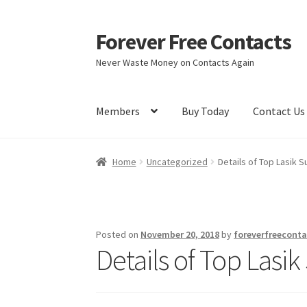
Forever Free Contacts
Skip
Skip
to
to
Never Waste Money on Contacts Again
navigation
content
Members
Buy Today
Contact Us
Home
Activate
Activity
Apprentice registrati
Home
Uncategorized
Details of Top Lasik 
Members
My account
pete
Register
Shop
Posted on
November 20, 2018
by
foreverfreeconta
Details of Top Lasi