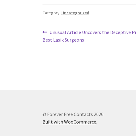
Category:
Uncategorized
Post
Previous
Unusual Article Uncovers the Deceptive Pr
post:
Best Lasik Surgeons
navigation
© Forever Free Contacts 2026
Built with WooCommerce
.