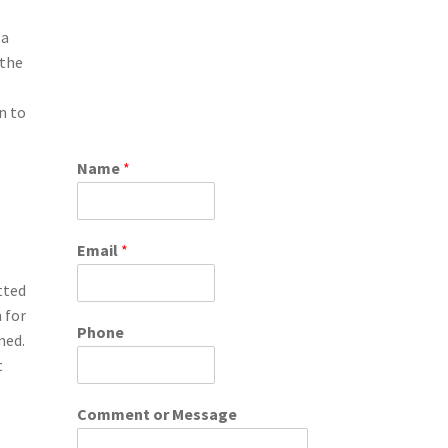
 a
 the
n to
Name
*
Email
*
tted
 for
Phone
med.
t
Comment or Message