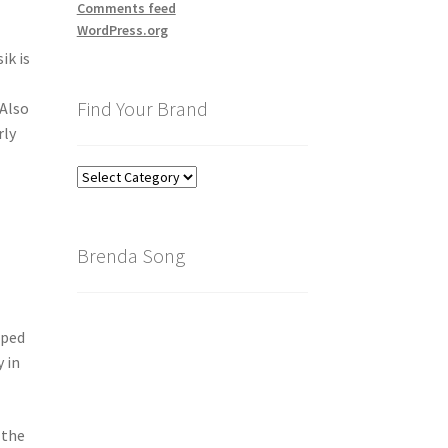
Comments feed
WordPress.org
ik is
Find Your Brand
 Also
rly
Find
Your
Brand
Brenda Song
oped
 in
 the