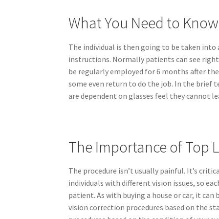
What You Need to Know
The individual is then going to be taken into
instructions. Normally patients can see right
be regularly employed for 6 months after the 
some even return to do the job. In the brief 
are dependent on glasses feel they cannot lea
The Importance of Top 
The procedure isn’t usually painful. It’s criti
individuals with different vision issues, so 
patient. As with buying a house or car, it can
vision correction procedures based on the sta