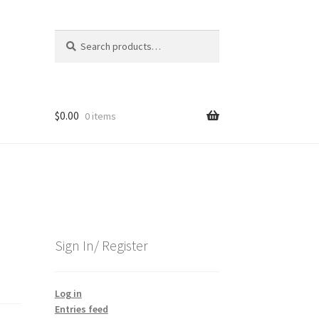
Search
Search
for:
$
0.00
0 items
Sign In/ Register
Log in
Entries feed