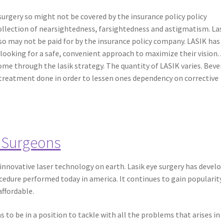
 surgery so might not be covered by the insurance policy policy
ollection of nearsightedness, farsightedness and astigmatism. Las
 so may not be paid for by the insurance policy company. LASIK has
s looking for a safe, convenient approach to maximize their vision.
e through the lasik strategy. The quantity of LASIK varies. Beve
 treatment done in order to lessen ones dependency on corrective
 Surgeons
t innovative laser technology on earth. Lasik eye surgery has devel
cedure performed today in america. It continues to gain popularity
affordable.
 to be in a position to tackle with all the problems that arises in