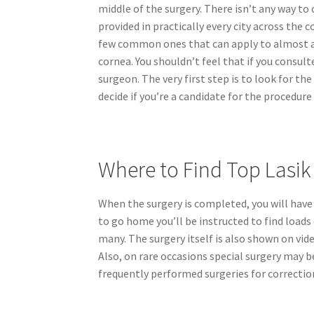
middle of the surgery. There isn’t any way t
provided in practically every city across the c
few common ones that can apply to almost al
cornea. You shouldn’t feel that if you consult
surgeon. The very first step is to look for t
decide if you’re a candidate for the procedure
Where to Find Top Lasi
When the surgery is completed, you will have r
to go home you’ll be instructed to find loads 
many. The surgery itself is also shown on vide
Also, on rare occasions special surgery may b
frequently performed surgeries for correction 