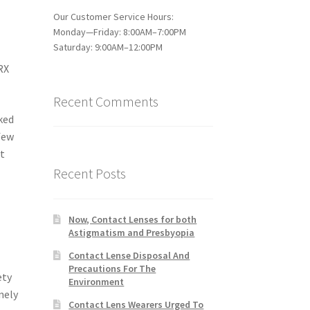
Our Customer Service Hours:
Monday—Friday: 8:00AM–7:00PM
Saturday: 9:00AM–12:00PM
RX
Recent Comments
cked
 few
st
Recent Posts
Now, Contact Lenses for both
Astigmatism and Presbyopia
Contact Lense Disposal And
Precautions For The
ety
Environment
nely
Contact Lens Wearers Urged To