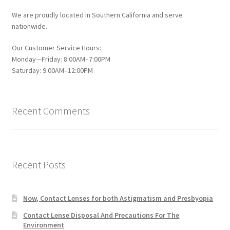
We are proudly located in Southern California and serve
nationwide.
Our Customer Service Hours:
Monday—Friday: 8:00AM–7:00PM
Saturday: 9:00AM–12:00PM
Recent Comments
Recent Posts
Now, Contact Lenses for both Astigmatism and Presbyopia
Contact Lense Disposal And Precautions For The
Environment