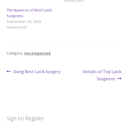
Similar post
The Nuiances of Best Lasik
Surgeons
September 24, 2018
Similar post
Category:
Uncategorized
Post
Previous
Next
Using Best Lasik Surgery
Details of Top Lasik
post:
post:
Surgeons
navigation
Sign In/ Register