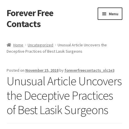
Forever Free
Skip
Skip
Menu
to
to
Contacts
navigation
content
Home
Home
Uncategorized
Unusual Article Uncovers the
Deceptive Practices of Best Lasik Surgeons
Activate
Activity
Posted on
November 15, 2018
by
foreverfreecontacts_xlc1e3
Unusual Article Uncovers
Apprentice registration page
the Deceptive Practices
Buy Now
of Best Lasik Surgeons
Cart
Checkout