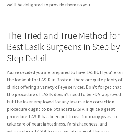
we’ll be delighted to provide them to you.
The Tried and True Method for
Best Lasik Surgeons in Step by
Step Detail
You’ve decided you are prepared to have LASIK. If you’re on
the lookout for LASIK in Boston, there are quite plenty of
clinics offering a variety of eye services. Don’t forget that
the procedure of LASIK doesn’t need to be FDA-approved
but the laser employed for any laser vision correction
procedure ought to be. Standard LASIK is quite a great
procedure. LASIK has been put to use for many years to
take care of nearsightedness, farsightedness, and
astigmatism. LASIK has grown into one of the most