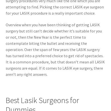
surgery procedures very much like the one which you are
attempting to find. Picking the correct LASIK eye surgeon
for your LASIK procedure is a really important choice.
Overview when you have been thinking of getting LASIK
surgery but still can’t decide whether it’s suitable for you
or not, then the New Year is the perfect time to
contemplate biting the bullet and receiving the
operation. Over the span of few years the LASIK surgery
has turned into a preferred choice to get rid of spectacles.
It is a common procedure, but that doesn’t mean all LASIK
surgeons are equal. If it comes to LASIK eye surgery, there
aren’t any right answers.
Best Lasik Surgeons for
Dummies