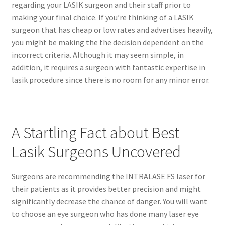
regarding your LASIK surgeon and their staff prior to
making your final choice. If you’re thinking of a LASIK
surgeon that has cheap or low rates and advertises heavily,
you might be making the the decision dependent on the
incorrect criteria. Although it may seem simple, in
addition, it requires a surgeon with fantastic expertise in
lasik procedure since there is no room for any minor error.
A Startling Fact about Best
Lasik Surgeons Uncovered
Surgeons are recommending the INTRALASE FS laser for
their patients as it provides better precision and might
significantly decrease the chance of danger. You will want
to choose an eye surgeon who has done many laser eye