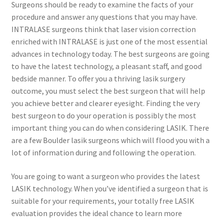
Surgeons should be ready to examine the facts of your
procedure and answer any questions that you may have.
Contact Us
INTRALASE surgeons think that laser vision correction
enriched with INTRALASE is just one of the most essential
Content restricted
advances in technology today. The best surgeons are going
to have the latest technology, a pleasant staff, and good
Members
bedside manner. To offer you a thriving lasik surgery
outcome, you must select the best surgeon that will help
you achieve better and clearer eyesight. Finding the very
My account
best surgeon to do your operation is possibly the most
important thing you can do when considering LASIK. There
pete
are a few Boulder lasik surgeons which will flood you with a
lot of information during and following the operation.
Register
You are going to want a surgeon who provides the latest
Shop
LASIK technology. When you’ve identified a surgeon that is
suitable for your requirements, your totally free LASIK
evaluation provides the ideal chance to learn more