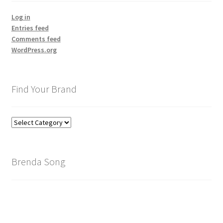
Log in
Entries feed
Comments feed
WordPress.org
Find Your Brand
Find
Your
Brand
Brenda Song