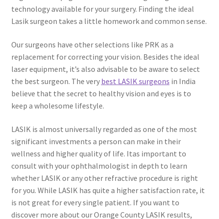
technology available for your surgery. Finding the ideal
Lasik surgeon takes a little homework and common sense.
Our surgeons have other selections like PRK as a
replacement for correcting your vision. Besides the ideal
laser equipment, it’s also advisable to be aware to select
the best surgeon. The very
best LASIK surgeons
in India
believe that the secret to healthy vision and eyes is to
keep a wholesome lifestyle.
LASIK is almost universally regarded as one of the most
significant investments a person can make in their
wellness and higher quality of life. Itas important to
consult with your ophthalmologist in depth to learn
whether LASIK or any other refractive procedure is right
for you. While LASIK has quite a higher satisfaction rate, it
is not great for every single patient. If you want to
discover more about our Orange County LASIK results,