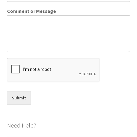
Comment or Message
Submit
Need Help?