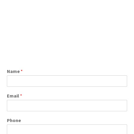
Name
*
Email
*
Phone