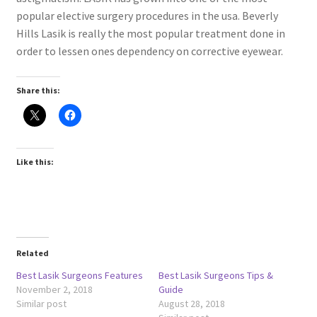
popular elective surgery procedures in the usa. Beverly
Hills Lasik is really the most popular treatment done in
order to lessen ones dependency on corrective eyewear.
Share this:
Like this:
Related
Best Lasik Surgeons Features
Best Lasik Surgeons Tips &
November 2, 2018
Guide
Similar post
August 28, 2018