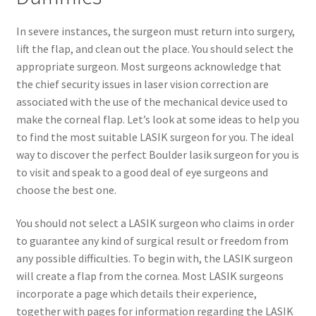
In severe instances, the surgeon must return into surgery,
lift the flap, and clean out the place. You should select the
appropriate surgeon. Most surgeons acknowledge that
the chief security issues in laser vision correction are
associated with the use of the mechanical device used to
make the corneal flap. Let’s look at some ideas to help you
to find the most suitable LASIK surgeon for you. The ideal
way to discover the perfect Boulder lasik surgeon for you is
to visit and speak to a good deal of eye surgeons and
choose the best one.
You should not select a LASIK surgeon who claims in order
to guarantee any kind of surgical result or freedom from
any possible difficulties. To begin with, the LASIK surgeon
will create a flap from the cornea. Most LASIK surgeons
incorporate a page which details their experience,
together with pages for information regarding the LASIK